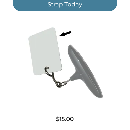
Strap Today
$15.00