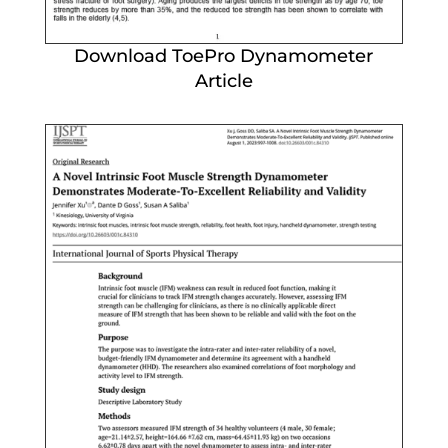
Download ToePro Dynamometer
Article