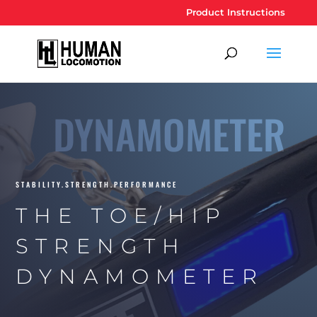
Product Instructions
DYNAMOMETER
STABILITY.STRENGTH.PERFORMANCE
THE TOE/HIP
STRENGTH
DYNAMOMETER