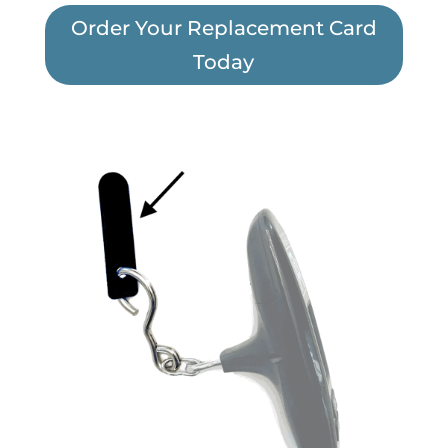
Order Your Replacement Card
Today