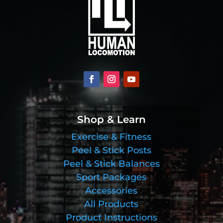
Shop & Learn
Exercise & Fitness
Peel & Stick Posts
Peel & Stick Balances
Sport Packages
Accessories
All Products
Product Instructions