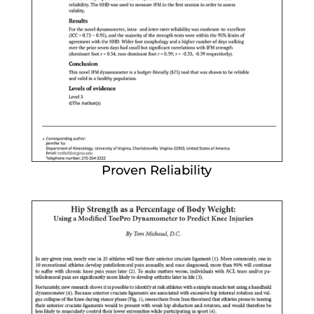
Proven Reliability