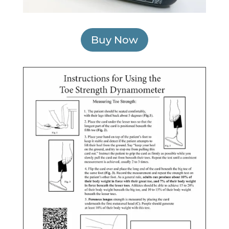
Buy Now