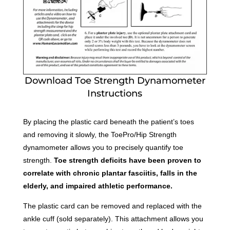
Download Toe Strength Dynamometer
Instructions
By placing the plastic card beneath the patient’s toes
and removing it slowly, the ToePro/Hip Strength
dynamometer allows you to precisely quantify toe
strength.
Toe strength deficits have been proven to
correlate with chronic plantar fasciitis, falls in the
elderly, and impaired athletic performance.
The plastic card can be removed and replaced with the
ankle cuff (sold separately). This attachment allows you