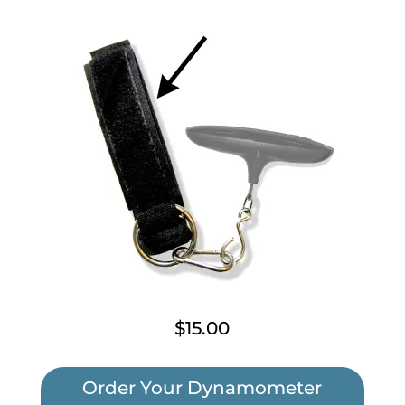
$15.00
Order Your Dynamometer