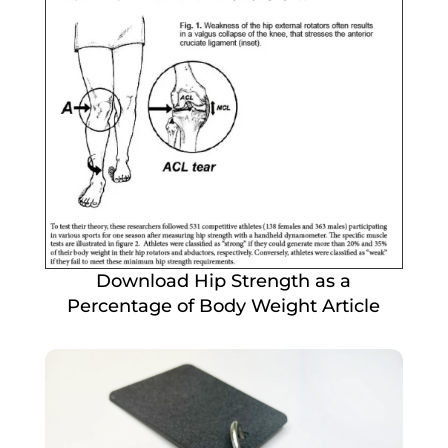
Download Hip Strength as a
Percentage of Body Weight Article