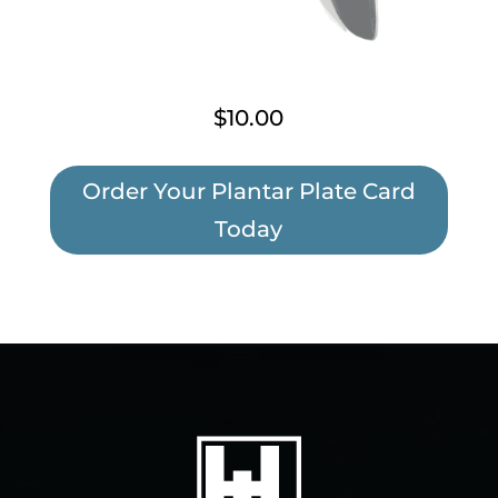
$10.00
Order Your Plantar Plate Card
Today