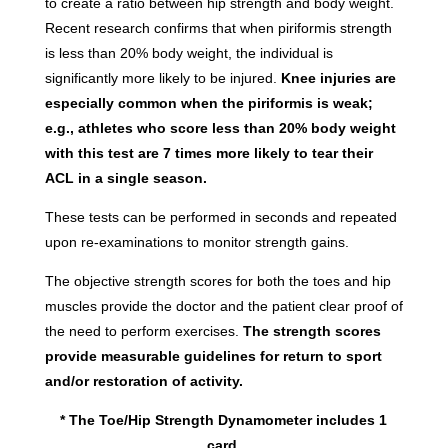
to create a ratio between hip strength and body weight.
Recent research confirms that when piriformis strength
is less than 20% body weight, the individual is
significantly more likely to be injured.
Knee injuries are
especially common when the piriformis is weak;
e.g., athletes who score less than 20% body weight
with this test are 7 times more likely to tear their
ACL in a single season.
These tests can be performed in seconds and repeated
upon re-examinations to monitor strength gains.
The objective strength scores for both the toes and hip
muscles provide the doctor and the patient clear proof of
the need to perform exercises.
The strength scores
provide measurable guidelines for return to sport
and/or restoration of activity.
* The Toe/Hip Strength Dynamometer includes 1
card.