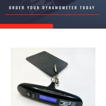
ORDER YOUR DYNAMOMETER TODAY