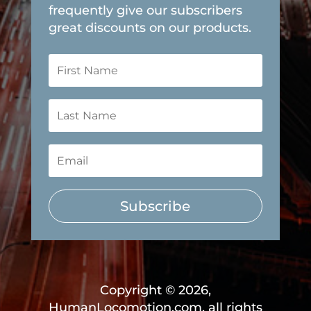
frequently give our subscribers
great discounts on our products.
Subscribe
Copyright © 2026,
HumanLocomotion.com, all rights