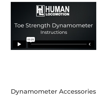
Dynamometer Accessories