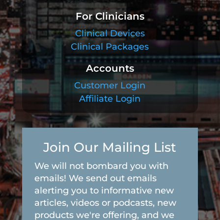
For Clinicians
Clinical Devices
Clinical Packages
Accounts
Customer Login
Affiliate Login
Join Our Mailing List
We will not bombard you with
emails! We send out emails
alerting you to informative new
articles, videos or podcasts, new
products we're offering, and we