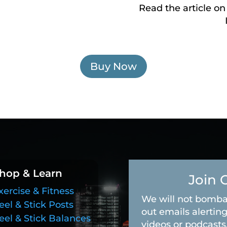
Read the article on
Buy Now
hop & Learn
Join 
xercise & Fitness
We will not bomba
eel & Stick Posts
out emails alerting
eel & Stick Balances
videos or podcasts