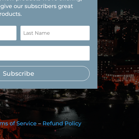
give our subscribers great
roducts.
Subscribe
ms of Service
–
Refund Policy