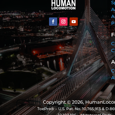
S
A
A
P
F
C
C
A
C
A
Copyright © 2026, HumanLocomo
ToePro® – U.S. Pat. No.
10,765,913 & D 86