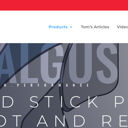
ALGUS
Products
Tom’s Articles
Vide
TH.PERFORMANCE
D STICK 
OT AND R