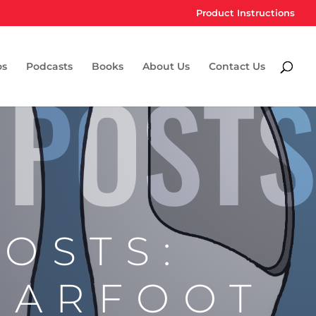
Product Instructions
 POSTS
os
Podcasts
Books
About Us
Contact Us
POSTS:
EARFOOT