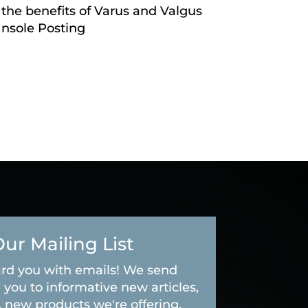
 the benefits of Varus and Valgus
Insole Posting
Our Mailing List
rd you with emails! We send
 you to informative new articles,
, new products we're offering,