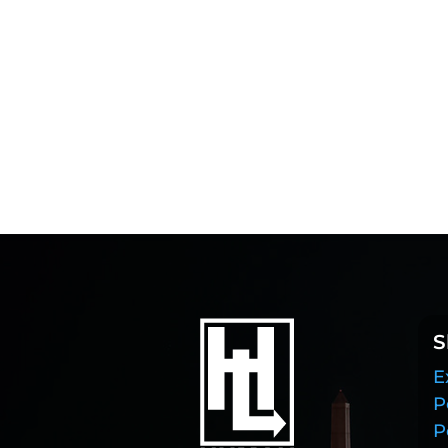
S
E
P
P