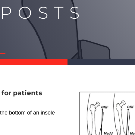
 POSTS
Y
 for patients
 the bottom of an insole