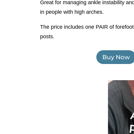
Great for managing ankle instability and
in people with high arches.
The price includes one PAIR of forefoot
posts.
Buy Now