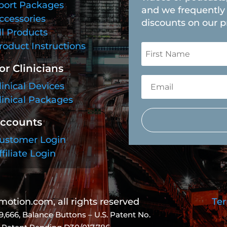
port Packages
and we frequently 
ccessories
discounts on our p
ll Products
roduct Instructions
or Clinicians
linical Devices
linical Packages
ccounts
ustomer Login
ffiliate Login
tion.com, all rights reserved
Ter
9,666
, Balance Buttons – U.S. Patent No.