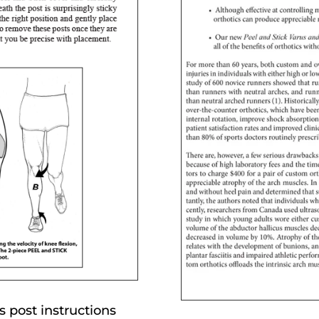
 post instructions