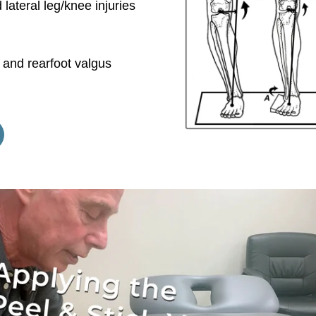
 lateral leg/knee injuries
 and rearfoot valgus