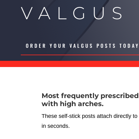
VALGUS
ORDER YOUR VALGUS POSTS TODA
Most frequently prescribed
with high arches.
These self-stick posts attach directly to
in seconds.