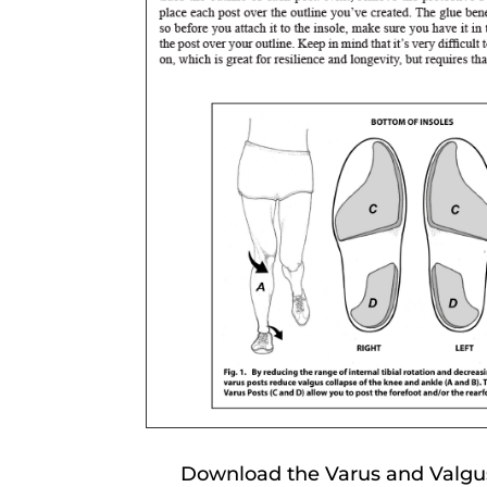
Download the Varus and Valgus