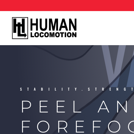
V
STABILITY.STRENG
PEEL AN
FOREFO