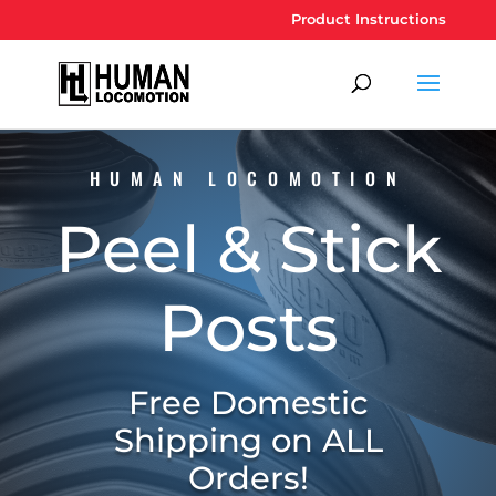
Product Instructions
HUMAN LOCOMOTION
Peel & Stick
Posts
Free Domestic
Shipping on ALL
Orders!