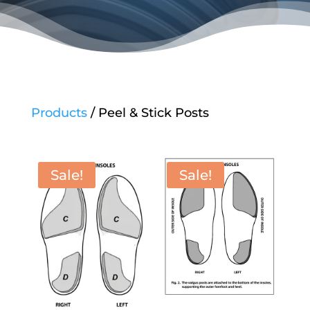
Products
/ Peel & Stick Posts
Sale!
Sale!