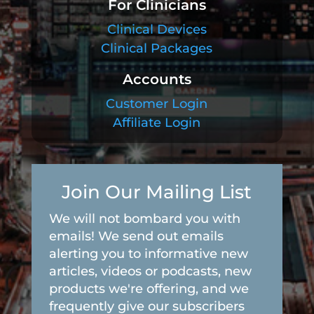
For Clinicians
Clinical Devices
Clinical Packages
Accounts
Customer Login
Affiliate Login
Join Our Mailing List
We will not bombard you with
emails! We send out emails
alerting you to informative new
articles, videos or podcasts, new
products we're offering, and we
frequently give our subscribers