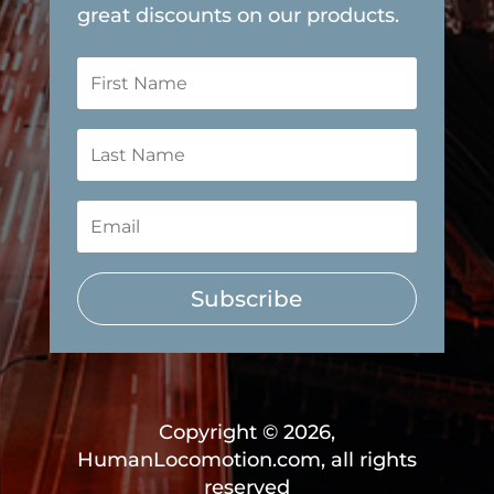
great discounts on our products.
Subscribe
Copyright © 2026,
HumanLocomotion.com, all rights
reserved