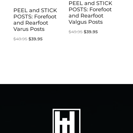
PEEL and STICK
POSTS: Forefoot
PEEL and STICK
and Rearfoot
POSTS: Forefoot
Valgus Posts
and Rearfoot
Varus Posts
Original
Current
$
49.95
$
39.95
Original
Current
$
49.95
$
39.95
price
price
price
price
was:
is:
was:
is:
$49.95.
$39.95.
$49.95.
$39.95.