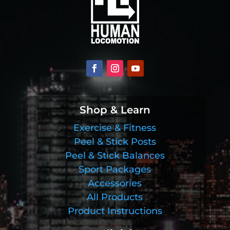
Shop & Learn
Exercise & Fitness
Peel & Stick Posts
Peel & Stick Balances
Sport Packages
Accessories
All Products
Product Instructions