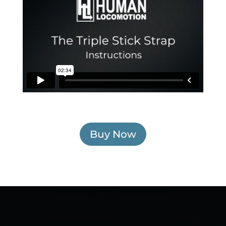
Buy Now