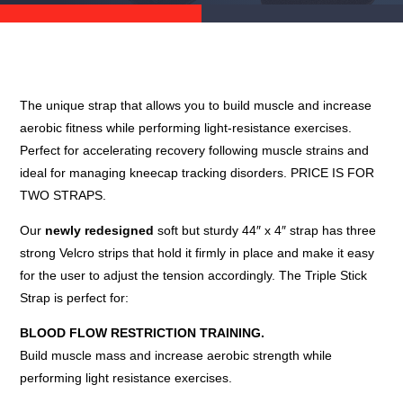
The unique strap that allows you to build muscle and increase
aerobic fitness while performing light-resistance exercises.
Perfect for accelerating recovery following muscle strains and
ideal for managing kneecap tracking disorders. PRICE IS FOR
TWO STRAPS.
Our
newly redesigned
soft but sturdy 44″ x 4″ strap has three
strong Velcro strips that hold it firmly in place and make it easy
for the user to adjust the tension accordingly. The Triple Stick
Strap is perfect for:
BLOOD FLOW RESTRICTION TRAINING.
Build muscle mass and increase aerobic strength while
performing light resistance exercises.