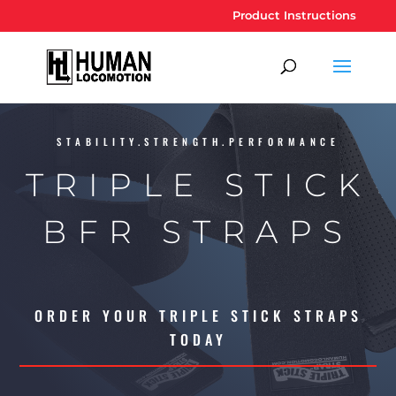
Product Instructions
STABILITY.STRENGTH.PERFORMANCE
TRIPLE STICK
BFR STRAPS
ORDER YOUR TRIPLE STICK STRAPS
TODAY