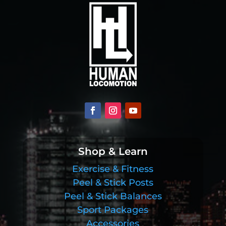
Shop & Learn
Exercise & Fitness
Peel & Stick Posts
Peel & Stick Balances
Sport Packages
Accessories