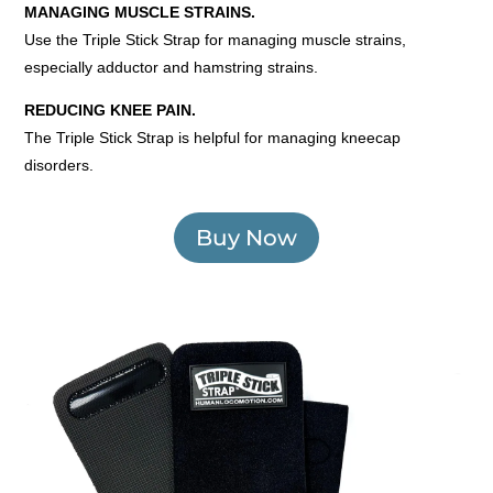
MANAGING MUSCLE STRAINS.
Use the Triple Stick Strap for managing muscle strains,
especially adductor and hamstring strains.
REDUCING KNEE PAIN.
The Triple Stick Strap is helpful for managing kneecap
disorders.
Buy Now