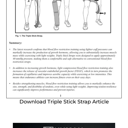
Download Triple Stick Strap Article