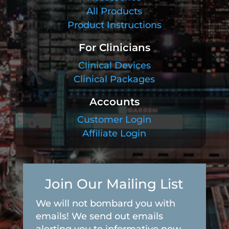
All Products
Product Instructions
For Clinicians
Clinical Devices
Clinical Packages
Accounts
Customer Login
Affiliate Login
Join Our Mailing List
We will not bombard you with
emails! We send out emails
alerting you to informative new