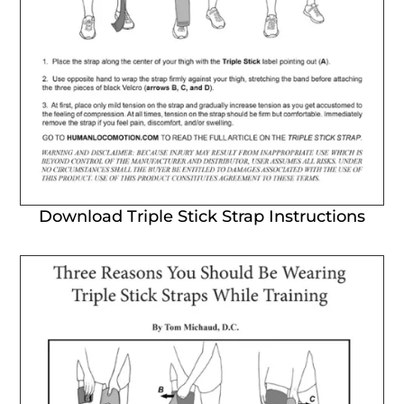
Download Triple Stick Strap Instructions