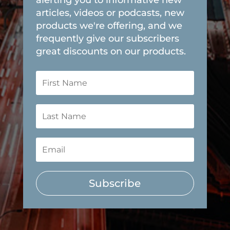
articles, videos or podcasts, new
products we're offering, and we
frequently give our subscribers
great discounts on our products.
Subscribe