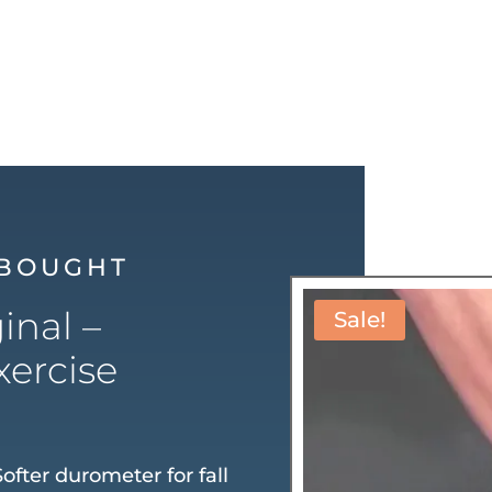
 BOUGHT
inal –
Sale!
xercise
ofter durometer for fall