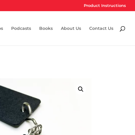
Product Instructions
os
Podcasts
Books
About Us
Contact Us