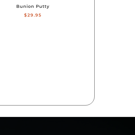
Bunion Putty
$
29.95