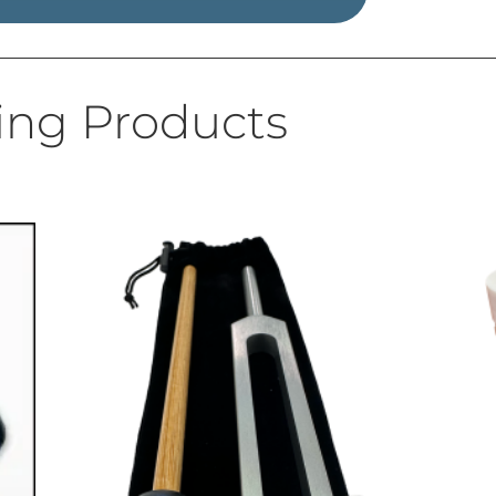
ing Products