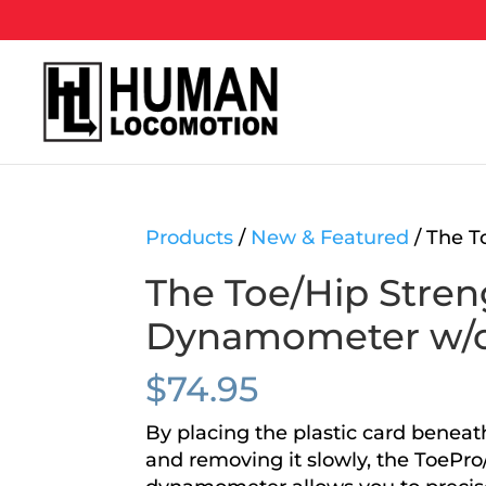
Products
/
New & Featured
/ The T
The Toe/Hip Stren
Dynamometer w/
$
74.95
By placing the plastic card beneath
and removing it slowly, the ToePro