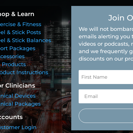
hop & Learn
Join O
ercise & Fitness
We will not bombard
el & Stick Posts
emails alerting you 
el & Stick Balances
videos or podcasts, 
ort Packages
and we frequently g
cessories
discounts on our pr
l Products
oduct Instructions
r Clinicians
inical Devices
inical Packages
ccounts
stomer Login