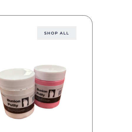
SHOP ALL