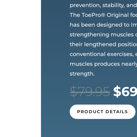
prevention, stability, an
The ToePro® Original fo
has been designed to I
strengthening muscles of
their lengthened positi
conventional exercises,
muscles produces nearly
strength.
Ori
$
79.95
$
69
pri
was
$79
PRODUCT DETAILS