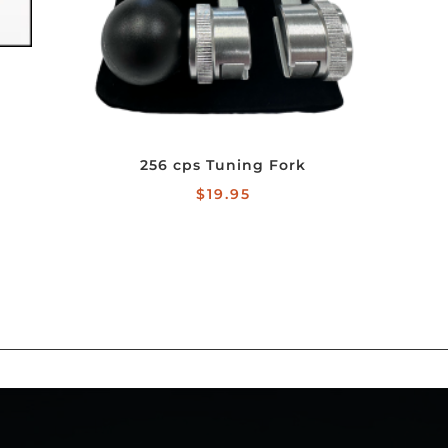
256 cps Tuning Fork
$
19.95