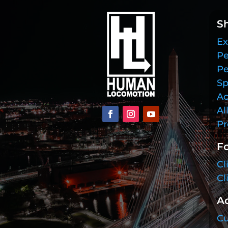
S
Ex
Pe
Pe
Sp
Ac
Al
Pr
Fo
Cl
Cl
A
Cu