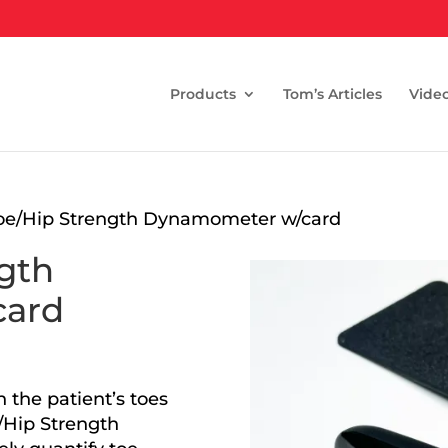
Products
Tom’s Articles
Vide
oe/Hip Strength Dynamometer w/card
gth
card
 the patient’s toes
/Hip Strength