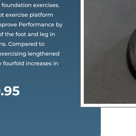
d foundation exercises.
ot exercise platform
mprove Performance by
 the foot and leg in
ons. Compared to
 exercising lengthened
 fourfold increases in
ginal
Current
.95
ce
price
:
is:
.95.
$69.95.