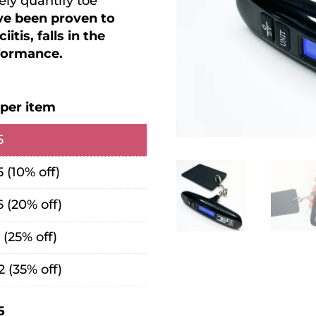
ly quantify toe
ave been proven to
itis, falls in the
rformance.
 per item
5
5
(10% off)
6
(20% off)
1
(25% off)
2
(35% off)
5