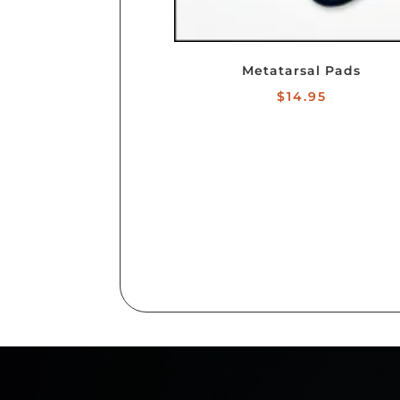
Metatarsal Pads
$
14.95