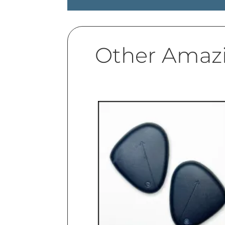
Other Amaz