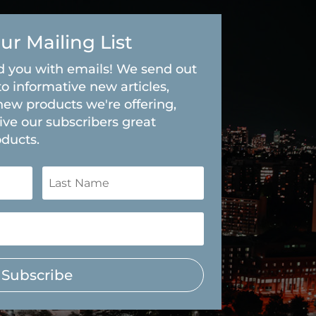
ur Mailing List
 you with emails! We send out
to informative new articles,
new products we're offering,
ive our subscribers great
oducts.
Subscribe