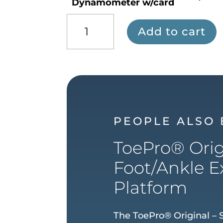
Dynamometer w/card
The
Add to cart
Toe/Hip
Strength
Dynamometer
w/card
quantity
PEOPLE ALSO
ToePro® Orig
Foot/Ankle E
Platform
The ToePro® Original – S