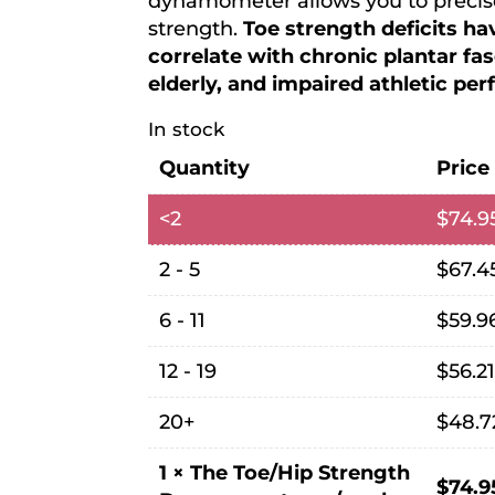
dynamometer allows you to precise
strength.
Toe strength deficits h
correlate with chronic plantar fasci
elderly, and impaired athletic pe
In stock
Quantity
Price
<2
$
74.9
2 - 5
$
67.4
6 - 11
$
59.9
12 - 19
$
56.2
20+
$
48.7
1
×
The Toe/Hip Strength
$
74.9