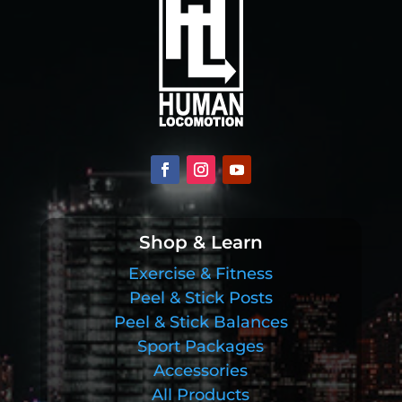
Shop & Learn
Exercise & Fitness
Peel & Stick Posts
Peel & Stick Balances
Sport Packages
Accessories
All Products