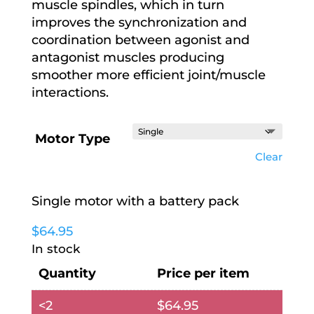
muscle spindles, which in turn
improves the synchronization and
coordination between agonist and
antagonist muscles producing
smoother more efficient joint/muscle
interactions.
Motor Type
Clear
Single motor with a battery pack
$
64.95
In stock
Quantity
Price per item
<2
$
64.95