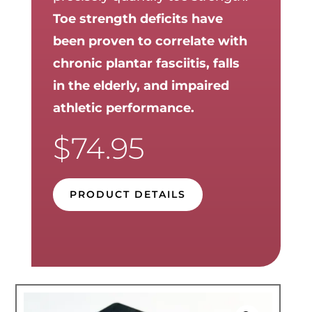
Toe strength deficits have
been proven to correlate with
chronic plantar fasciitis, falls
in the elderly, and impaired
athletic performance.
$
74.95
PRODUCT DETAILS