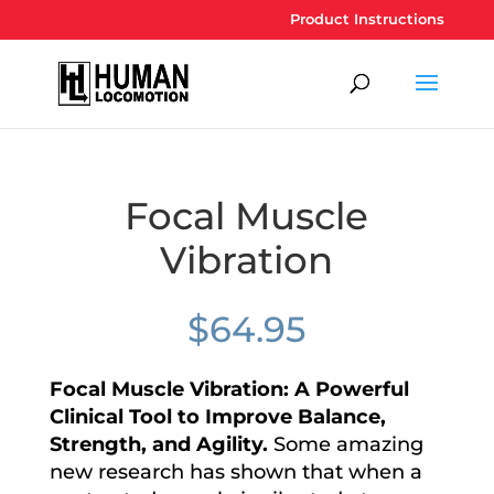
Product Instructions
Focal Muscle
Vibration
$
64.95
Focal Muscle Vibration: A Powerful
Clinical Tool to Improve Balance,
Strength, and Agility
.
Some amazing
new research has shown that when a