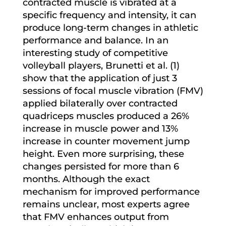
contracted muscle is vibrated at a
specific frequency and intensity, it can
produce long-term changes in athletic
performance and balance. In an
interesting study of competitive
volleyball players, Brunetti et al. (1)
show that the application of just 3
sessions of focal muscle vibration (FMV)
applied bilaterally over contracted
quadriceps muscles produced a 26%
increase in muscle power and 13%
increase in counter movement jump
height. Even more surprising, these
changes persisted for more than 6
months. Although the exact
mechanism for improved performance
remains unclear, most experts agree
that FMV enhances output from