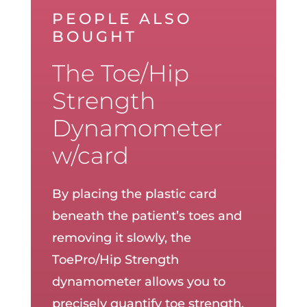
PEOPLE ALSO
BOUGHT
The Toe/Hip
Strength
Dynamometer
w/card
By placing the plastic card
beneath the patient’s toes and
removing it slowly, the
ToePro/Hip Strength
dynamometer allows you to
precisely quantify toe strength.