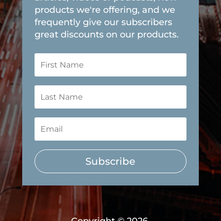
products we're offering, and we
frequently give our subscribers
great discounts on our products.
Subscribe
Copyright © 2026,