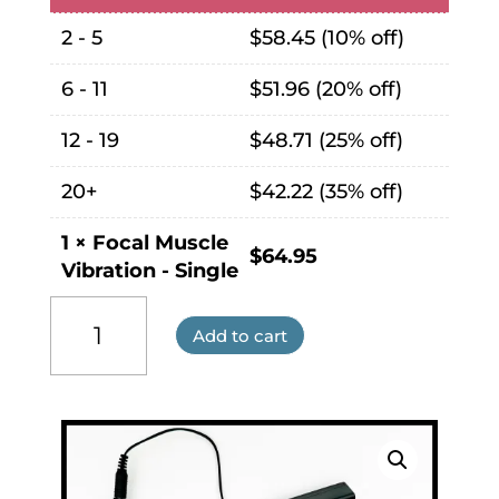
2 - 5
$
58.45
(10% off)
6 - 11
$
51.96
(20% off)
12 - 19
$
48.71
(25% off)
20+
$
42.22
(35% off)
1
×
Focal Muscle
$
64.95
Vibration - Single
Focal
Muscle
Add to cart
Vibration
quantity