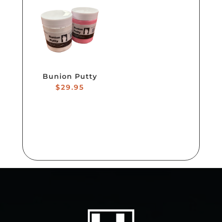
Bunion Putty
$
29.95