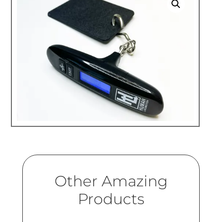
Other Amazing
Products