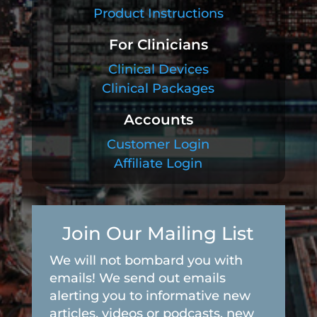
Product Instructions
For Clinicians
Clinical Devices
Clinical Packages
Accounts
Customer Login
Affiliate Login
Join Our Mailing List
We will not bombard you with
emails! We send out emails
alerting you to informative new
articles, videos or podcasts, new