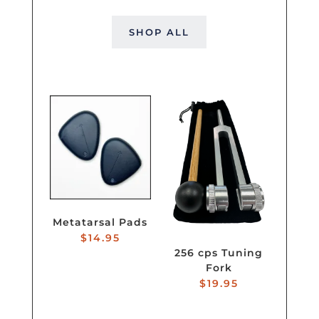
SHOP ALL
Metatarsal Pads
$
14.95
256 cps Tuning
Fork
$
19.95