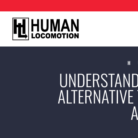
H
UNDERSTAND
ALTERNATIVE 
A