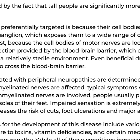
by the fact that tall people are significantly mor
referentially targeted is because their cell bodie
ganglion, which exposes them to a wide range of 
trast, because the cell bodies of motor nerves are l
ction provided by the blood-brain barrier, which c
 relatively sterile environment. Even beneficial d
cross the blood-brain barrier.
ted with peripheral neuropathies are determined 
yelinated nerves are affected, typical symptoms wi
nmyelinated nerves are involved, people usually p
oles of their feet. Impaired sensation is extremel
creases the risk of cuts, foot ulcerations and majo
or the development of this disease include vari
re to toxins, vitamin deficiencies, and certain m
neuropathy. While all of these conditions increase