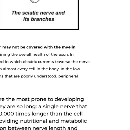
 or may not be covered with the myelin
ning the overall health of the axon. In
d in which electric currents traverse the nerve.
 almost every cell in the body. In the low
ns that are poorly understood, peripheral
are the most prone to developing
y are so long: a single nerve that
0,000 times longer than the cell
roviding nutritional and metabolic
ction between nerve length and