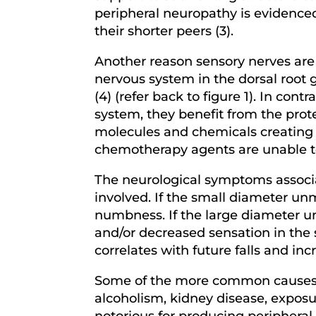
peripheral neuropathy is evidenced 
their shorter peers (3).
Another reason sensory nerves are p
nervous system in the dorsal root 
(4) (refer back to figure 1). In con
system, they benefit from the prote
molecules and chemicals creating a
chemotherapy agents are unable to 
The neurological symptoms associa
involved. If the small diameter unm
numbness. If the large diameter u
and/or decreased sensation in the s
correlates with future falls and in
Some of the more common causes f
alcoholism, kidney disease, exposu
notorious for producing peripheral 