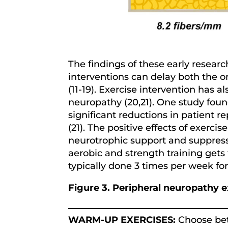
The findings of these early resear
interventions can delay both the o
(11-19). Exercise intervention ha
neuropathy (20,21). One study found
significant reductions in patient r
(21). The positive effects of exerc
neurotrophic support and suppressi
aerobic and strength training gets t
typically done 3 times per week fo
Figure 3. Peripheral neuropathy e
WARM-UP EXERCISES:
Choose betw