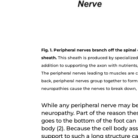
Fig. 1. Peripheral nerves branch off the spin
sheath.
This sheath is produced by specialized 
addition to supporting the axon with nutrients,
The peripheral nerves leading to muscles are ca
back, peripheral nerves group together to form 
neuropathies cause the nerves to break down, 
While any peripheral nerve may be 
neuropathy. Part of the reason thes
goes to the bottom of the foot can 
body (2). Because the cell body as
support to such a long structure c