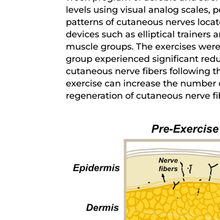
levels using visual analog scales,
patterns of cutaneous nerves locat
devices such as elliptical trainers
muscle groups. The exercises were 
group experienced significant red
cutaneous nerve fibers following th
exercise can increase the number of
regeneration of cutaneous nerve fi