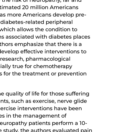
estimated 20 million Americans
e as more Americans develop pre-
 diabetes-related peripheral
hich allows the condition to
ns associated with diabetes places
thors emphasize that there is a
velop effective interventions to
e research, pharmacological
ecially true for chemotherapy
s for the treatment or prevention
uality of life for those suffering
ts, such as exercise, nerve glide
exercise interventions have been
cises in the management of
neuropathy patients perform a 10-
e study, the authors evaluated pain