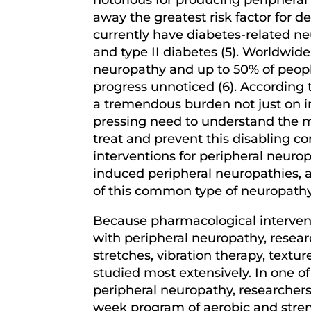
away the greatest risk factor for 
currently have diabetes-related n
and type II diabetes (5). Worldwid
neuropathy and up to 50% of peopl
progress unnoticed (6). According 
a tremendous burden not just on in
pressing need to understand the m
treat and prevent this disabling co
interventions for peripheral neurop
induced peripheral neuropathies, a
of this common type of neuropathy 
Because pharmacological interventi
with peripheral neuropathy, resear
stretches, vibration therapy, textu
studied most extensively. In one of
peripheral neuropathy, researchers
week program of aerobic and streng