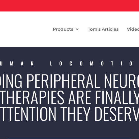
Products
Tom’s Articles
Vide
UMAN LOCOMOTI
ING PERIPHERAL NEUR
THERAPIES ARE FINALL
TTENTION THEY DESER