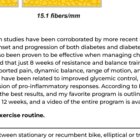
ch studies have been corroborated by more recent 
nset and progression of both diabetes and diabet
s also been proven to be effective when managing
 that just 8 weeks of resistance and balance train
eported pain, dynamic balance, range of motion, and
ise have been related to improved glycemic control
on of pro-inflammatory responses. According to H
he best results, and my favorite program is outline
r 12 weeks, and a video of the entire program is 
xercise routine.
een stationary or recumbent bike, elliptical or tr