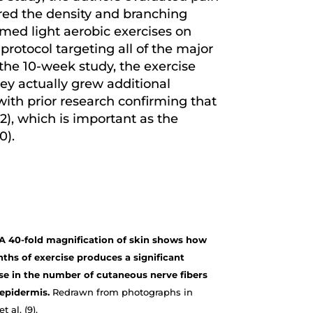
ured the density and branching
rmed light aerobic exercises on
protocol targeting all of the major
the 10-week study, the exercise
ey actually grew additional
 with prior research confirming that
 2), which is important as the
0).
. A 40-fold magnification of skin shows how
ths of exercise produces a significant
se in the number of cutaneous nerve fibers
 epidermis.
Redrawn from photographs in
t al. (9).