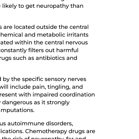
e likely to get neuropathy than
s are located outside the central
chemical and metabolic irritants
ocated within the central nervous
onstantly filters out harmful
rugs such as antibiotics and
by the specific sensory nerves
ll include pain, tingling, and
resent with impaired coordination
y dangerous as it strongly
r amputations.
ous autoimmune disorders,
edications. Chemotherapy drugs are
 the risk of neuropathy, far and