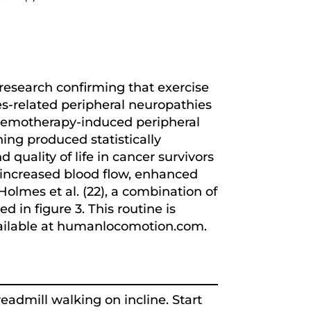
research confirming that exercise
es-related peripheral neuropathies
 chemotherapy-induced peripheral
ing produced statistically
 quality of life in cancer survivors
, increased blood flow, enhanced
olmes et al. (22), a combination of
d in figure 3. This routine is
available at humanlocomotion.com.
eadmill walking on incline. Start