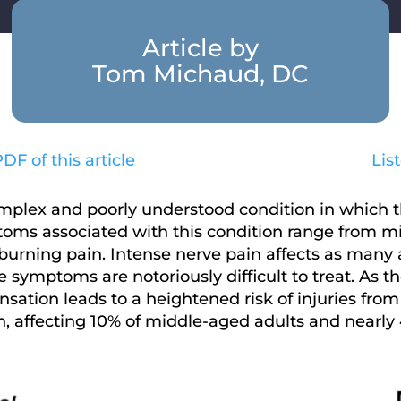
Article by
Tom Michaud, DC
F of this article
Lis
omplex and poorly understood condition in which t
mptoms associated with this condition range from 
burning pain. Intense nerve pain affects as many a
symptoms are notoriously difficult to treat. As th
tion leads to a heightened risk of injuries from f
, affecting 10% of middle-aged adults and nearly 