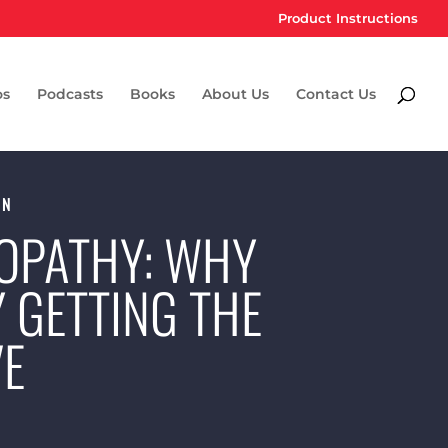
Product Instructions
os
Podcasts
Books
About Us
Contact Us
ON
OPATHY: WHY
Y GETTING THE
VE