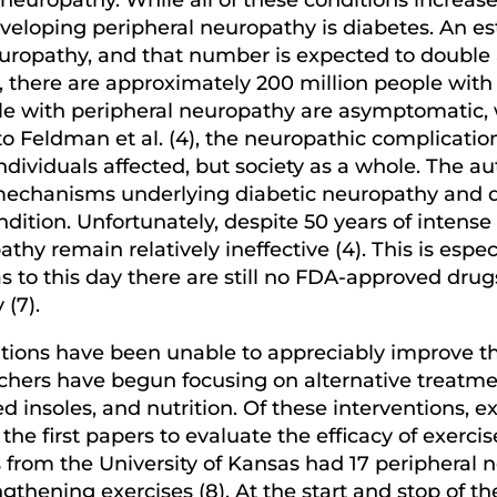
developing peripheral neuropathy is diabetes. An 
europathy, and that number is expected to doubl
e, there are approximately 200 million people with
e with peripheral neuropathy are asymptomatic, w
to Feldman et al. (4), the neuropathic complicatio
dividuals affected, but society as a whole. The au
echanisms underlying diabetic neuropathy and de
ndition. Unfortunately, despite 50 years of intens
athy remain relatively ineffective (4). This is esp
s to this day there are still no FDA-approved drug
(7).
ons have been unable to appreciably improve the q
chers have begun focusing on alternative treatmen
red insoles, and nutrition. Of these interventions, 
 the first papers to evaluate the efficacy of exer
 from the University of Kansas had 17 peripheral 
thening exercises (8). At the start and stop of th