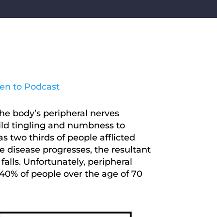
ten to Podcast
he body’s peripheral nerves
mild tingling and numbness to
s two thirds of people afflicted
e disease progresses, the resultant
alls. Unfortunately, peripheral
40% of people over the age of 70