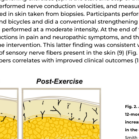
 performed nerve conduction velocities, and meas
ed in skin taken from biopsies. Participants perfo
 and bicycles and did a conventional strengthening 
performed at a moderate intensity. At the end of 
uctions in pain and neuropathic symptoms, and th
e intervention. This latter finding was consistent
 sensory nerve fibers present in the skin (9) (Fig.
bers correlates with improved clinical outcomes (1
Fig. 2
12-mon
increa
in the
Smith e