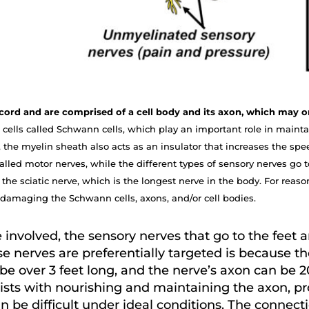
al cord and are comprised of a cell body and its axon, which may
cells called Schwann cells, which play an important role in maintai
 the myelin sheath also acts as an insulator that increases the spee
lled motor nerves, while the different types of sensory nerves go to
the sciatic nerve, which is the longest nerve in the body. For reaso
damaging the Schwann cells, axons, and/or cell bodies.
involved, the sensory nerves that go to the feet 
e nerves are preferentially targeted is because the
be over 3 feet long, and the nerve’s axon can be 2
sists with nourishing and maintaining the axon, p
an be difficult under ideal conditions. The conne