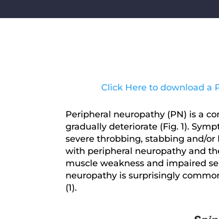
Click Here to download a PD
Peripheral neuropathy (PN) is a c
gradually deteriorate (Fig. 1). Sy
severe throbbing, stabbing and/or 
with peripheral neuropathy and the 
muscle weakness and impaired sensa
neuropathy is surprisingly common
(1).