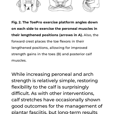
Fig. 2. The ToePro exercise platform angles down
on each side to exercise the peroneal muscles in
their lengthened positions (arrows in A).
Also, the
forward crest places the toe flexors in their
lengthened positions, allowing for improved
strength gains in the toes (B) and posterior calf
muscles.
While increasing peroneal and arch
strength is relatively simple, restoring
flexibility to the calf is surprisingly
difficult. As with other interventions,
calf stretches have occasionally shown
good outcomes for the management of
plantar fasciitis, but long-term results