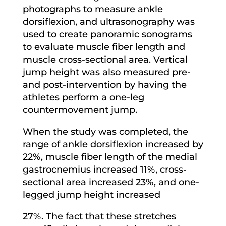
photographs to measure ankle
dorsiflexion, and ultrasonography was
used to create panoramic sonograms
to evaluate muscle fiber length and
muscle cross-sectional area. Vertical
jump height was also measured pre-
and post-intervention by having the
athletes perform a one-leg
countermovement jump.
When the study was completed, the
range of ankle dorsiflexion increased by
22%, muscle fiber length of the medial
gastrocnemius increased 11%, cross-
sectional area increased 23%, and one-
legged jump height increased
27%. The fact that these stretches