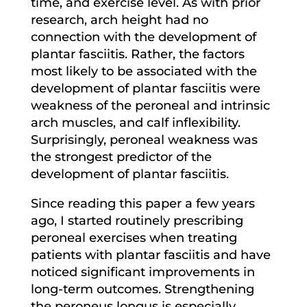
time, and exercise level. As with prior
research, arch height had no
connection with the development of
plantar fasciitis. Rather, the factors
most likely to be associated with the
development of plantar fasciitis were
weakness of the peroneal and intrinsic
arch muscles, and calf inflexibility.
Surprisingly, peroneal weakness was
the strongest predictor of the
development of plantar fasciitis.
Since reading this paper a few years
ago, I started routinely prescribing
peroneal exercises when treating
patients with plantar fasciitis and have
noticed significant improvements in
long-term outcomes. Strengthening
the peroneus longus is especially