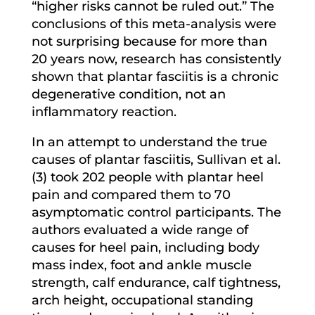
“higher risks cannot be ruled out.” The
conclusions of this meta-analysis were
not surprising because for more than
20 years now, research has consistently
shown that plantar fasciitis is a chronic
degenerative condition, not an
inflammatory reaction.
In an attempt to understand the true
causes of plantar fasciitis, Sullivan et al.
(3) took 202 people with plantar heel
pain and compared them to 70
asymptomatic control participants. The
authors evaluated a wide range of
causes for heel pain, including body
mass index, foot and ankle muscle
strength, calf endurance, calf tightness,
arch height, occupational standing