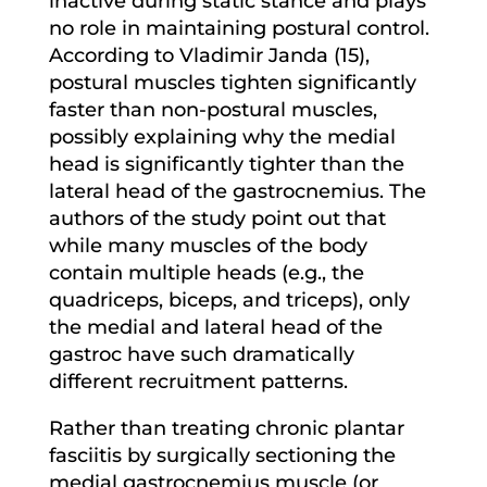
inactive during static stance and plays
no role in maintaining postural control.
According to Vladimir Janda (15),
postural muscles tighten significantly
faster than non-postural muscles,
possibly explaining why the medial
head is significantly tighter than the
lateral head of the gastrocnemius. The
authors of the study point out that
while many muscles of the body
contain multiple heads (e.g., the
quadriceps, biceps, and triceps), only
the medial and lateral head of the
gastroc have such dramatically
different recruitment patterns.
Rather than treating chronic plantar
fasciitis by surgically sectioning the
medial gastrocnemius muscle (or