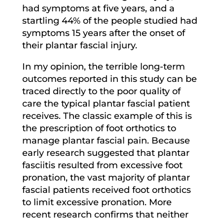
had symptoms at five years, and a
startling 44% of the people studied had
symptoms 15 years after the onset of
their plantar fascial injury.
In my opinion, the terrible long-term
outcomes reported in this study can be
traced directly to the poor quality of
care the typical plantar fascial patient
receives. The classic example of this is
the prescription of foot orthotics to
manage plantar fascial pain. Because
early research suggested that plantar
fasciitis resulted from excessive foot
pronation, the vast majority of plantar
fascial patients received foot orthotics
to limit excessive pronation. More
recent research confirms that neither