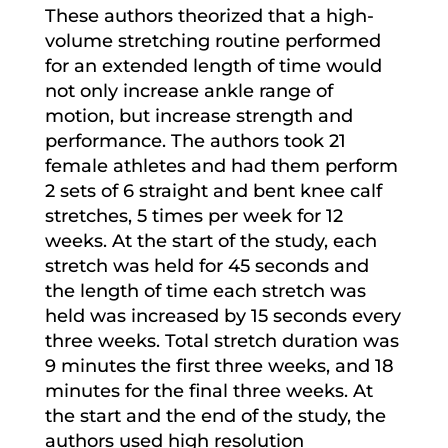
These authors theorized that a high-
volume stretching routine performed
for an extended length of time would
not only increase ankle range of
motion, but increase strength and
performance. The authors took 21
female athletes and had them perform
2 sets of 6 straight and bent knee calf
stretches, 5 times per week for 12
weeks. At the start of the study, each
stretch was held for 45 seconds and
the length of time each stretch was
held was increased by 15 seconds every
three weeks. Total stretch duration was
9 minutes the first three weeks, and 18
minutes for the final three weeks. At
the start and the end of the study, the
authors used high resolution