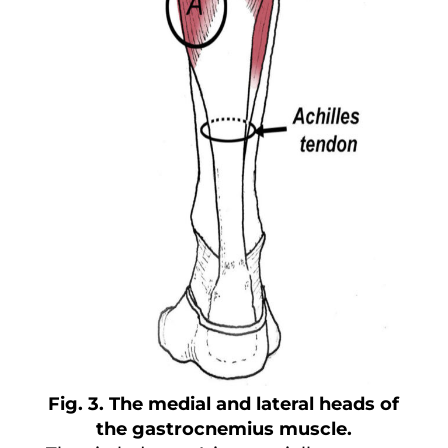
Fig. 3. The medial and lateral heads of
the gastrocnemius muscle.