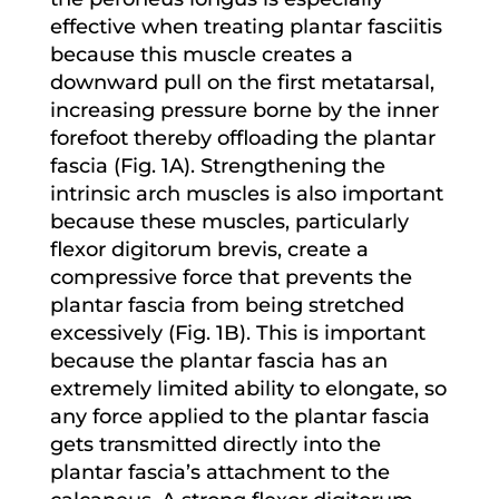
effective when treating plantar fasciitis
because this muscle creates a
downward pull on the first metatarsal,
increasing pressure borne by the inner
forefoot thereby offloading the plantar
fascia (Fig. 1A). Strengthening the
intrinsic arch muscles is also important
because these muscles, particularly
flexor digitorum brevis, create a
compressive force that prevents the
plantar fascia from being stretched
excessively (Fig. 1B). This is important
because the plantar fascia has an
extremely limited ability to elongate, so
any force applied to the plantar fascia
gets transmitted directly into the
plantar fascia’s attachment to the