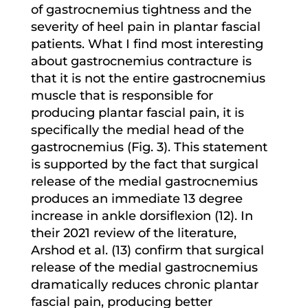
of gastrocnemius tightness and the
severity of heel pain in plantar fascial
patients. What I find most interesting
about gastrocnemius contracture is
that it is not the entire gastrocnemius
muscle that is responsible for
producing plantar fascial pain, it is
specifically the medial head of the
gastrocnemius (Fig. 3). This statement
is supported by the fact that surgical
release of the medial gastrocnemius
produces an immediate 13 degree
increase in ankle dorsiflexion (12). In
their 2021 review of the literature,
Arshod et al. (13) confirm that surgical
release of the medial gastrocnemius
dramatically reduces chronic plantar
fascial pain, producing better