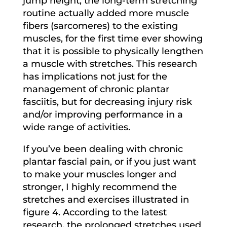
jump height, the long-term stretching
routine actually added more muscle
fibers (sarcomeres) to the existing
muscles, for the first time ever showing
that it is possible to physically lengthen
a muscle with stretches. This research
has implications not just for the
management of chronic plantar
fasciitis, but for decreasing injury risk
and/or improving performance in a
wide range of activities.
If you’ve been dealing with chronic
plantar fascial pain, or if you just want
to make your muscles longer and
stronger, I highly recommend the
stretches and exercises illustrated in
figure 4. According to the latest
research, the prolonged stretches used