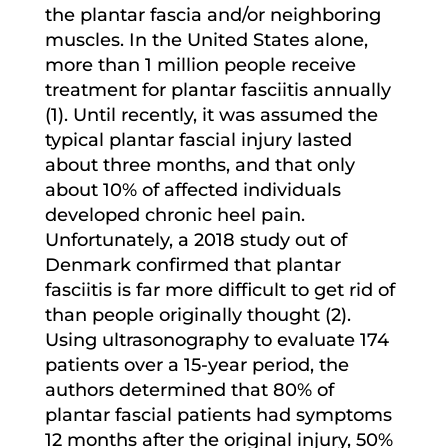
the plantar fascia and/or neighboring
muscles. In the United States alone,
more than 1 million people receive
treatment for plantar fasciitis annually
(1). Until recently, it was assumed the
typical plantar fascial injury lasted
about three months, and that only
about 10% of affected individuals
developed chronic heel pain.
Unfortunately, a 2018 study out of
Denmark confirmed that plantar
fasciitis is far more difficult to get rid of
than people originally thought (2).
Using ultrasonography to evaluate 174
patients over a 15-year period, the
authors determined that 80% of
plantar fascial patients had symptoms
12 months after the original injury, 50%