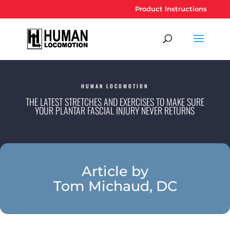
Product Instructions
HUMAN LOCOMOTION
THE LATEST STRETCHES AND EXERCISES TO MAKE SURE
YOUR PLANTAR FASCIAL INJURY NEVER RETURNS
Article by
Tom Michaud, DC