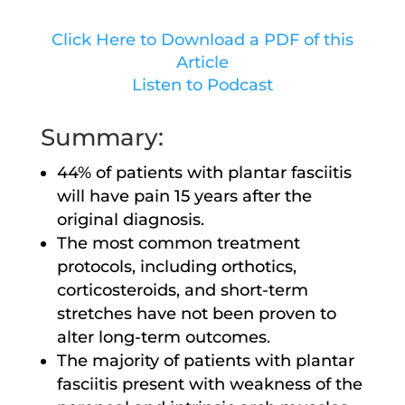
Click Here to Download a PDF of this
Article
Listen to Podcast
Summary:
44% of patients with plantar fasciitis
will have pain 15 years after the
original diagnosis.
The most common treatment
protocols, including orthotics,
corticosteroids, and short-term
stretches have not been proven to
alter long-term outcomes.
The majority of patients with plantar
fasciitis present with weakness of the