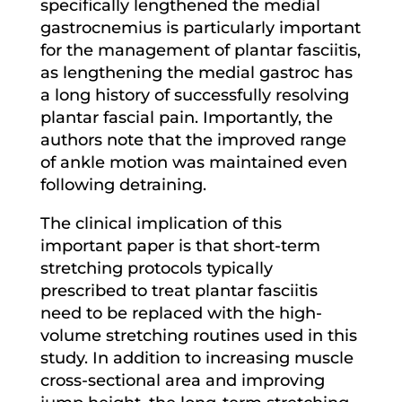
specifically lengthened the medial
gastrocnemius is particularly important
for the management of plantar fasciitis,
as lengthening the medial gastroc has
a long history of successfully resolving
plantar fascial pain. Importantly, the
authors note that the improved range
of ankle motion was maintained even
following detraining.
The clinical implication of this
important paper is that short-term
stretching protocols typically
prescribed to treat plantar fasciitis
need to be replaced with the high-
volume stretching routines used in this
study. In addition to increasing muscle
cross-sectional area and improving