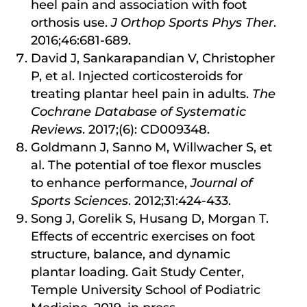
heel pain and association with foot
orthosis use.
J Orthop Sports Phys Ther
.
2016;46:681-689.
David J, Sankarapandian V, Christopher
P, et al. Injected corticosteroids for
treating plantar heel pain in adults.
The
Cochrane Database of Systematic
Reviews
. 2017;(6): CD009348.
Goldmann J, Sanno M, Willwacher S, et
al. The potential of toe flexor muscles
to enhance performance,
Journal of
Sports Sciences
. 2012;31:424-433.
Song J, Gorelik S, Husang D, Morgan T.
Effects of eccentric exercises on foot
structure, balance, and dynamic
plantar loading. Gait Study Center,
Temple University School of Podiatric