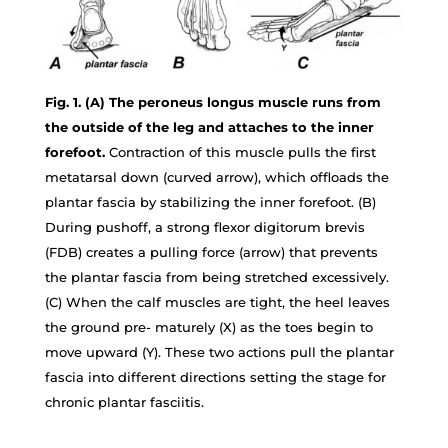
Fig. 1. (A) The peroneus longus muscle runs from
the outside of the leg and attaches to the inner
forefoot.
Contraction of this muscle pulls the first
metatarsal down (curved arrow), which offloads the
plantar fascia by stabilizing the inner forefoot. (B)
During pushoff, a strong flexor digitorum brevis
(FDB) creates a pulling force (arrow) that prevents
the plantar fascia from being stretched excessively.
(C) When the calf muscles are tight, the heel leaves
the ground pre- maturely (X) as the toes begin to
move upward (Y). These two actions pull the plantar
fascia into different directions setting the stage for
chronic plantar fasciitis.