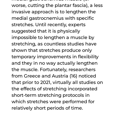
worse, cutting the plantar fascia), a less
invasive approach is to lengthen the
medial gastrocnemius with specific
stretches. Until recently, experts
suggested that it is physically
impossible to lengthen a muscle by
stretching, as countless studies have
shown that stretches produce only
temporary improvements in flexibility
and they in no way actually lengthen
the muscle. Fortunately, researchers
from Greece and Austria (16) noticed
that prior to 2021, virtually all studies on
the effects of stretching incorporated
short-term stretching protocols in
which stretches were performed for
relatively short periods of time.