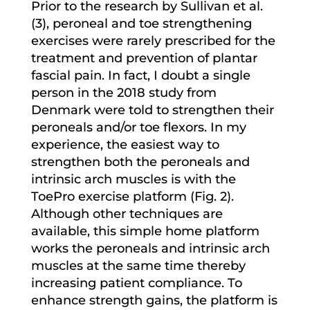
Prior to the research by Sullivan et al.
(3), peroneal and toe strengthening
exercises were rarely prescribed for the
treatment and prevention of plantar
fascial pain. In fact, I doubt a single
person in the 2018 study from
Denmark were told to strengthen their
peroneals and/or toe flexors. In my
experience, the easiest way to
strengthen both the peroneals and
intrinsic arch muscles is with the
ToePro exercise platform (Fig. 2).
Although other techniques are
available, this simple home platform
works the peroneals and intrinsic arch
muscles at the same time thereby
increasing patient compliance. To
enhance strength gains, the platform is