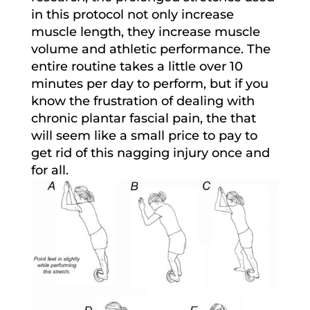
in this protocol not only increase
muscle length, they increase muscle
volume and athletic performance. The
entire routine takes a little over 10
minutes per day to perform, but if you
know the frustration of dealing with
chronic plantar fascial pain, the that
will seem like a small price to pay to
get rid of this nagging injury once and
for all.