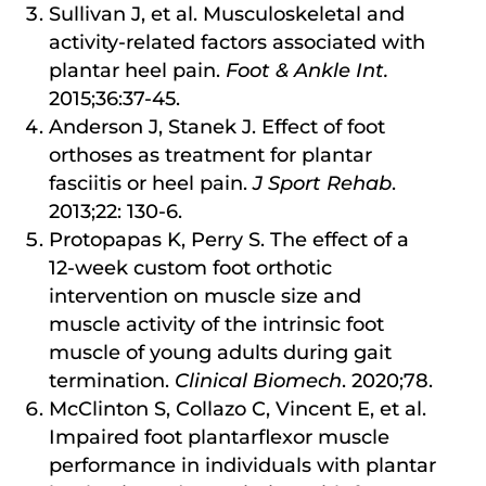
Sullivan J, et al. Musculoskeletal and
activity-related factors associated with
plantar heel pain.
Foot & Ankle Int.
2015;36:37-45.
Anderson J, Stanek J. Effect of foot
orthoses as treatment for plantar
fasciitis or heel pain.
J Sport Rehab
.
2013;22: 130-6.
Protopapas K, Perry S. The effect of a
12-week custom foot orthotic
intervention on muscle size and
muscle activity of the intrinsic foot
muscle of young adults during gait
termination.
Clinical Biomech
. 2020;78.
McClinton S, Collazo C, Vincent E, et al.
Impaired foot plantarflexor muscle
performance in individuals with plantar