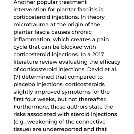
Another popular treatment
intervention for plantar fasciitis is
corticosteroid injections. In theory,
microtrauma at the origin of the
plantar fascia causes chronic
inflammation, which creates a pain
cycle that can be blocked with
corticosteroid injections. In a 2017
literature review evaluating the efficacy
of corticosteroid injections, David et al.
(7) determined that compared to
placebo injections, corticosteroids
slightly improved symptoms for the
first four weeks, but not thereafter.
Furthermore, these authors state the
risks associated with steroid injections
(e.g., weakening of the connective
tissue) are underreported and that