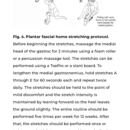
Fig. 4. Plantar fascial home stretching protocol.
Before beginning the stretches, massage the medial
head of the gastroc for 2 minutes using a foam roller
or a percussion massage tool. The stretches can be
performed using a ToePro or a slant board. To
lengthen the medial gastrocnemius, hold stretches A
through E for 60 seconds each and repeat twice
daily. The stretches should be held to the point of
mild discomfort and the stretch intensity is
maintained by leaning forward so the heel leaves
the ground slightly. The entire routine should be
performed five times per week for 12 weeks. After
that, the stretches should be performed once or