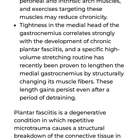
peroneal and intrinsic arch muscles,
and exercises targeting these
muscles may reduce chronicity.
Tightness in the medial head of the
gastrocnemius correlates strongly
with the development of chronic
plantar fasciitis, and a specific high-
volume stretching routine has
recently been proven to lengthen the
medial gastrocnemius by structurally
changing its muscle fibers. These
length gains persist even after a
period of detraining.
Plantar fasciitis is a degenerative
condition in which repetitive
microtrauma causes a structural
breakdown of the connective tissue in