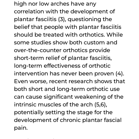
high nor low arches have any
correlation with the development of
plantar fasciitis (3), questioning the
belief that people with plantar fasciitis
should be treated with orthotics. While
some studies show both custom and
over-the-counter orthotics provide
short-term relief of plantar fasciitis,
long-term effectiveness of orthotic
intervention has never been proven (4).
Even worse, recent research shows that
both short and long-term orthotic use
can cause significant weakening of the
intrinsic muscles of the arch (5,6),
potentially setting the stage for the
development of chronic plantar fascial
pain.