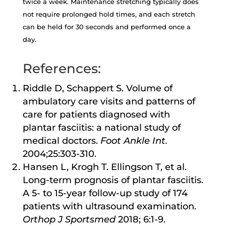
twice a week. Maintenance stretching typically does
not require prolonged hold times, and each stretch
can be held for 30 seconds and performed once a
day.
References:
Riddle D, Schappert S. Volume of
ambulatory care visits and patterns of
care for patients diagnosed with
plantar fasciitis: a national study of
medical doctors.
Foot Ankle Int.
2004;25:303-310.
Hansen L, Krogh T. Ellingson T, et al.
Long-term prognosis of plantar fasciitis.
A 5- to 15-year follow-up study of 174
patients with ultrasound examination.
Orthop J Sportsmed
2018; 6:1-9.