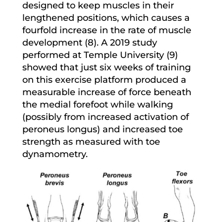
designed to keep muscles in their
lengthened positions, which causes a
fourfold increase in the rate of muscle
development (8). A 2019 study
performed at Temple University (9)
showed that just six weeks of training
on this exercise platform produced a
measurable increase of force beneath
the medial forefoot while walking
(possibly from increased activation of
peroneus longus) and increased toe
strength as measured with toe
dynamometry.