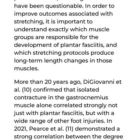
have been questionable. In order to
improve outcomes associated with
stretching, it is important to
understand exactly which muscle
groups are responsible for the
development of plantar fasciitis, and
which stretching protocols produce
long-term length changes in those
muscles.
More than 20 years ago, DiGiovanni et
al. (10) confirmed that isolated
contracture in the gastrocnemius
muscle alone correlated strongly not
just with plantar fasciitis, but with a
wide range of other foot injuries. In
2021, Pearce et al. (11) demonstrated a
strong correlation between the degree