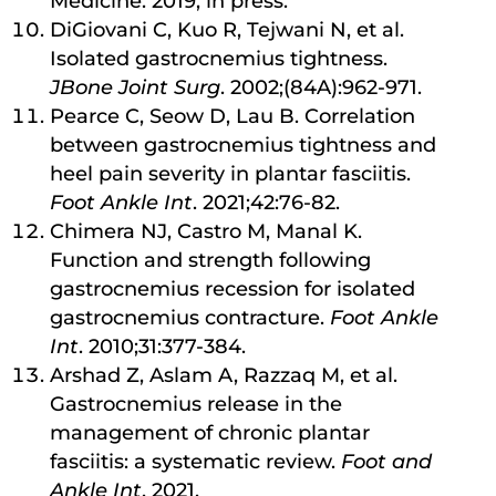
Medicine. 2019, in press.
DiGiovani C, Kuo R, Tejwani N, et al.
Isolated gastrocnemius tightness.
JBone Joint Surg
. 2002;(84A):962-971.
Pearce C, Seow D, Lau B. Correlation
between gastrocnemius tightness and
heel pain severity in plantar fasciitis.
Foot Ankle Int
. 2021;42:76-82.
Chimera NJ, Castro M, Manal K.
Function and strength following
gastrocnemius recession for isolated
gastrocnemius contracture.
Foot Ankle
Int
. 2010;31:377-384.
Arshad Z, Aslam A, Razzaq M, et al.
Gastrocnemius release in the
management of chronic plantar
fasciitis: a systematic review.
Foot and
Ankle Int
. 2021.