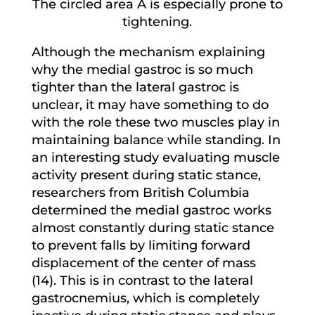
The circled area A is especially prone to
tightening.
Although the mechanism explaining
why the medial gastroc is so much
tighter than the lateral gastroc is
unclear, it may have something to do
with the role these two muscles play in
maintaining balance while standing. In
an interesting study evaluating muscle
activity present during static stance,
researchers from British Columbia
determined the medial gastroc works
almost constantly during static stance
to prevent falls by limiting forward
displacement of the center of mass
(14). This is in contrast to the lateral
gastrocnemius, which is completely