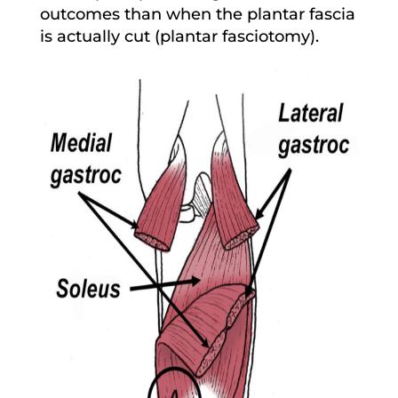
outcomes than when the plantar fascia
is actually cut (plantar fasciotomy).