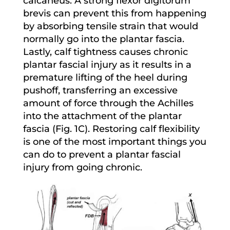
calcaneus. A strong flexor digitorum
brevis can prevent this from happening
by absorbing tensile strain that would
normally go into the plantar fascia.
Lastly, calf tightness causes chronic
plantar fascial injury as it results in a
premature lifting of the heel during
pushoff, transferring an excessive
amount of force through the Achilles
into the attachment of the plantar
fascia (Fig. 1C). Restoring calf flexibility
is one of the most important things you
can do to prevent a plantar fascial
injury from going chronic.