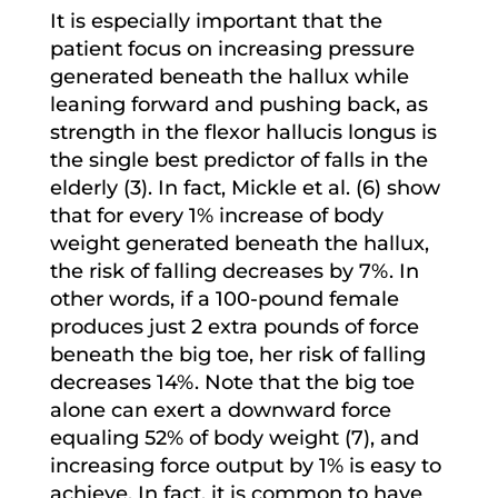
It is especially important that the
patient focus on increasing pressure
generated beneath the hallux while
leaning forward and pushing back, as
strength in the flexor hallucis longus is
the single best predictor of falls in the
elderly (3). In fact, Mickle et al. (6) show
that for every 1% increase of body
weight generated beneath the hallux,
the risk of falling decreases by 7%. In
other words, if a 100-pound female
produces just 2 extra pounds of force
beneath the big toe, her risk of falling
decreases 14%. Note that the big toe
alone can exert a downward force
equaling 52% of body weight (7), and
increasing force output by 1% is easy to
achieve. In fact, it is common to have