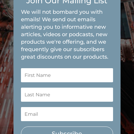
Join Our Mailing List
We will not bombard you with
emails! We send out emails
alerting you to informative new
articles, videos or podcasts, new
products we're offering, and we
frequently give our subscribers
great discounts on our products.
Subscribe