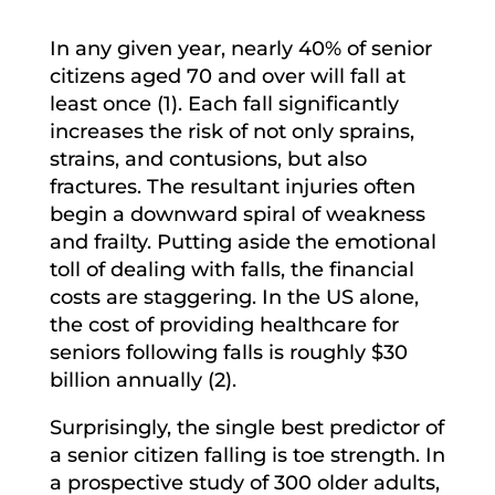
In any given year, nearly 40% of senior
citizens aged 70 and over will fall at
least once (1). Each fall significantly
increases the risk of not only sprains,
strains, and contusions, but also
fractures. The resultant injuries often
begin a downward spiral of weakness
and frailty. Putting aside the emotional
toll of dealing with falls, the financial
costs are staggering. In the US alone,
the cost of providing healthcare for
seniors following falls is roughly $30
billion annually (2).
Surprisingly, the single best predictor of
a senior citizen falling is toe strength. In
a prospective study of 300 older adults,