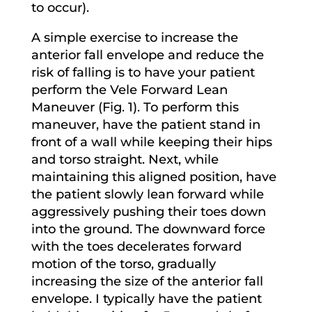
to occur).
A simple exercise to increase the
anterior fall envelope and reduce the
risk of falling is to have your patient
perform the Vele Forward Lean
Maneuver (Fig. 1). To perform this
maneuver, have the patient stand in
front of a wall while keeping their hips
and torso straight. Next, while
maintaining this aligned position, have
the patient slowly lean forward while
aggressively pushing their toes down
into the ground. The downward force
with the toes decelerates forward
motion of the torso, gradually
increasing the size of the anterior fall
envelope. I typically have the patient