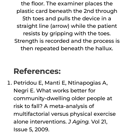
the floor. The examiner places the
plastic card beneath the 2nd through
5th toes and pulls the device in a
straight line (arrow) while the patient
resists by gripping with the toes.
Strength is recorded and the process is
then repeated beneath the hallux.
References:
Petridou E, Manti E, Ntinapogias A,
Negri E. What works better for
community-dwelling older people at
risk to fall? A meta-analysis of
multifactorial versus physical exercise
alone interventions.
J Aging.
Vol 21,
Issue 5, 2009.