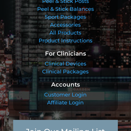
Peel & Stick Posts
Peel & Stick Balances
Sport Packages
Accessories
All Products
Product Instructions
For Clinicians
Clinical Devices
Clinical Packages
Accounts
Customer Login
Affiliate Login