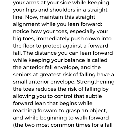
your arms at your side while keeping
your hips and shoulders in a straight
line. Now, maintain this straight
alignment while you lean forward:
notice how your toes, especially your
big toes, immediately push down into
the floor to protect against a forward
fall. The distance you can lean forward
while keeping your balance is called
the anterior fall envelope, and the
seniors at greatest risk of falling have a
small anterior envelope. Strengthening
the toes reduces the risk of falling by
allowing you to control that subtle
forward lean that begins while
reaching forward to grasp an object,
and while beginning to walk forward
(the two most common times for a fall