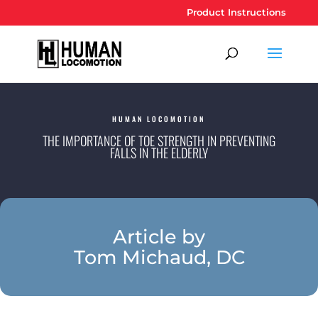
Product Instructions
HUMAN LOCOMOTION
THE IMPORTANCE OF TOE STRENGTH IN PREVENTING
FALLS IN THE ELDERLY
Article by
Tom Michaud, DC