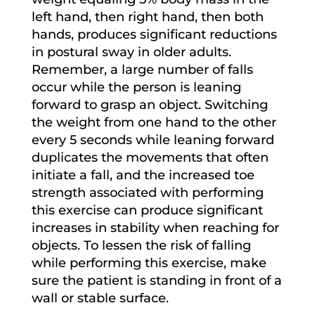
left hand, then right hand, then both
hands, produces significant reductions
in postural sway in older adults.
Remember, a large number of falls
occur while the person is leaning
forward to grasp an object. Switching
the weight from one hand to the other
every 5 seconds while leaning forward
duplicates the movements that often
initiate a fall, and the increased toe
strength associated with performing
this exercise can produce significant
increases in stability when reaching for
objects. To lessen the risk of falling
while performing this exercise, make
sure the patient is standing in front of a
wall or stable surface.