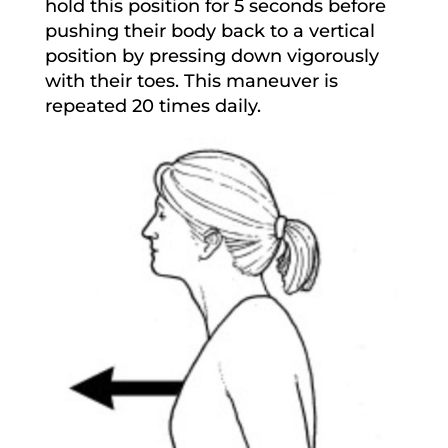
hold this position for 5 seconds before
pushing their body back to a vertical
position by pressing down vigorously
with their toes. This maneuver is
repeated 20 times daily.