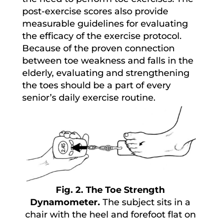
post-exercise scores also provide
measurable guidelines for evaluating
the efficacy of the exercise protocol.
Because of the proven connection
between toe weakness and falls in the
elderly, evaluating and strengthening
the toes should be a part of every
senior’s daily exercise routine.
Fig. 2. The Toe Strength
Dynamometer.
The subject sits in a
chair with the heel and forefoot flat on