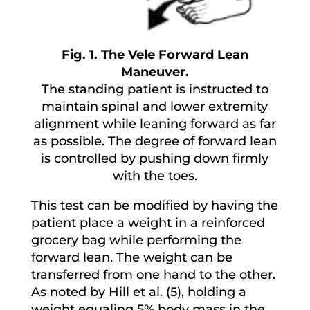
Fig. 1. The Vele Forward Lean
Maneuver.
The standing patient is instructed to
maintain spinal and lower extremity
alignment while leaning forward as far
as possible. The degree of forward lean
is controlled by pushing down firmly
with the toes.
This test can be modified by having the
patient place a weight in a reinforced
grocery bag while performing the
forward lean. The weight can be
transferred from one hand to the other.
As noted by Hill et al. (5), holding a
weight equaling 5% body mass in the