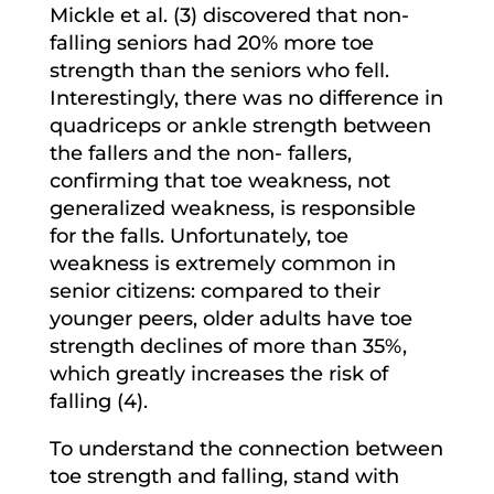
Mickle et al. (3) discovered that non-
falling seniors had 20% more toe
strength than the seniors who fell.
Interestingly, there was no difference in
quadriceps or ankle strength between
the fallers and the non- fallers,
confirming that toe weakness, not
generalized weakness, is responsible
for the falls. Unfortunately, toe
weakness is extremely common in
senior citizens: compared to their
younger peers, older adults have toe
strength declines of more than 35%,
which greatly increases the risk of
falling (4).
To understand the connection between
toe strength and falling, stand with