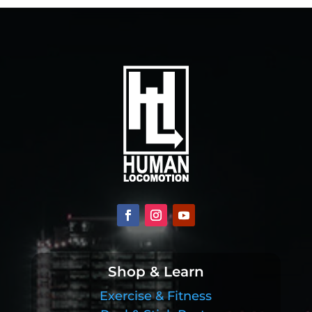
Shop & Learn
Exercise & Fitness