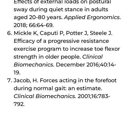
Effects of external loads on postural
sway during quiet stance in adults
aged 20-80 years.
Applied Ergonomics
.
2018; 66:64-69.
Mickle K, Caputi P, Potter J, Steele J.
Efficacy of a progressive resistance
exercise program to increase toe flexor
strength in older people.
Clinical
Biomechanics
. December 2016;40:14-
19.
Jacob, H. Forces acting in the forefoot
during normal gait: an estimate.
Clinical Biomechanics.
2001;16:783-
792.