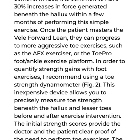
30% increases in force generated
beneath the hallux within a few
months of performing this simple
exercise. Once the patient masters the
Vele Forward Lean, they can progress
to more aggressive toe exercises, such
as the AFX exerciser, or the ToePro
foot/ankle exercise platform. In order to
quantify strength gains with foot
exercises, I recommend using a toe
strength dynamometer (Fig. 2). This
inexpensive device allows you to
precisely measure toe strength
beneath the hallux and lesser toes
before and after exercise intervention.
The initial strength scores provide the
doctor and the patient clear proof of
the need to perform toe exercises. The