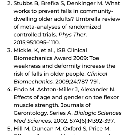
Stubbs B, Brefka S, Denkinger M. What
works to prevent falls in community-
dwelling older adults? Umbrella review
of meta-analyses of randomized
controlled trials.
Phys Ther
.
2015;95:1095–1110.
Mickle, K, et al., ISB Clinical
Biomechanics Award 2009: Toe
weakness and deformity increase the
risk of falls in older people.
Clinical
Biomechanics.
2009;24:787-791.
Endo M, Ashton-Miller J, Alexander N.
Effects of age and gender on toe flexor
muscle strength. Journals of
Gerontology. Series A,
Biologic Sciences
Med Sciences
. 2002. 57A(6):M392-397.
Hill M, Duncan M, Oxford S, Price M.