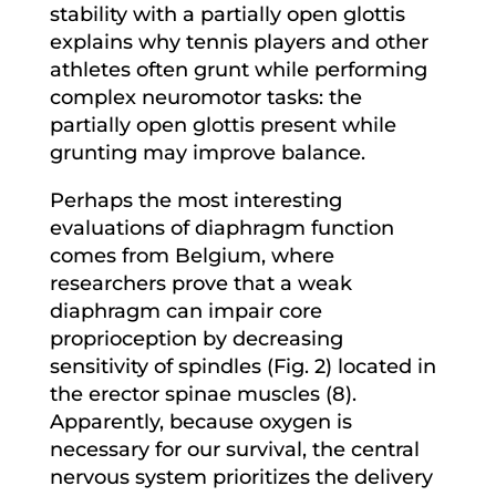
stability with a partially open glottis
explains why tennis players and other
athletes often grunt while performing
complex neuromotor tasks: the
partially open glottis present while
grunting may improve balance.
Perhaps the most interesting
evaluations of diaphragm function
comes from Belgium, where
researchers prove that a weak
diaphragm can impair core
proprioception by decreasing
sensitivity of spindles (Fig. 2) located in
the erector spinae muscles (8).
Apparently, because oxygen is
necessary for our survival, the central
nervous system prioritizes the delivery