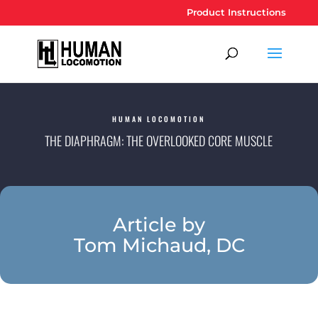
Product Instructions
HUMAN LOCOMOTION
THE DIAPHRAGM: THE OVERLOOKED CORE MUSCLE
Article by
Tom Michaud, DC