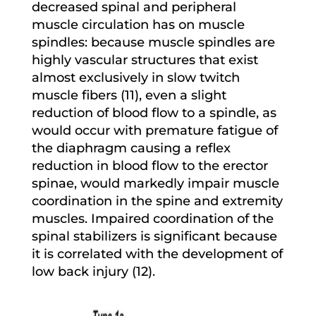
decreased spinal and peripheral
muscle circulation has on muscle
spindles: because muscle spindles are
highly vascular structures that exist
almost exclusively in slow twitch
muscle fibers (11), even a slight
reduction of blood flow to a spindle, as
would occur with premature fatigue of
the diaphragm causing a reflex
reduction in blood flow to the erector
spinae, would markedly impair muscle
coordination in the spine and extremity
muscles. Impaired coordination of the
spinal stabilizers is significant because
it is correlated with the development of
low back injury (12).