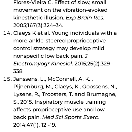
Flores-Vieira C. Effect of slow, small
movement on the vibration-evoked
kinesthetic illusion.
Exp Brain Res
.
2005;167(3):324–34.
Claeys K et al. Young individuals with a
more ankle-steered proprioceptive
control strategy may develop mild
nonspecific low back pain.
J
Electromyogr Kinesiol.
2015;25(2):329–
338
Janssens, L., McConnell, A. K. ,
Pijnenburg, M., Claeys, K., Goossens, N.,
Lysens, R., Troosters, T. and Brumagne,
S., 2015. Inspiratory muscle training
affects proprioceptive use and low
back pain.
Med Sci Sports Exerc.
2014;47(1), 12 -19.