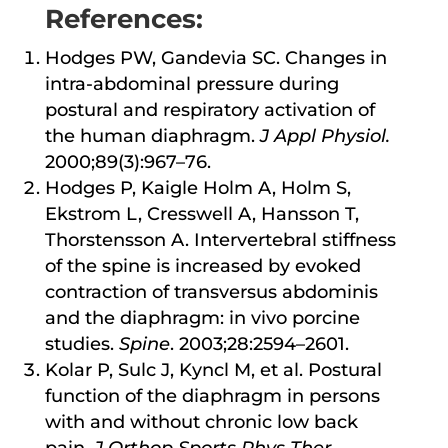
References:
Hodges PW, Gandevia SC. Changes in
intra-abdominal pressure during
postural and respiratory activation of
the human diaphragm.
J Appl Physiol.
2000;89(3):967–76.
Hodges P, Kaigle Holm A, Holm S,
Ekstrom L, Cresswell A, Hansson T,
Thorstensson A. Intervertebral stiffness
of the spine is increased by evoked
contraction of transversus abdominis
and the diaphragm: in vivo porcine
studies.
Spine
. 2003;28:2594–2601.
Kolar P, Sulc J, Kyncl M, et al. Postural
function of the diaphragm in persons
with and without chronic low back
pain.
J Orthop Sports Phys Ther
.