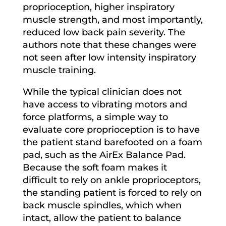
proprioception, higher inspiratory
muscle strength, and most importantly,
reduced low back pain severity. The
authors note that these changes were
not seen after low intensity inspiratory
muscle training.
While the typical clinician does not
have access to vibrating motors and
force platforms, a simple way to
evaluate core proprioception is to have
the patient stand barefooted on a foam
pad, such as the AirEx Balance Pad.
Because the soft foam makes it
difficult to rely on ankle proprioceptors,
the standing patient is forced to rely on
back muscle spindles, which when
intact, allow the patient to balance