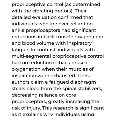
proprioceptive control (as determined
with the vibrating motors). Their
detailed evaluation confirmed that
individuals who are over-reliant on
ankle proprioceptors had significant
reductions in back muscle oxygenation
and blood volume with inspiratory
fatigue. In contrast, individuals with
multi-segmental proprioceptive control
had no reduction in back muscle
oxygenation when their muscles of
inspiration were exhausted. These
authors claim a fatigued diaphragm
steals blood from the spinal stabilizers,
decreasing reliance on core
proprioceptors, greatly increasing the
risk of injury. This research is significant
as it explains why individuals using