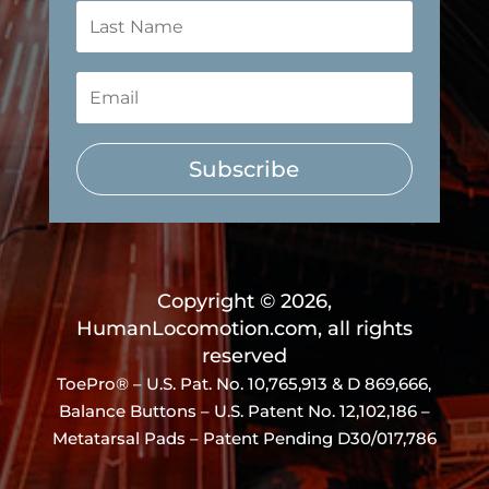
Subscribe
Copyright © 2026,
HumanLocomotion.com, all rights
reserved
ToePro® – U.S. Pat. No.
10,765,913 & D 869,666
,
Balance Buttons – U.S. Patent No. 12,102,186 –
Metatarsal Pads – Patent Pending D30/017,786