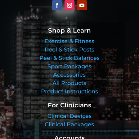
Shop & Learn
Exercise & Fitness
Peel & Stick Posts
Peel & Stick Balances
Sport Packages
Accessories
All Products
Product Instructions
For Clinicians
Clinical Devices
Clinical Packages
Accounts