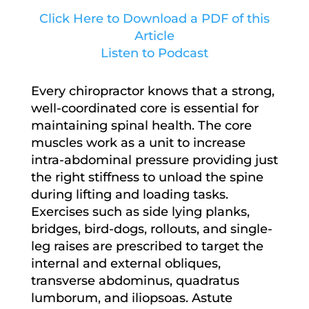
Click Here to Download a PDF of this
Article
Listen to Podcast
Every chiropractor knows that a strong,
well-coordinated core is essential for
maintaining spinal health. The core
muscles work as a unit to increase
intra-abdominal pressure providing just
the right stiffness to unload the spine
during lifting and loading tasks.
Exercises such as side lying planks,
bridges, bird-dogs, rollouts, and single-
leg raises are prescribed to target the
internal and external obliques,
transverse abdominus, quadratus
lumborum, and iliopsoas. Astute