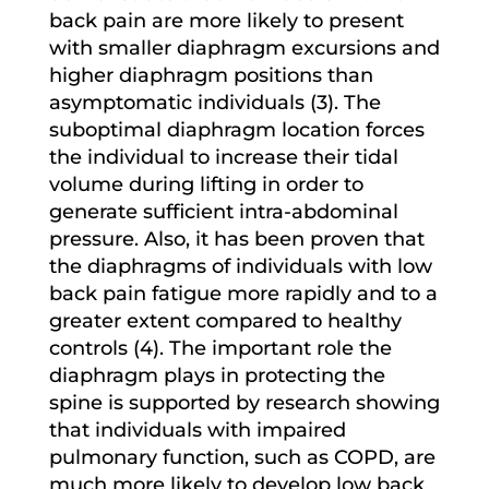
back pain are more likely to present
with smaller diaphragm excursions and
higher diaphragm positions than
asymptomatic individuals (3). The
suboptimal diaphragm location forces
the individual to increase their tidal
volume during lifting in order to
generate sufficient intra-abdominal
pressure. Also, it has been proven that
the diaphragms of individuals with low
back pain fatigue more rapidly and to a
greater extent compared to healthy
controls (4). The important role the
diaphragm plays in protecting the
spine is supported by research showing
that individuals with impaired
pulmonary function, such as COPD, are
much more likely to develop low back