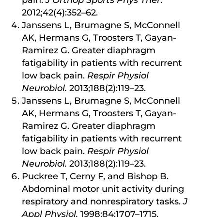
2012;42(4):352–62.
Janssens L, Brumagne S, McConnell
AK, Hermans G, Troosters T, Gayan-
Ramirez G. Greater diaphragm
fatigability in patients with recurrent
low back pain.
Respir Physiol
Neurobiol.
2013;188(2):119–23.
Janssens L, Brumagne S, McConnell
AK, Hermans G, Troosters T, Gayan-
Ramirez G. Greater diaphragm
fatigability in patients with recurrent
low back pain.
Respir Physiol
Neurobiol.
2013;188(2):119–23.
Puckree T, Cerny F, and Bishop B.
Abdominal motor unit activity during
respiratory and nonrespiratory tasks.
J
Appl Physiol.
1998;84:1707–1715.