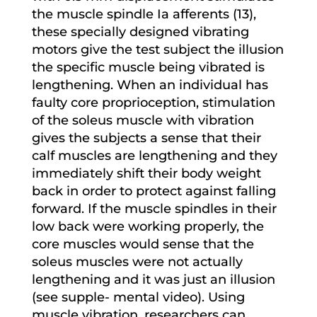
the muscle spindle Ia afferents (13),
these specially designed vibrating
motors give the test subject the illusion
the specific muscle being vibrated is
lengthening. When an individual has
faulty core proprioception, stimulation
of the soleus muscle with vibration
gives the subjects a sense that their
calf muscles are lengthening and they
immediately shift their body weight
back in order to protect against falling
forward. If the muscle spindles in their
low back were working properly, the
core muscles would sense that the
soleus muscles were not actually
lengthening and it was just an illusion
(see supple- mental video). Using
muscle vibration, researchers can