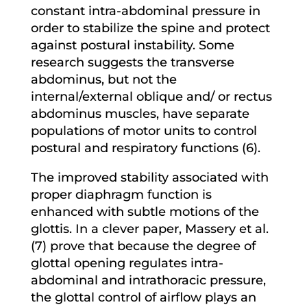
constant intra-abdominal pressure in
order to stabilize the spine and protect
against postural instability. Some
research suggests the transverse
abdominus, but not the
internal/external oblique and/ or rectus
abdominus muscles, have separate
populations of motor units to control
postural and respiratory functions (6).
The improved stability associated with
proper diaphragm function is
enhanced with subtle motions of the
glottis. In a clever paper, Massery et al.
(7) prove that because the degree of
glottal opening regulates intra-
abdominal and intrathoracic pressure,
the glottal control of airflow plays an