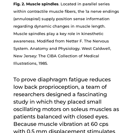
Fig. 2. Muscle spindles
. Located in parallel series
within contractile muscle fibers, the 1a nerve endings
(annulospiral) supply position sense information
regarding dynamic changes in muscle length.
Muscle spindles play a key role in kinesthetic
awareness. Modified from Netter F. The Nervous
System. Anatomy and Physiology. West Caldwell,
New Jersey: The CIBA Collection of Medical
Illustrations, 1985.
To prove diaphragm fatigue reduces
low back proprioception, a team of
researchers designed a fascinating
study in which they placed small
oscillating motors on soleus muscles as
patients balanced with closed eyes.
Because muscle vibration at 60 cps
with 0.5 mm displacement stimulates