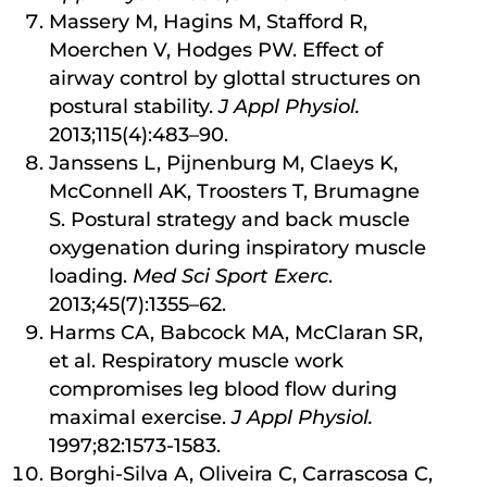
Massery M, Hagins M, Stafford R,
Moerchen V, Hodges PW. Effect of
airway control by glottal structures on
postural stability.
J Appl Physiol.
2013;115(4):483–90.
Janssens L, Pijnenburg M, Claeys K,
McConnell AK, Troosters T, Brumagne
S. Postural strategy and back muscle
oxygenation during inspiratory muscle
loading.
Med Sci Sport Exerc
.
2013;45(7):1355–62.
Harms CA, Babcock MA, McClaran SR,
et al. Respiratory muscle work
compromises leg blood flow during
maximal exercise.
J Appl Physiol.
1997;82:1573-1583.
Borghi-Silva A, Oliveira C, Carrascosa C,