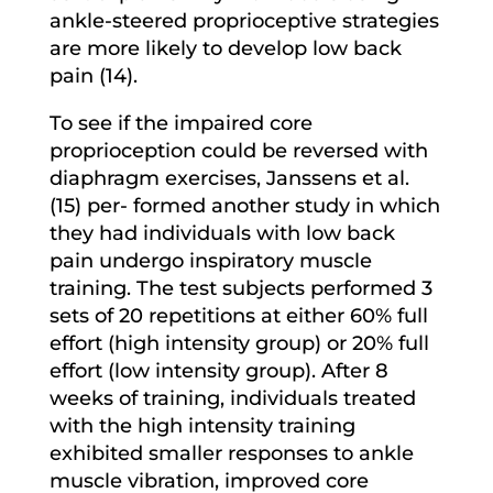
ankle-steered proprioceptive strategies
are more likely to develop low back
pain (14).
To see if the impaired core
proprioception could be reversed with
diaphragm exercises, Janssens et al.
(15) per- formed another study in which
they had individuals with low back
pain undergo inspiratory muscle
training. The test subjects performed 3
sets of 20 repetitions at either 60% full
effort (high intensity group) or 20% full
effort (low intensity group). After 8
weeks of training, individuals treated
with the high intensity training
exhibited smaller responses to ankle
muscle vibration, improved core