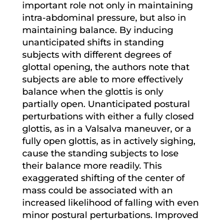
important role not only in maintaining
intra-abdominal pressure, but also in
maintaining balance. By inducing
unanticipated shifts in standing
subjects with different degrees of
glottal opening, the authors note that
subjects are able to more effectively
balance when the glottis is only
partially open. Unanticipated postural
perturbations with either a fully closed
glottis, as in a Valsalva maneuver, or a
fully open glottis, as in actively sighing,
cause the standing subjects to lose
their balance more readily. This
exaggerated shifting of the center of
mass could be associated with an
increased likelihood of falling with even
minor postural perturbations. Improved