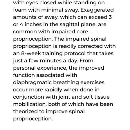
with eyes closed while standing on
foam with minimal sway. Exaggerated
amounts of sway, which can exceed 3
or 4 inches in the sagittal plane, are
common with impaired core
proprioception. The impaired spinal
proprioception is readily corrected with
an 8-week training protocol that takes
just a few minutes a day. From
personal experience, the improved
function associated with
diaphragmatic breathing exercises
occur more rapidly when done in
conjunction with joint and soft tissue
mobilization, both of which have been
theorized to improve spinal
proprioception.