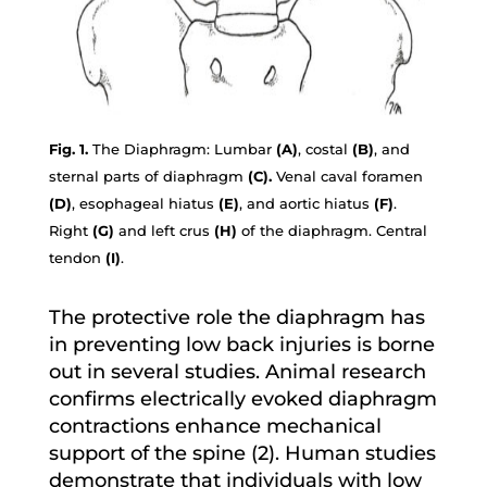
Fig. 1.
The Diaphragm: Lumbar
(A)
, costal
(B)
, and
sternal parts of diaphragm
(C).
Venal caval foramen
(D)
, esophageal hiatus
(E)
, and aortic hiatus
(F)
.
Right
(G)
and left crus
(H)
of the diaphragm. Central
tendon
(I)
.
The protective role the diaphragm has
in preventing low back injuries is borne
out in several studies. Animal research
confirms electrically evoked diaphragm
contractions enhance mechanical
support of the spine (2). Human studies
demonstrate that individuals with low