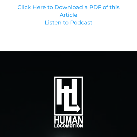
Click Here to Download a PDF of this
Article
Listen to Podcast