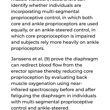
identify whether individuals are
incorporating multi-segmental
proprioceptive control, in which both
core and ankle proprioceptors are used
equally, or an ankle-steered control, in
which core proprioception is impaired
and subjects rely more heavily on ankle
proprioceptors.
Janssens et al. (9) prove the diaphragm
can redirect blood flow from the
erector spinae thereby reducing core
proprioception by evaluating back
muscle oxygenation using near-
infrared spectroscopy before and after
fatiguing the diaphragm in individuals
with multi-segmental proprioceptive
control and ankle-steered