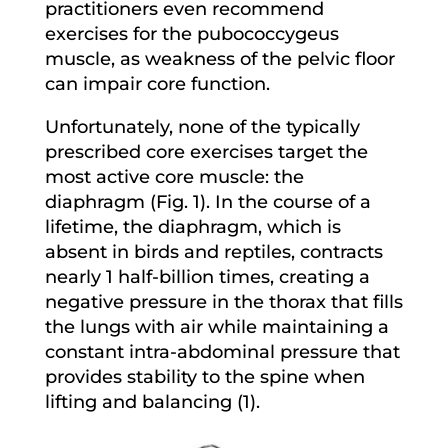
practitioners even recommend
exercises for the pubococcygeus
muscle, as weakness of the pelvic floor
can impair core function.
Unfortunately, none of the typically
prescribed core exercises target the
most active core muscle: the
diaphragm (Fig. 1). In the course of a
lifetime, the diaphragm, which is
absent in birds and reptiles, contracts
nearly 1 half-billion times, creating a
negative pressure in the thorax that fills
the lungs with air while maintaining a
constant intra-abdominal pressure that
provides stability to the spine when
lifting and balancing (1).