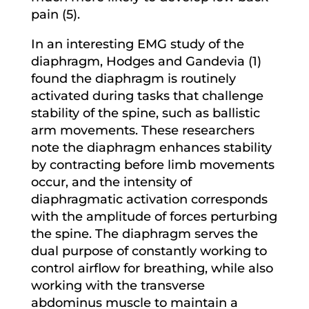
pain (5).
In an interesting EMG study of the
diaphragm, Hodges and Gandevia (1)
found the diaphragm is routinely
activated during tasks that challenge
stability of the spine, such as ballistic
arm movements. These researchers
note the diaphragm enhances stability
by contracting before limb movements
occur, and the intensity of
diaphragmatic activation corresponds
with the amplitude of forces perturbing
the spine. The diaphragm serves the
dual purpose of constantly working to
control airflow for breathing, while also
working with the transverse
abdominus muscle to maintain a