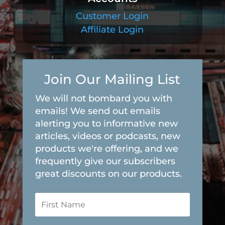
Customer Login
Affiliate Login
Join Our Mailing List
We will not bombard you with
emails! We send out emails
alerting you to informative new
articles, videos or podcasts, new
products we're offering, and we
frequently give our subscribers
great discounts on our products.