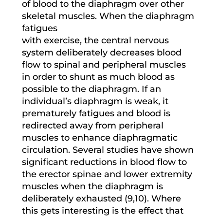
of blood to the diaphragm over other
skeletal muscles. When the diaphragm
fatigues
with exercise, the central nervous
system deliberately decreases blood
flow to spinal and peripheral muscles
in order to shunt as much blood as
possible to the diaphragm. If an
individual’s diaphragm is weak, it
prematurely fatigues and blood is
redirected away from peripheral
muscles to enhance diaphragmatic
circulation. Several studies have shown
significant reductions in blood flow to
the erector spinae and lower extremity
muscles when the diaphragm is
deliberately exhausted (9,10). Where
this gets interesting is the effect that