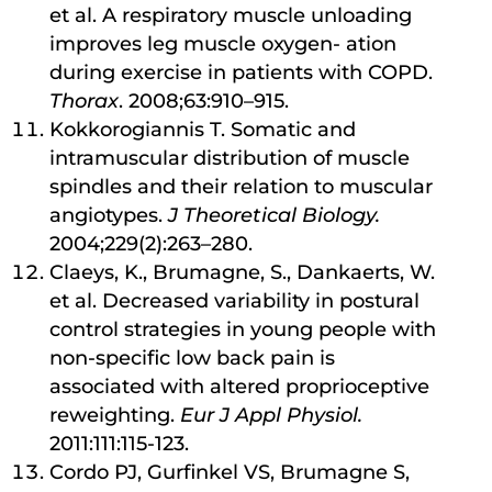
et al. A respiratory muscle unloading
improves leg muscle oxygen- ation
during exercise in patients with COPD.
Thorax
. 2008;63:910–915.
Kokkorogiannis T. Somatic and
intramuscular distribution of muscle
spindles and their relation to muscular
angiotypes.
J Theoretical Biology.
2004;229(2):263–280.
Claeys, K., Brumagne, S., Dankaerts, W.
et al. Decreased variability in postural
control strategies in young people with
non-specific low back pain is
associated with altered proprioceptive
reweighting.
Eur J Appl Physiol.
2011:111:115-123.
Cordo PJ, Gurfinkel VS, Brumagne S,