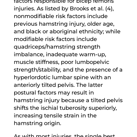
factors responsible for bicep femoris
injuries. As listed by Brooks et al. (4),
nonmodifiable risk factors include
previous hamstring injury, older age,
and black or aboriginal ethnicity; while
modifiable risk factors include
quadriceps/hamstring strength
imbalance, inadequate warm-up,
muscle stiffness, poor lumbopelvic
strength/stability, and the presence of a
hyperlordotic lumbar spine with an
anteriorly tilted pelvis. The latter
postural factors may result in
hamstring injury because a tilted pelvis
shifts the ischial tuberosity superiorly,
increasing tensile strain in the
hamstring origin.
As with most injuries, the single best