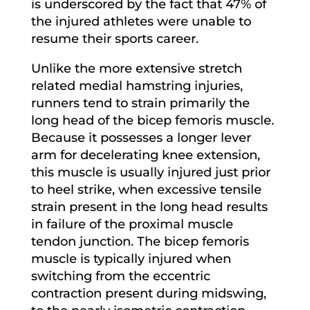
is underscored by the fact that 47% of
the injured athletes were unable to
resume their sports career.
Unlike the more extensive stretch
related medial hamstring injuries,
runners tend to strain primarily the
long head of the bicep femoris muscle.
Because it possesses a longer lever
arm for decelerating knee extension,
this muscle is usually injured just prior
to heel strike, when excessive tensile
strain present in the long head results
in failure of the proximal muscle
tendon junction. The bicep femoris
muscle is typically injured when
switching from the eccentric
contraction present during midswing,