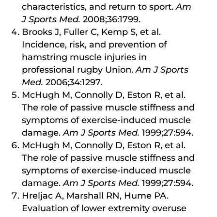
characteristics, and return to sport.
Am
J Sports Med.
2008;36:1799.
Brooks J, Fuller C, Kemp S, et al.
Incidence, risk, and prevention of
hamstring muscle injuries in
professional rugby Union.
Am J Sports
Med.
2006;34:1297.
McHugh M, Connolly D, Eston R, et al.
The role of passive muscle stiffness and
symptoms of exercise-induced muscle
damage.
Am J Sports Med.
1999;27:594.
McHugh M, Connolly D, Eston R, et al.
The role of passive muscle stiffness and
symptoms of exercise-induced muscle
damage.
Am J Sports Med.
1999;27:594.
Hreljac A, Marshall RN, Hume PA.
Evaluation of lower extremity overuse