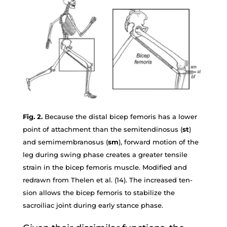
Fig. 2.
Because the distal bicep femoris has a lower
point of attachment than the semitendinosus (
st
)
and semimembranosus (
sm
), forward motion of the
leg during swing phase creates a greater tensile
strain in the bicep femoris muscle. Modified and
redrawn from Thelen et al. (14). The increased ten-
sion allows the bicep femoris to stabilize the
sacroiliac joint during early stance phase.