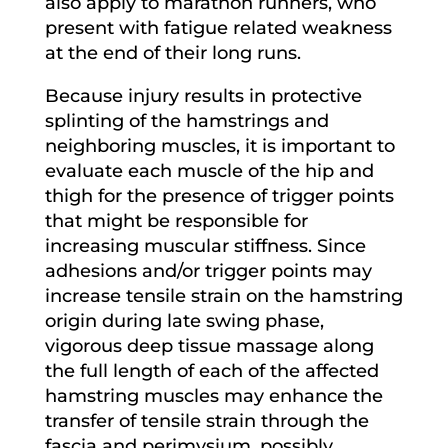
also apply to marathon runners, who
present with fatigue related weakness
at the end of their long runs.
Because injury results in protective
splinting of the hamstrings and
neighboring muscles, it is important to
evaluate each muscle of the hip and
thigh for the presence of trigger points
that might be responsible for
increasing muscular stiffness. Since
adhesions and/or trigger points may
increase tensile strain on the hamstring
origin during late swing phase,
vigorous deep tissue massage along
the full length of each of the affected
hamstring muscles may enhance the
transfer of tensile strain through the
fascia and perimysium, possibly