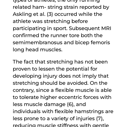
related ham- string strain reported by
Askling et al. (3) occurred while the
athlete was stretching before
participating in sport. Subsequent MRI
confirmed the runner tore both the
semimembranosus and bicep femoris
long head muscles.
The fact that stretching has not been
proven to lessen the potential for
developing injury does not imply that
stretching should be avoided. On the
contrary, since a flexible muscle is able
to tolerate higher eccentric forces with
less muscle damage (6), and
individuals with flexible hamstrings are
less prone to a variety of injuries (7),
reducing muscle stiffness with gentle