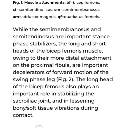
Fig. 1. Muscle attachments: bf
=bicep femoris;
st
=semitendino- sus,
sm
=semimembranosus,
am
=adductor magnus,
qf
=quadratus femoris.
While the semimembranosus and
semitendinosus are important stance
phase stabilizers, the long and short
heads of the bicep femoris muscle,
owing to their more distal attachment
on the proximal fibula, are important
decelerators of forward motion of the
swing phase leg (Fig. 2). The long head
of the bicep femoris also plays an
important role in stabilizing the
sacroiliac joint, and in lessening
bony/soft tissue vibrations during
contact.