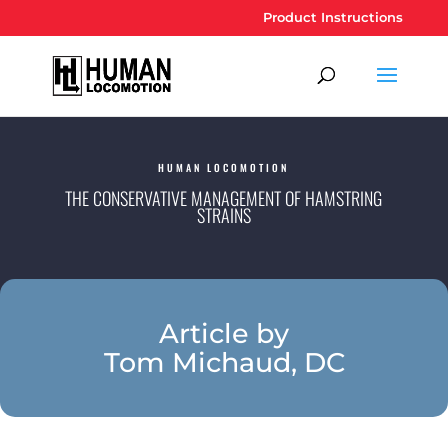
Product Instructions
HUMAN LOCOMOTION
THE CONSERVATIVE MANAGEMENT OF HAMSTRING
STRAINS
Article by
Tom Michaud, DC