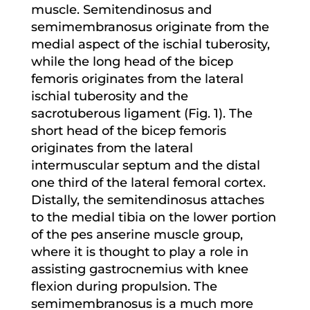
muscle. Semitendinosus and
semimembranosus originate from the
medial aspect of the ischial tuberosity,
while the long head of the bicep
femoris originates from the lateral
ischial tuberosity and the
sacrotuberous ligament (Fig. 1). The
short head of the bicep femoris
originates from the lateral
intermuscular septum and the distal
one third of the lateral femoral cortex.
Distally, the semitendinosus attaches
to the medial tibia on the lower portion
of the pes anserine muscle group,
where it is thought to play a role in
assisting gastrocnemius with knee
flexion during propulsion. The
semimembranosus is a much more