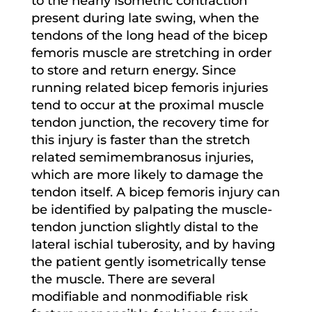
to the nearly isometric contraction
present during late swing, when the
tendons of the long head of the bicep
femoris muscle are stretching in order
to store and return energy. Since
running related bicep femoris injuries
tend to occur at the proximal muscle
tendon junction, the recovery time for
this injury is faster than the stretch
related semimembranosus injuries,
which are more likely to damage the
tendon itself. A bicep femoris injury can
be identified by palpating the muscle-
tendon junction slightly distal to the
lateral ischial tuberosity, and by having
the patient gently isometrically tense
the muscle. There are several
modifiable and nonmodifiable risk