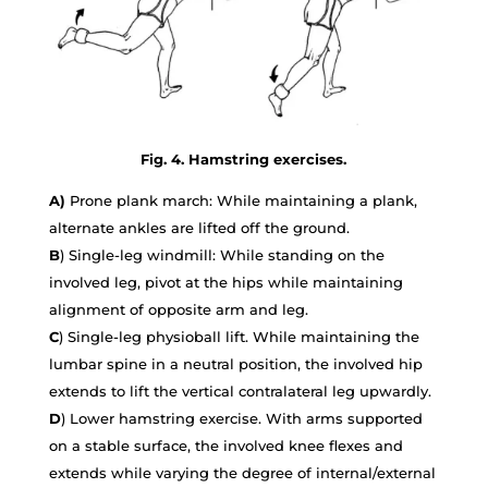
Fig. 4. Hamstring exercises.
A)
Prone plank march: While maintaining a plank,
alternate ankles are lifted off the ground.
B
) Single-leg windmill: While standing on the
involved leg, pivot at the hips while maintaining
alignment of opposite arm and leg.
C
) Single-leg physioball lift. While maintaining the
lumbar spine in a neutral position, the involved hip
extends to lift the vertical contralateral leg upwardly.
D
) Lower hamstring exercise. With arms supported
on a stable surface, the involved knee flexes and
extends while varying the degree of internal/external