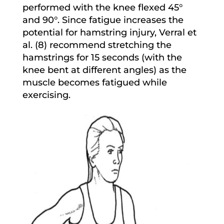
performed with the knee flexed 45°
and 90°. Since fatigue increases the
potential for hamstring injury, Verral et
al. (8) recommend stretching the
hamstrings for 15 seconds (with the
knee bent at different angles) as the
muscle becomes fatigued while
exercising.