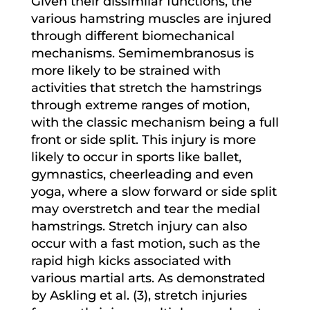
Given their dissimilar functions, the
various hamstring muscles are injured
through different biomechanical
mechanisms. Semimembranosus is
more likely to be strained with
activities that stretch the hamstrings
through extreme ranges of motion,
with the classic mechanism being a full
front or side split. This injury is more
likely to occur in sports like ballet,
gymnastics, cheerleading and even
yoga, where a slow forward or side split
may overstretch and tear the medial
hamstrings. Stretch injury can also
occur with a fast motion, such as the
rapid high kicks associated with
various martial arts. As demonstrated
by Askling et al. (3), stretch injuries