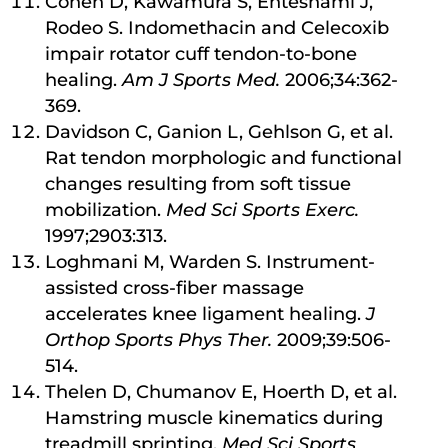
Cohen D, Kawamura S, Ehteshami J,
Rodeo S. Indomethacin and Celecoxib
impair rotator cuff tendon-to-bone
healing.
Am J Sports Med.
2006;34:362-
369.
Davidson C, Ganion L, Gehlson G, et al.
Rat tendon morphologic and functional
changes resulting from soft tissue
mobilization.
Med Sci Sports Exerc.
1997;2903:313.
Loghmani M, Warden S. Instrument-
assisted cross-fiber massage
accelerates knee ligament healing.
J
Orthop Sports Phys Ther.
2009;39:506-
514.
Thelen D, Chumanov E, Hoerth D, et al.
Hamstring muscle kinematics during
treadmill sprinting.
Med Sci Sports