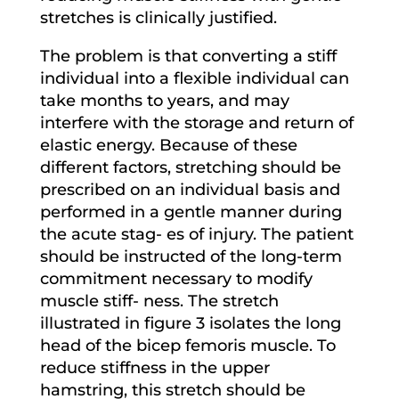
stretches is clinically justified.
The problem is that converting a stiff
individual into a flexible individual can
take months to years, and may
interfere with the storage and return of
elastic energy. Because of these
different factors, stretching should be
prescribed on an individual basis and
performed in a gentle manner during
the acute stag- es of injury. The patient
should be instructed of the long-term
commitment necessary to modify
muscle stiff- ness. The stretch
illustrated in figure 3 isolates the long
head of the bicep femoris muscle. To
reduce stiffness in the upper
hamstring, this stretch should be