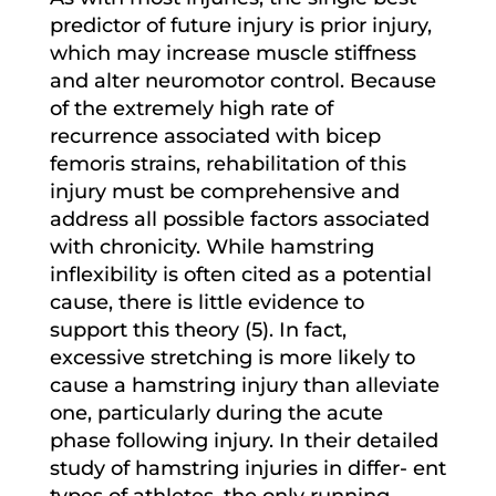
predictor of future injury is prior injury,
which may increase muscle stiffness
and alter neuromotor control. Because
of the extremely high rate of
recurrence associated with bicep
femoris strains, rehabilitation of this
injury must be comprehensive and
address all possible factors associated
with chronicity. While hamstring
inflexibility is often cited as a potential
cause, there is little evidence to
support this theory (5). In fact,
excessive stretching is more likely to
cause a hamstring injury than alleviate
one, particularly during the acute
phase following injury. In their detailed
study of hamstring injuries in differ- ent
types of athletes, the only running