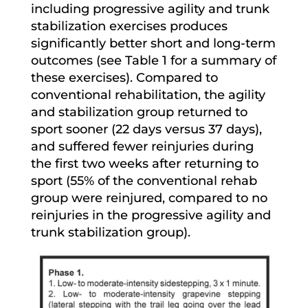
including progressive agility and trunk
stabilization exercises produces
significantly better short and long-term
outcomes (see Table 1 for a summary of
these exercises). Compared to
conventional rehabilitation, the agility
and stabilization group returned to
sport sooner (22 days versus 37 days),
and suffered fewer reinjuries during
the first two weeks after returning to
sport (55% of the conventional rehab
group were reinjured, compared to no
reinjuries in the progressive agility and
trunk stabilization group).