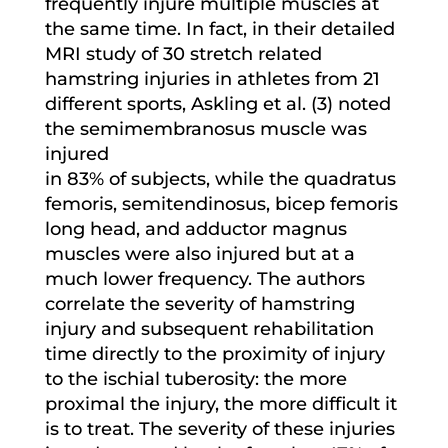
frequently injure multiple muscles at
the same time. In fact, in their detailed
MRI study of 30 stretch related
hamstring injuries in athletes from 21
different sports, Askling et al. (3) noted
the semimembranosus muscle was
injured
in 83% of subjects, while the quadratus
femoris, semitendinosus, bicep femoris
long head, and adductor magnus
muscles were also injured but at a
much lower frequency. The authors
correlate the severity of hamstring
injury and subsequent rehabilitation
time directly to the proximity of injury
to the ischial tuberosity: the more
proximal the injury, the more difficult it
is to treat. The severity of these injuries