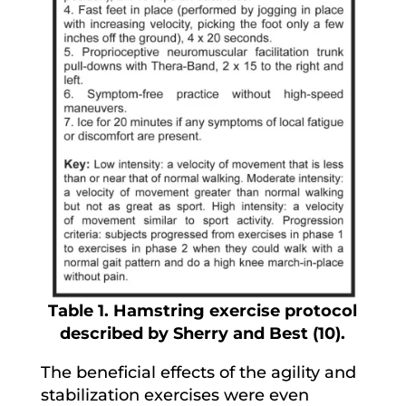
Table 1. Hamstring exercise protocol
described by Sherry and Best (10).
The beneficial effects of the agility and
stabilization exercises were even