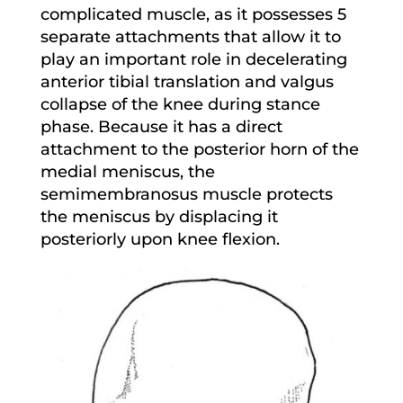
complicated muscle, as it possesses 5
separate attachments that allow it to
play an important role in decelerating
anterior tibial translation and valgus
collapse of the knee during stance
phase. Because it has a direct
attachment to the posterior horn of the
medial meniscus, the
semimembranosus muscle protects
the meniscus by displacing it
posteriorly upon knee flexion.