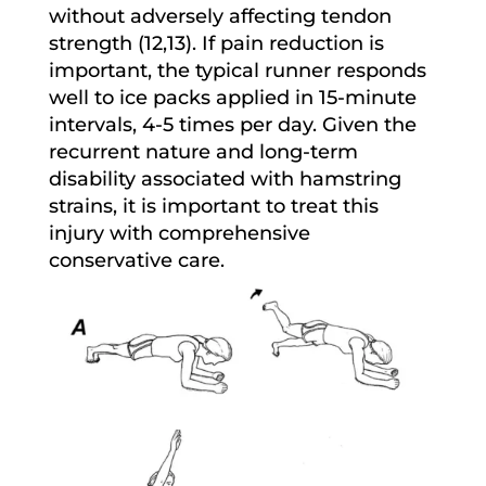
without adversely affecting tendon
strength (12,13). If pain reduction is
important, the typical runner responds
well to ice packs applied in 15-minute
intervals, 4-5 times per day. Given the
recurrent nature and long-term
disability associated with hamstring
strains, it is important to treat this
injury with comprehensive
conservative care.