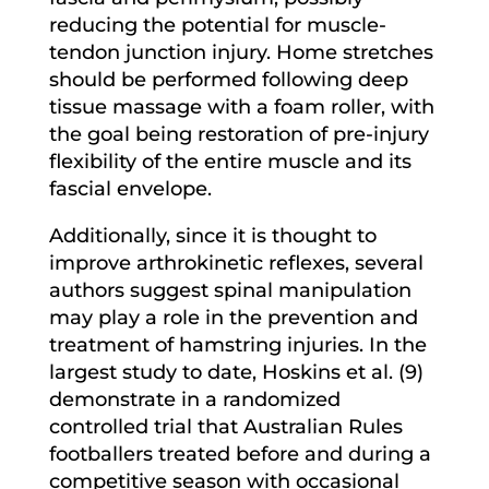
reducing the potential for muscle-
tendon junction injury. Home stretches
should be performed following deep
tissue massage with a foam roller, with
the goal being restoration of pre-injury
flexibility of the entire muscle and its
fascial envelope.
Additionally, since it is thought to
improve arthrokinetic reflexes, several
authors suggest spinal manipulation
may play a role in the prevention and
treatment of hamstring injuries. In the
largest study to date, Hoskins et al. (9)
demonstrate in a randomized
controlled trial that Australian Rules
footballers treated before and during a
competitive season with occasional