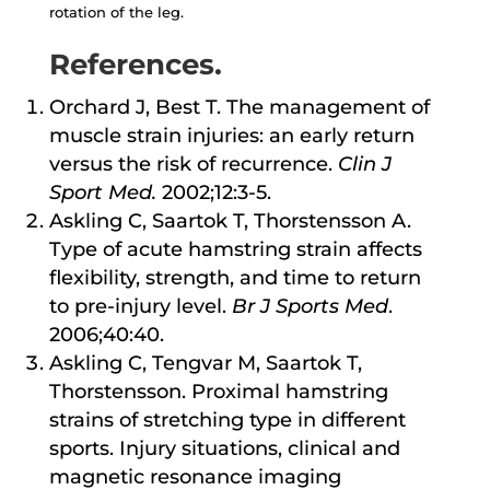
rotation of the leg.
References.
Orchard J, Best T. The management of
muscle strain injuries: an early return
versus the risk of recurrence.
Clin J
Sport Med.
2002;12:3-5.
Askling C, Saartok T, Thorstensson A.
Type of acute hamstring strain affects
flexibility, strength, and time to return
to pre-injury level.
Br J Sports Med
.
2006;40:40.
Askling C, Tengvar M, Saartok T,
Thorstensson. Proximal hamstring
strains of stretching type in different
sports. Injury situations, clinical and
magnetic resonance imaging