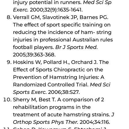
injury potential in runners.
Med Sci Sp
Exerc.
2000;32(9):1635-1641.
Verrall GM, Slavotinek JP, Barnes PG.
The effect of sport specific training on
reducing the incidence of ham- string
injuries in professional Australian rules
football players.
Br J Sports Med
.
2005;39:363-368.
Hoskins W, Pollard H., Orchard J. The
Effect of Sports Chiropractic on the
Prevention of Hamstring Injuries: A
Randomized Controlled Trial.
Med Sci
Sports Exerc
. 2006;38:S27.
Sherry M, Best T. A comparison of 2
rehabilitation programs in the
treatment of acute hamstring strains.
J
Orthop Sports Phys Ther.
2004;34:116.