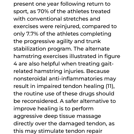
present one year following return to
sport, as 70% of the athletes treated
with conventional stretches and
exercises were reinjured, compared to
only 7.7% of the athletes completing
the progressive agility and trunk
stabilization program. The alternate
hamstring exercises illustrated in figure
4 are also helpful when treating gait-
related hamstring injuries. Because
nonsteroidal anti-inflammatories may
result in impaired tendon healing (11),
the routine use of these drugs should
be reconsidered. A safer alternative to
improve healing is to perform
aggressive deep tissue massage
directly over the damaged tendon, as
this may stimulate tendon repair