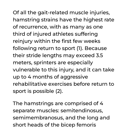
Of all the gait-related muscle injuries,
hamstring strains have the highest rate
of recurrence, with as many as one
third of injured athletes suffering
reinjury within the first few weeks
following return to sport (1). Because
their stride lengths may exceed 3.5
meters, sprinters are especially
vulnerable to this injury, and it can take
up to 4 months of aggressive
rehabilitative exercises before return to
sport is possible (2).
The hamstrings are comprised of 4
separate muscles: semitendinosus,
semimembranosus, and the long and
short heads of the bicep femoris