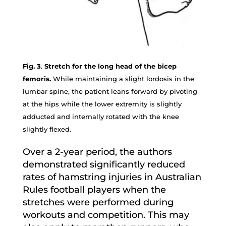
Fig. 3
.
Stretch for the long head of the bicep
femoris.
While maintaining a slight lordosis in the
lumbar spine, the patient leans forward by pivoting
at the hips while the lower extremity is slightly
adducted and internally rotated with the knee
slightly flexed.
Over a 2-year period, the authors
demonstrated significantly reduced
rates of hamstring injuries in Australian
Rules football players when the
stretches were performed during
workouts and competition. This may