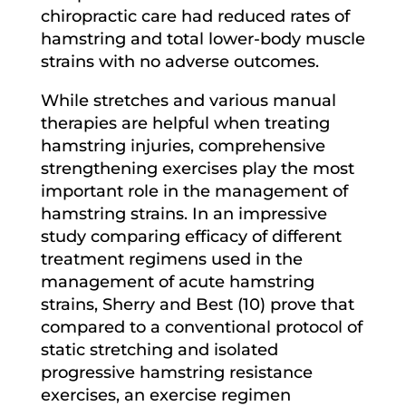
chiropractic care had reduced rates of
hamstring and total lower-body muscle
strains with no adverse outcomes.
While stretches and various manual
therapies are helpful when treating
hamstring injuries, comprehensive
strengthening exercises play the most
important role in the management of
hamstring strains. In an impressive
study comparing efficacy of different
treatment regimens used in the
management of acute hamstring
strains, Sherry and Best (10) prove that
compared to a conventional protocol of
static stretching and isolated
progressive hamstring resistance
exercises, an exercise regimen