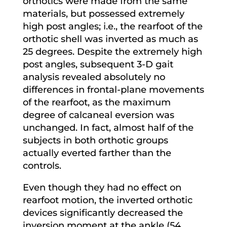
orthotics were made from the same
materials, but possessed extremely
high post angles; i.e., the rearfoot of the
orthotic shell was inverted as much as
25 degrees. Despite the extremely high
post angles, subsequent 3-D gait
analysis revealed absolutely no
differences in frontal-plane movements
of the rearfoot, as the maximum
degree of calcaneal eversion was
unchanged. In fact, almost half of the
subjects in both orthotic groups
actually everted farther than the
controls.
Even though they had no effect on
rearfoot motion, the inverted orthotic
devices significantly decreased the
inversion moment at the ankle (54