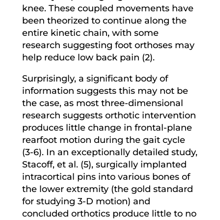
knee. These coupled movements have
been theorized to continue along the
entire kinetic chain, with some
research suggesting foot orthoses may
help reduce low back pain (2).
Surprisingly, a significant body of
information suggests this may not be
the case, as most three-dimensional
research suggests orthotic intervention
produces little change in frontal-plane
rearfoot motion during the gait cycle
(3-6). In an exceptionally detailed study,
Stacoff, et al. (5), surgically implanted
intracortical pins into various bones of
the lower extremity (the gold standard
for studying 3-D motion) and
concluded orthotics produce little to no