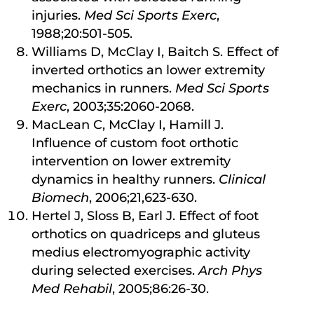
injuries.
Med Sci Sports Exerc
,
1988;20:501-505.
Williams D, McClay I, Baitch S. Effect of
inverted orthotics an lower extremity
mechanics in runners.
Med
Sci Sports
Exerc
, 2003;35:2060-2068.
MacLean C, McClay I, Hamill J.
Influence of custom foot orthotic
intervention on lower extremity
dynamics in healthy runners.
Clinical
Biomech
, 2006;21,623-630.
Hertel J, Sloss B, Earl J. Effect of foot
orthotics on quadriceps and gluteus
medius electromyographic activity
during selected exercises.
Arch Phys
Med Rehabil
, 2005;86:26-30.