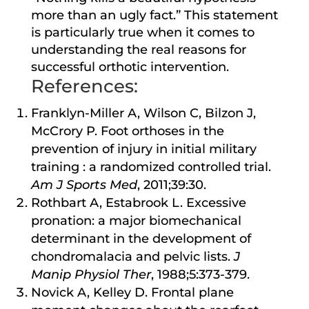
more than an ugly fact.” This statement
is particularly true when it comes to
understanding the real reasons for
successful orthotic intervention.
References:
Franklyn-Miller A, Wilson C, Bilzon J,
McCrory P. Foot orthoses in the
prevention of injury in initial military
training : a randomized controlled trial.
Am J Sports Med
, 2011;39:30.
Rothbart A, Estabrook L. Excessive
pronation: a major biomechanical
determinant in the development of
chondromalacia and pelvic lists.
J
Manip Physiol Ther
, 1988;5:373-379.
Novick A, Kelley D. Frontal plane