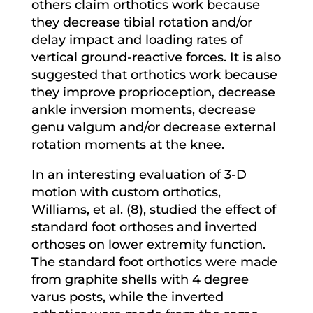
others claim orthotics work because
they decrease tibial rotation and/or
delay impact and loading rates of
vertical ground-reactive forces. It is also
suggested that orthotics work because
they improve proprioception, decrease
ankle inversion moments, decrease
genu valgum and/or decrease external
rotation moments at the knee.
In an interesting evaluation of 3-D
motion with custom orthotics,
Williams, et al. (8), studied the effect of
standard foot orthoses and inverted
orthoses on lower extremity function.
The standard foot orthotics were made
from graphite shells with 4 degree
varus posts, while the inverted