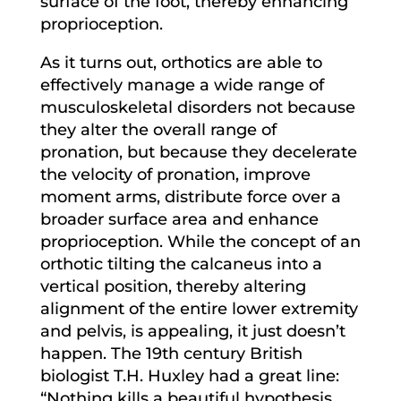
surface of the foot, thereby enhancing
proprioception.
As it turns out, orthotics are able to
effectively manage a wide range of
musculoskeletal disorders not because
they alter the overall range of
pronation, but because they decelerate
the velocity of pronation, improve
moment arms, distribute force over a
broader surface area and enhance
proprioception. While the concept of an
orthotic tilting the calcaneus into a
vertical position, thereby altering
alignment of the entire lower extremity
and pelvis, is appealing, it just doesn’t
happen. The 19th century British
biologist T.H. Huxley had a great line:
“Nothing kills a beautiful hypothesis