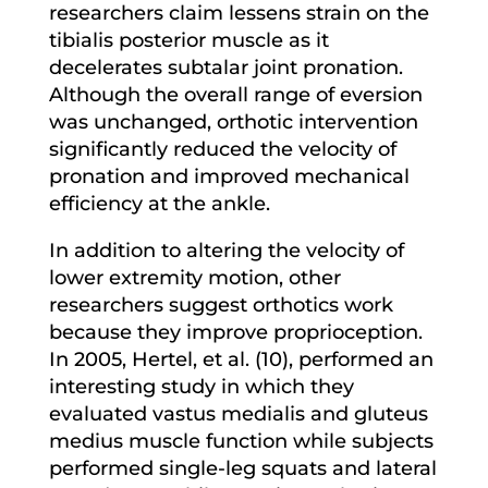
researchers claim lessens strain on the
tibialis posterior muscle as it
decelerates subtalar joint pronation.
Although the overall range of eversion
was unchanged, orthotic intervention
significantly reduced the velocity of
pronation and improved mechanical
efficiency at the ankle.
In addition to altering the velocity of
lower extremity motion, other
researchers suggest orthotics work
because they improve proprioception.
In 2005, Hertel, et al. (10), performed an
interesting study in which they
evaluated vastus medialis and gluteus
medius muscle function while subjects
performed single-leg squats and lateral