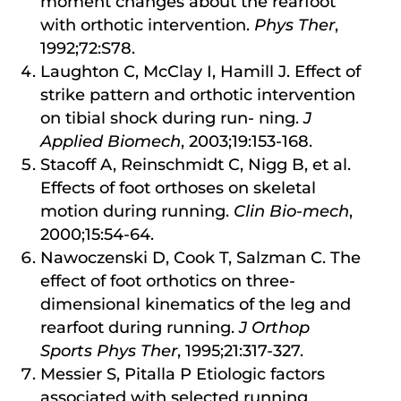
moment changes about the rearfoot
with orthotic intervention.
Phys Ther
,
1992;72:S78.
Laughton C, McClay I, Hamill J. Effect of
strike pattern and orthotic intervention
on tibial shock during run- ning.
J
Applied Biomech
, 2003;19:153-168.
Stacoff A, Reinschmidt C, Nigg B, et al.
Effects of foot orthoses on skeletal
motion during running.
Clin Bio-mech
,
2000;15:54-64.
Nawoczenski D, Cook T, Salzman C. The
effect of foot orthotics on three-
dimensional kinematics of the leg and
rearfoot during running.
J Orthop
Sports Phys Ther
, 1995;21:317-327.
Messier S, Pitalla P Etiologic factors
associated with selected running