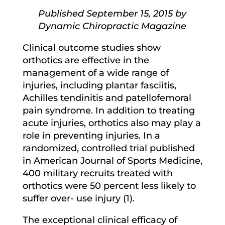
Published September 15, 2015 by
Dynamic Chiropractic Magazine
Clinical outcome studies show
orthotics are effective in the
management of a wide range of
injuries, including plantar fasciitis,
Achilles tendinitis and patellofemoral
pain syndrome. In addition to treating
acute injuries, orthotics also may play a
role in preventing injuries. In a
randomized, controlled trial published
in American Journal of Sports Medicine,
400 military recruits treated with
orthotics were 50 percent less likely to
suffer over- use injury (1).
The exceptional clinical efficacy of