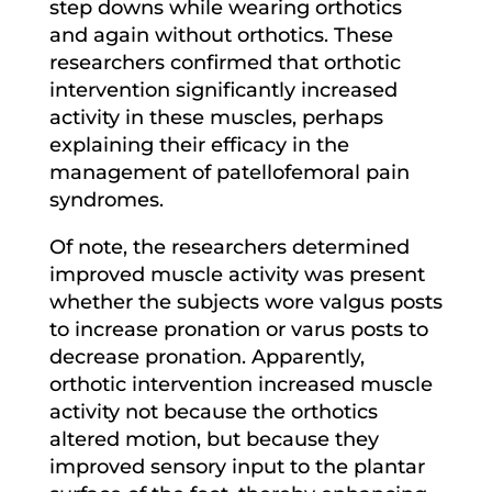
step downs while wearing orthotics
and again without orthotics. These
researchers confirmed that orthotic
intervention significantly increased
activity in these muscles, perhaps
explaining their efficacy in the
management of patellofemoral pain
syndromes.
Of note, the researchers determined
improved muscle activity was present
whether the subjects wore valgus posts
to increase pronation or varus posts to
decrease pronation. Apparently,
orthotic intervention increased muscle
activity not because the orthotics
altered motion, but because they
improved sensory input to the plantar