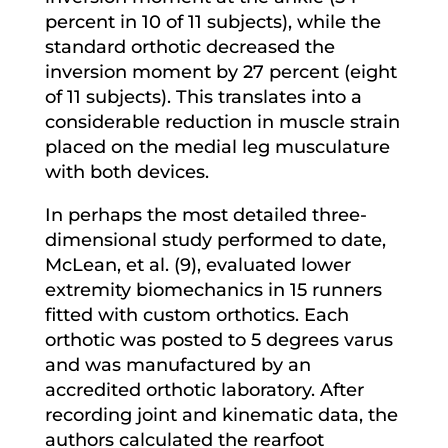
percent in 10 of 11 subjects), while the
standard orthotic decreased the
inversion moment by 27 percent (eight
of 11 subjects). This translates into a
considerable reduction in muscle strain
placed on the medial leg musculature
with both devices.
In perhaps the most detailed three-
dimensional study performed to date,
McLean, et al. (9), evaluated lower
extremity biomechanics in 15 runners
fitted with custom orthotics. Each
orthotic was posted to 5 degrees varus
and was manufactured by an
accredited orthotic laboratory. After
recording joint and kinematic data, the
authors calculated the rearfoot