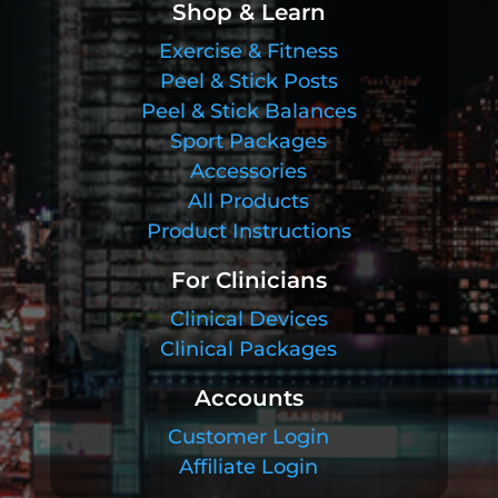
Shop & Learn
Exercise & Fitness
Peel & Stick Posts
Peel & Stick Balances
Sport Packages
Accessories
All Products
Product Instructions
For Clinicians
Clinical Devices
Clinical Packages
Accounts
Customer Login
Affiliate Login