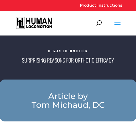
Product Instructions
HUMAN LOCOMOTION
SURPRISING REASONS FOR ORTHOTIC EFFICACY
Article by
Tom Michaud, DC