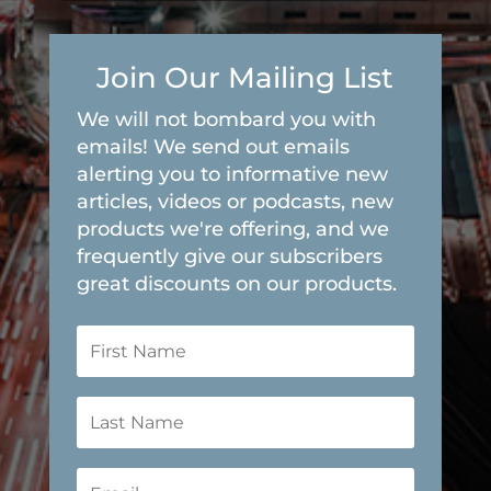
Join Our Mailing List
We will not bombard you with
emails! We send out emails
alerting you to informative new
articles, videos or podcasts, new
products we're offering, and we
frequently give our subscribers
great discounts on our products.