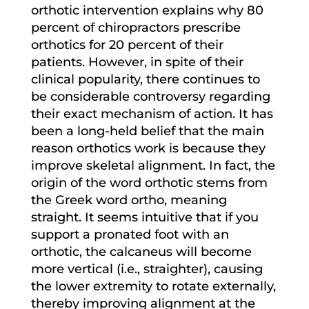
orthotic intervention explains why 80
percent of chiropractors prescribe
orthotics for 20 percent of their
patients. However, in spite of their
clinical popularity, there continues to
be considerable controversy regarding
their exact mechanism of action. It has
been a long-held belief that the main
reason orthotics work is because they
improve skeletal alignment. In fact, the
origin of the word orthotic stems from
the Greek word ortho, meaning
straight. It seems intuitive that if you
support a pronated foot with an
orthotic, the calcaneus will become
more vertical (i.e., straighter), causing
the lower extremity to rotate externally,
thereby improving alignment at the