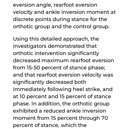
eversion angle, rearfoot eversion
velocity and ankle inversion moment at
discrete points during stance for the
orthotic group and the control group.
Using this detailed approach, the
investigators demonstrated that
orthotic intervention significantly
decreased maximum rearfoot eversion
from 15-50 percent of stance phase;
and that rearfoot eversion velocity was
significantly decreased both
immediately following heel strike, and
at 10 percent and 15 percent of stance
phase. In addition, the orthotic group
exhibited a reduced ankle inversion
moment from 15 percent through 70
percent of stance, which the