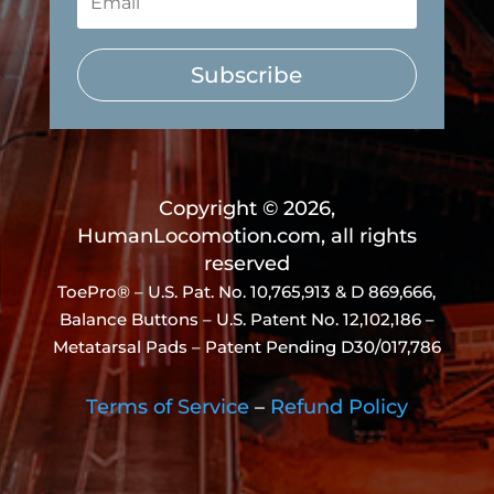
Subscribe
Copyright © 2026,
HumanLocomotion.com, all rights
reserved
ToePro® – U.S. Pat. No.
10,765,913 & D 869,666
,
Balance Buttons – U.S. Patent No. 12,102,186 –
Metatarsal Pads – Patent Pending D30/017,786
Terms of Service
–
Refund Policy