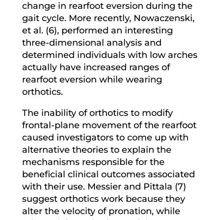
change in rearfoot eversion during the
gait cycle. More recently, Nowaczenski,
et al. (6), performed an interesting
three-dimensional analysis and
determined individuals with low arches
actually have increased ranges of
rearfoot eversion while wearing
orthotics.
The inability of orthotics to modify
frontal-plane movement of the rearfoot
caused investigators to come up with
alternative theories to explain the
mechanisms responsible for the
beneficial clinical outcomes associated
with their use. Messier and Pittala (7)
suggest orthotics work because they
alter the velocity of pronation, while