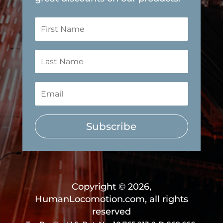
Subscribe
Copyright © 2026,
HumanLocomotion.com, all rights
reserved