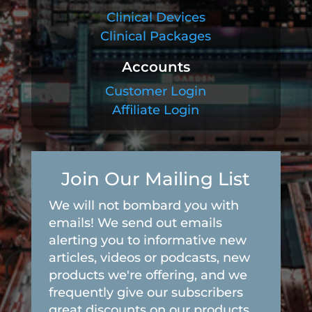
Clinical Devices
Clinical Packages
Accounts
Customer Login
Affiliate Login
Join Our Mailing List
We will not bombard you with
emails! We send out emails
alerting you to informative new
articles, videos or podcasts, new
products we're offering, and we
frequently give our subscribers
great discounts on our products.