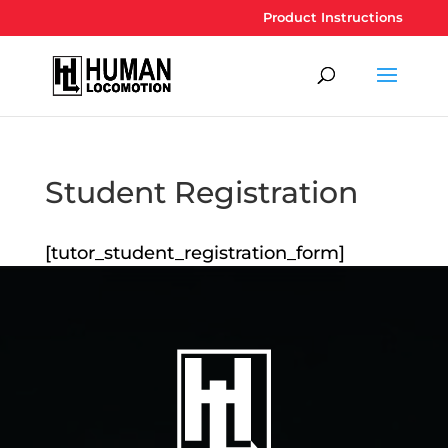
Product Instructions
Student Registration
[tutor_student_registration_form]