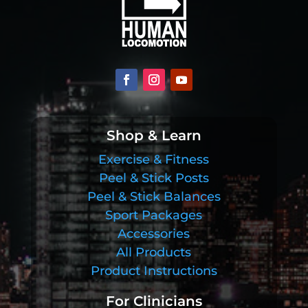
Shop & Learn
Exercise & Fitness
Peel & Stick Posts
Peel & Stick Balances
Sport Packages
Accessories
All Products
Product Instructions
For Clinicians