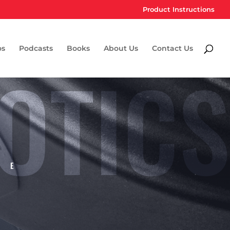
Product Instructions
os
Podcasts
Books
About Us
Contact Us
OTICS
CE