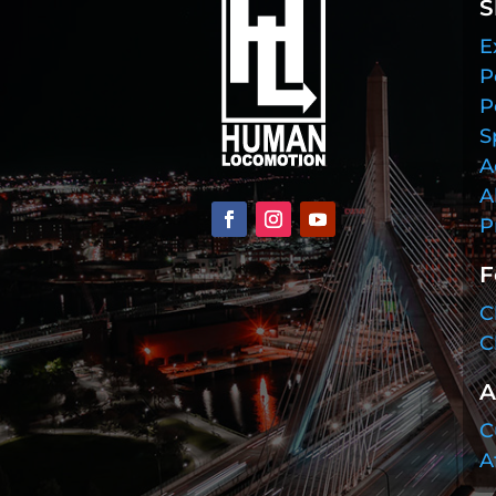
S
E
P
P
S
A
A
P
F
C
C
A
C
A