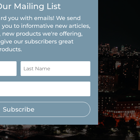
Our Mailing List
rd you with emails! We send
 you to informative new articles,
, new products we're offering,
give our subscribers great
roducts.
Subscribe