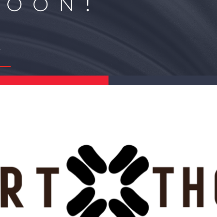
Soon!
Y