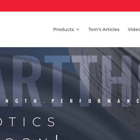
Products
Tom’s Articles
Vide
RTTH
ENGTH.PERFORMAN
otics