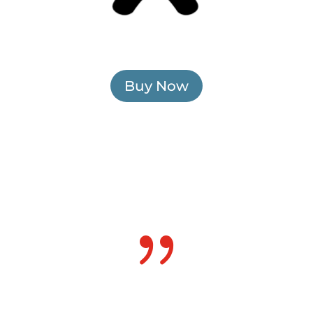
Buy Now
{