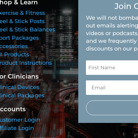
hop & Learn
Join 
xercise & Fitness
We will not bomba
eel & Stick Posts
out emails alerting
eel & Stick Balances
videos or podcasts
port Packages
and we frequently 
ccessories
discounts on our p
ll Products
roduct Instructions
or Clinicians
linical Devices
linical Packages
ccounts
ustomer Login
ffiliate Login