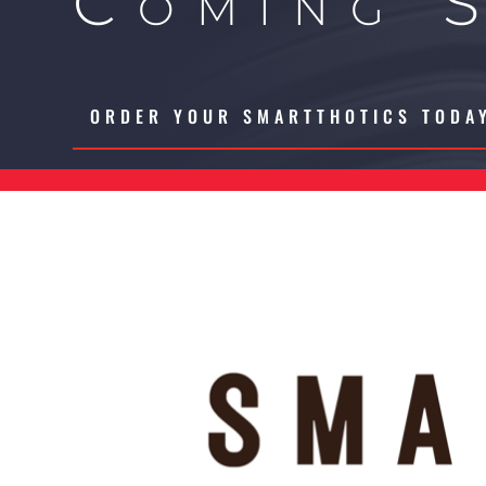
Coming 
ORDER YOUR SMARTTHOTICS TODA