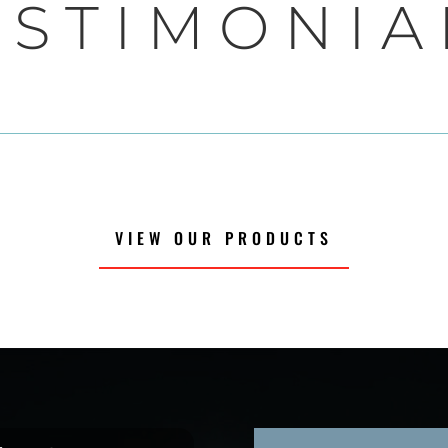
ESTIMONIA
VIEW OUR PRODUCTS