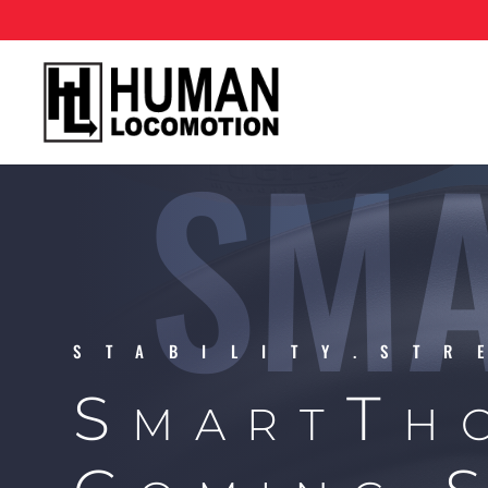
SMA
STABILITY.STR
SmartTh