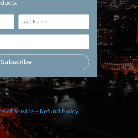
oducts.
Subscribe
s of Service
–
Refund Policy