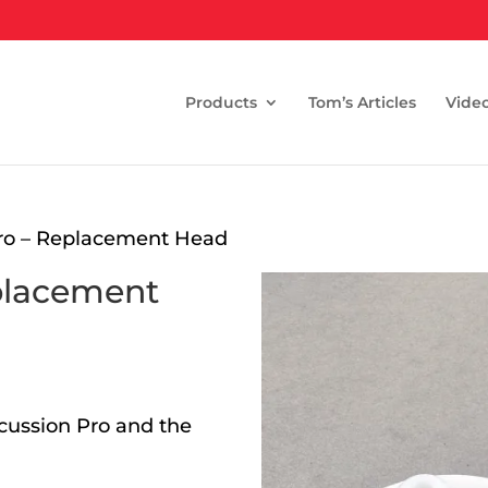
Products
Tom’s Articles
Vide
Pro – Replacement Head
placement
cussion Pro and the