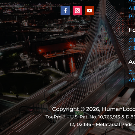
Ac
Al
Pr
Fo
Cl
Cl
A
Cu
Af
Copyright © 2026, HumanLocom
ToePro® – U.S. Pat. No.
10,765,913 & D 8
12,102,186 – Metatarsal Pads