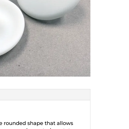
ge rounded shape that allows