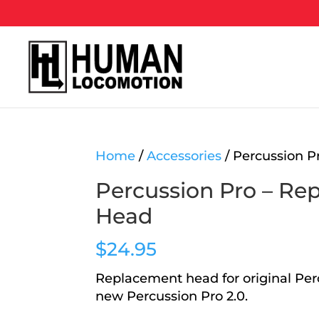
Home
/
Accessories
/ Percussion 
Percussion Pro – Re
Head
$
24.95
Replacement head for original Per
new Percussion Pro 2.0.