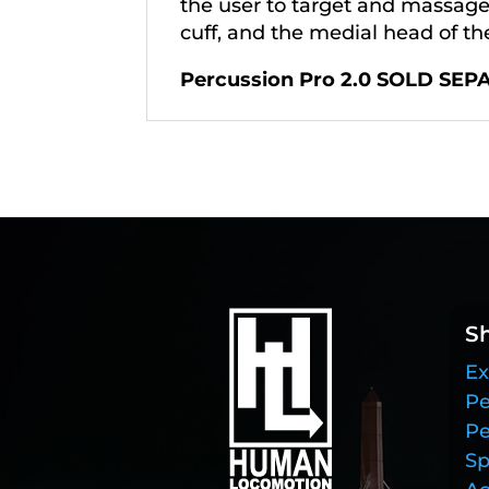
the user to target and massage c
cuff, and the medial head of th
Percussion Pro 2.0 SOLD SEP
S
Ex
Pe
Pe
Sp