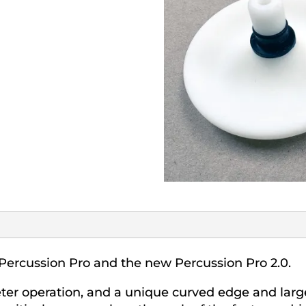
Percussion Pro and the new Percussion Pro 2.0.
eter operation, and a unique curved edge and lar