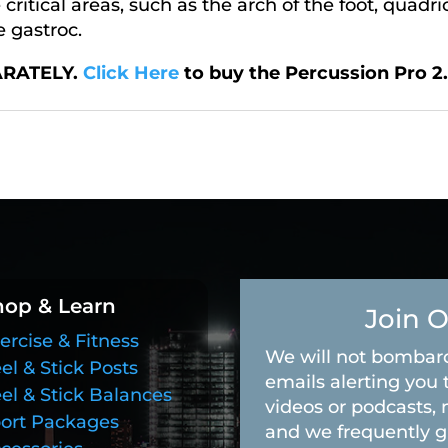
ritical areas, such as the arch of the foot, quadri
e gastroc.
ARATELY.
Click Here
to buy the Percussion Pro 2.
hop & Learn
Join O
ercise & Fitness
We will not bombard
el & Stick Posts
emails alerting you 
el & Stick Balances
videos or podcasts, 
ort Packages
and we frequently g