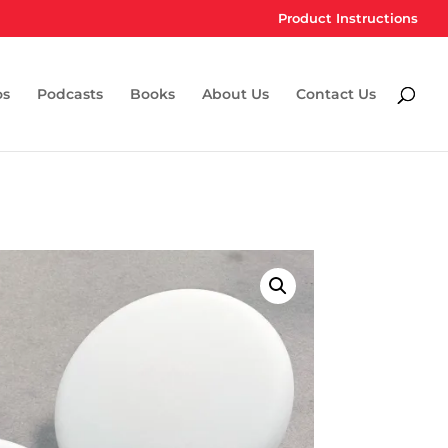
Product Instructions
os
Podcasts
Books
About Us
Contact Us