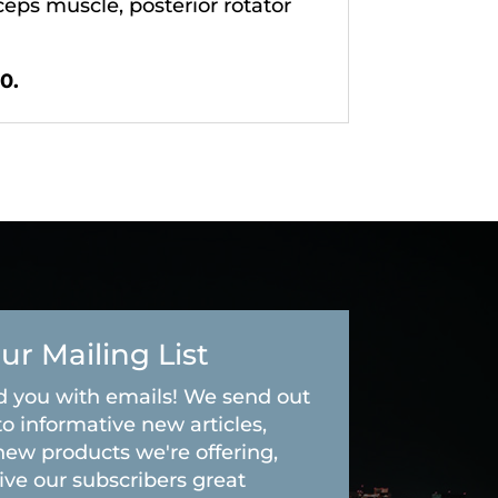
ceps muscle, posterior rotator
0.
ur Mailing List
 you with emails! We send out
to informative new articles,
new products we're offering,
ive our subscribers great