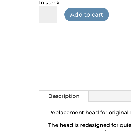
In stock
Percussion
Add to cart
Pro
-
Replacement
Head
quantity
Description
Replacement head for original 
The head is redesigned for qui