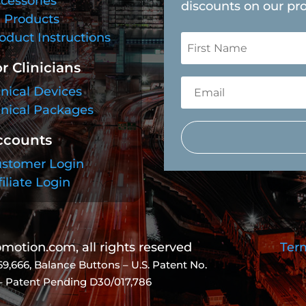
cessories
discounts on our pr
l Products
oduct Instructions
r Clinicians
inical Devices
inical Packages
ccounts
stomer Login
filiate Login
otion.com, all rights reserved
Term
69,666
, Balance Buttons – U.S. Patent No.
 – Patent Pending D30/017,786