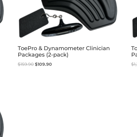
ToePro & Dynamometer Clinician
T
Packages (2-pack)
P
Original
Current
$
159.90
$
109.90
$
1
price
price
was:
is:
$159.90.
$109.90.