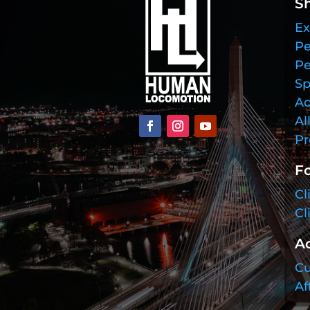
S
Ex
Pe
Pe
Sp
Ac
Al
Pr
Fo
Cl
Cl
A
Cu
Af