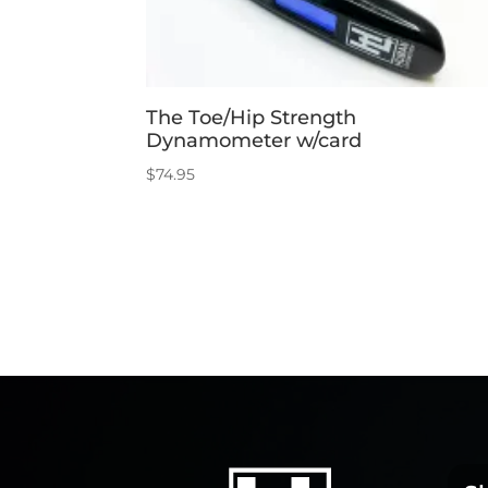
The Toe/Hip Strength
Dynamometer w/card
$
74.95