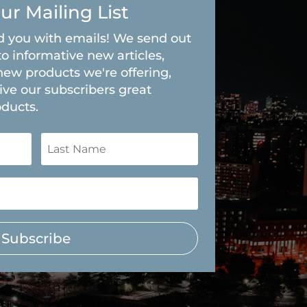
ur Mailing List
 you with emails! We send out
to informative new articles,
new products we're offering,
ive our subscribers great
oducts.
Subscribe