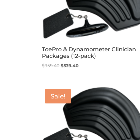
ToePro & Dynamometer Clinician
Packages (12-pack)
Original
Current
$
959.40
$
539.40
price
price
was:
is:
$959.40.
$539.40.
Sale!