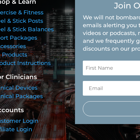
hop & Learn
Join O
ercise & Fitness
We will not bombard
el & Stick Posts
emails alerting you 
el & Stick Balances
videos or podcasts, 
ort Packages
and we frequently g
cessories
discounts on our pr
l Products
oduct Instructions
r Clinicians
inical Devices
inical Packages
ccounts
stomer Login
filiate Login