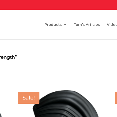
Products
Tom’s Articles
Vide
rength”
Sale!