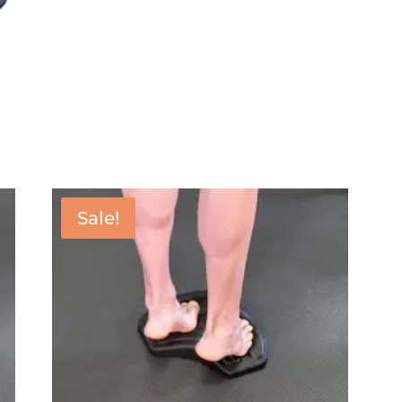
Sale!