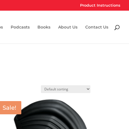
Product Instructions
os
Podcasts
Books
About Us
Contact Us
Sale!