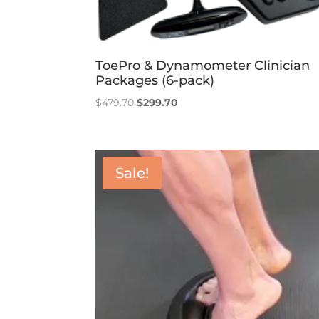
ToePro & Dynamometer Clinician
Packages (6-pack)
Original
Current
$
479.70
$
299.70
price
price
was:
is:
$479.70.
$299.70.
Sale!