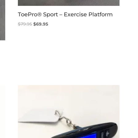
ToePro® Sport – Exercise Platform
Original
Current
$
79.95
$
69.95
price
price
was:
is:
$79.95.
$69.95.