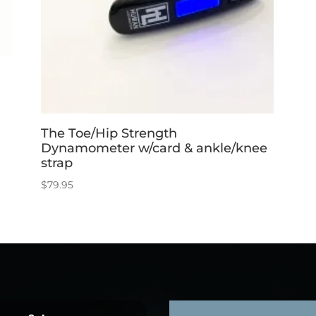
The Toe/Hip Strength
Dynamometer w/card & ankle/knee
strap
$
79.95