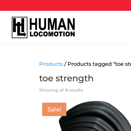
Products
/ Products tagged “toe st
toe strength
Showing all 8 results
Sale!