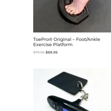
ToePro® Original – Foot/Ankle
Exercise Platform
Original
Current
$
79.95
$
69.95
price
price
was:
is:
$79.95.
$69.95.