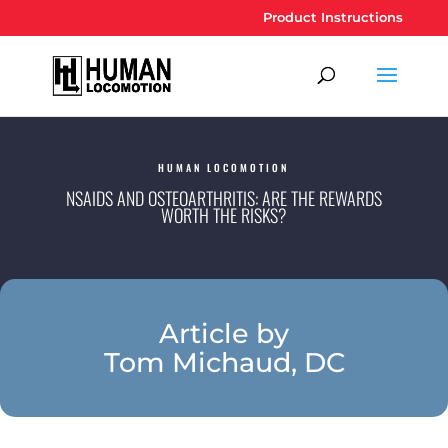
Product Instructions
HUMAN LOCOMOTION
NSAIDS AND OSTEOARTHRITIS: ARE THE REWARDS
WORTH THE RISKS?
Article by
Tom Michaud, DC