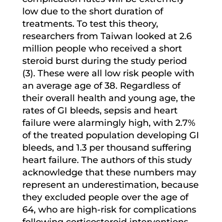
low due to the short duration of
treatments. To test this theory,
researchers from Taiwan looked at 2.6
million people who received a short
steroid burst during the study period
(3). These were all low risk people with
an average age of 38. Regardless of
their overall health and young age, the
rates of GI bleeds, sepsis and heart
failure were alarmingly high, with 2.7%
of the treated population developing GI
bleeds, and 1.3 per thousand suffering
heart failure. The authors of this study
acknowledge that these numbers may
represent an underestimation, because
they excluded people over the age of
64, who are high-risk for complications
following corticosteroid interventions.