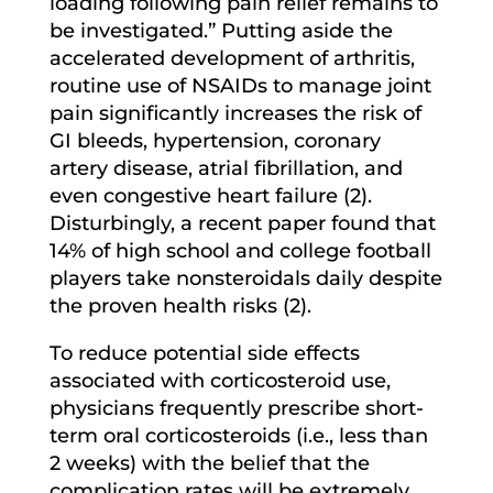
loading following pain relief remains to
be investigated.” Putting aside the
accelerated development of arthritis,
routine use of NSAIDs to manage joint
pain significantly increases the risk of
GI bleeds, hypertension, coronary
artery disease, atrial fibrillation, and
even congestive heart failure (2).
Disturbingly, a recent paper found that
14% of high school and college football
players take nonsteroidals daily despite
the proven health risks (2).
To reduce potential side effects
associated with corticosteroid use,
physicians frequently prescribe short-
term oral corticosteroids (i.e., less than
2 weeks) with the belief that the
complication rates will be extremely