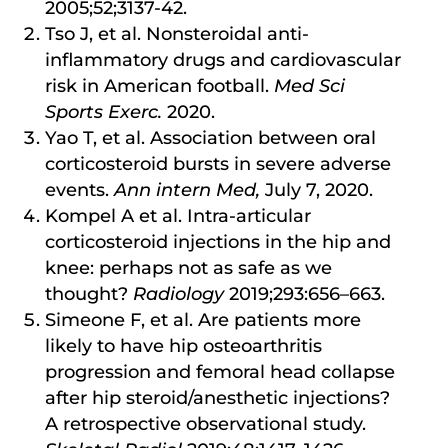
2005;52;3137-42.
Tso J, et al. Nonsteroidal anti-
inflammatory drugs and cardiovascular
risk in American football.
Med Sci
Sports Exerc.
2020.
Yao T, et al. Association between oral
corticosteroid bursts in severe adverse
events.
Ann intern Med,
July 7, 2020.
Kompel A et al. Intra-articular
corticosteroid injections in the hip and
knee: perhaps not as safe as we
thought?
Radiology
2019;293:656–663.
Simeone F, et al. Are patients more
likely to have hip osteoarthritis
progression and femoral head collapse
after hip steroid/anesthetic injections?
A retrospective observational study.