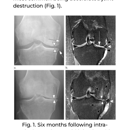
destruction (Fig. 1).
Fig. 1. Six months following intra-