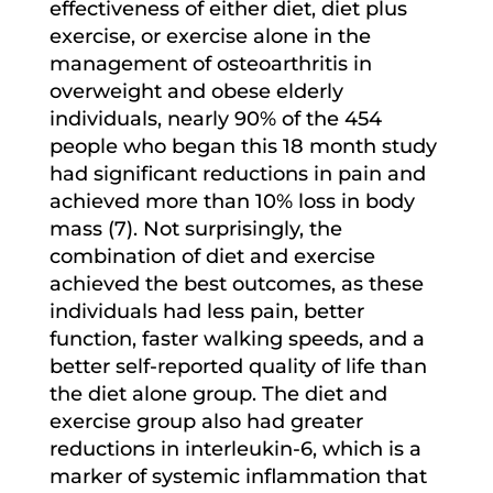
effectiveness of either diet, diet plus
exercise, or exercise alone in the
management of osteoarthritis in
overweight and obese elderly
individuals, nearly 90% of the 454
people who began this 18 month study
had significant reductions in pain and
achieved more than 10% loss in body
mass (7). Not surprisingly, the
combination of diet and exercise
achieved the best outcomes, as these
individuals had less pain, better
function, faster walking speeds, and a
better self-reported quality of life than
the diet alone group. The diet and
exercise group also had greater
reductions in interleukin-6, which is a
marker of systemic inflammation that