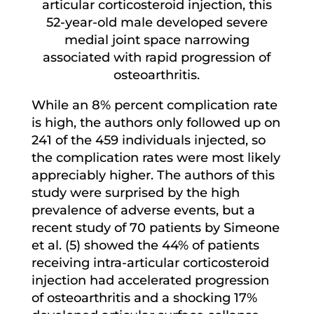
articular corticosteroid injection, this
52-year-old male developed severe
medial joint space narrowing
associated with rapid progression of
osteoarthritis.
While an 8% percent complication rate
is high, the authors only followed up on
241 of the 459 individuals injected, so
the complication rates were most likely
appreciably higher. The authors of this
study were surprised by the high
prevalence of adverse events, but a
recent study of 70 patients by Simeone
et al. (5) showed the 44% of patients
receiving intra-articular corticosteroid
injection had accelerated progression
of osteoarthritis and a shocking 17%