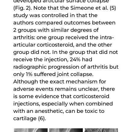
developed articular surface collapse
(Fig. 2). Note that the Simeone et al. (5)
study was controlled in that the
authors compared outcomes between
2 groups with similar degrees of
arthritis: one group received the intra-
articular corticosteroid, and the other
group did not. In the group that did not
receive the injection, 24% had
radiographic progression of arthritis but
only 1% suffered joint collapse.
Although the exact mechanism for
adverse events remains unclear, there
is some evidence that corticosteroid
injections, especially when combined
with an anesthetic, can be toxic to
cartilage (6).