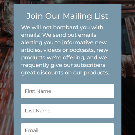
Join Our Mailing List
We will not bombard you with
emails! We send out emails
alerting you to informative new
articles, videos or podcasts, new
products we're offering, and we
frequently give our subscribers
great discounts on our products.