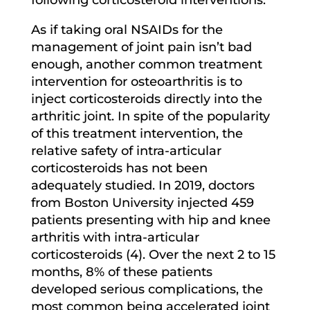
As if taking oral NSAIDs for the
management of joint pain isn’t bad
enough, another common treatment
intervention for osteoarthritis is to
inject corticosteroids directly into the
arthritic joint. In spite of the popularity
of this treatment intervention, the
relative safety of intra-articular
corticosteroids has not been
adequately studied. In 2019, doctors
from Boston University injected 459
patients presenting with hip and knee
arthritis with intra-articular
corticosteroids (4). Over the next 2 to 15
months, 8% of these patients
developed serious complications, the
most common being accelerated joint