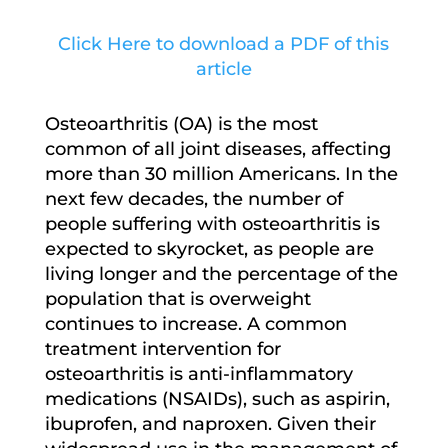
Click Here to download a PDF of this
article
Osteoarthritis (OA) is the most
common of all joint diseases, affecting
more than 30 million Americans. In the
next few decades, the number of
people suffering with osteoarthritis is
expected to skyrocket, as people are
living longer and the percentage of the
population that is overweight
continues to increase. A common
treatment intervention for
osteoarthritis is anti-inflammatory
medications (NSAIDs), such as aspirin,
ibuprofen, and naproxen. Given their