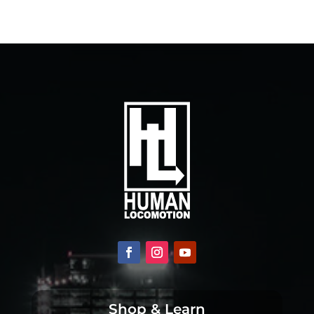
Shop & Learn