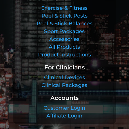
Exercise & Fitness
Peel & Stick Posts
Peel & Stick Balances
Sport Packages
Accessories
All Products
Product Instructions
For Clinicians
Clinical Devices
Clinical Packages
Accounts
Customer Login
Affiliate Login