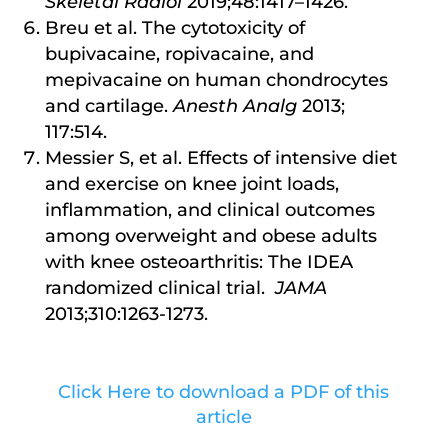
Skeletal Radiol
2019;48:1417–1426.
Breu et al. The cytotoxicity of
bupivacaine, ropivacaine, and
mepivacaine on human chondrocytes
and cartilage.
Anesth Analg
2013;
117:514.
Messier S, et al. Effects of intensive diet
and exercise on knee joint loads,
inflammation, and clinical outcomes
among overweight and obese adults
with knee osteoarthritis: The IDEA
randomized clinical trial.
JAMA
2013;310:1263-1273.
Click Here to download a PDF of this
article