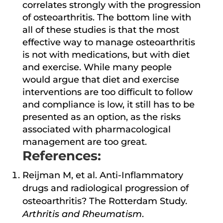
correlates strongly with the progression
of osteoarthritis. The bottom line with
all of these studies is that the most
effective way to manage osteoarthritis
is not with medications, but with diet
and exercise. While many people
would argue that diet and exercise
interventions are too difficult to follow
and compliance is low, it still has to be
presented as an option, as the risks
associated with pharmacological
management are too great.
References:
Reijman M, et al. Anti-Inflammatory
drugs and radiological progression of
osteoarthritis? The Rotterdam Study.
Arthritis and Rheumatism
.