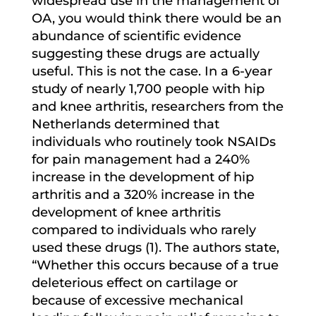
widespread use in the management of
OA, you would think there would be an
abundance of scientific evidence
suggesting these drugs are actually
useful. This is not the case. In a 6-year
study of nearly 1,700 people with hip
and knee arthritis, researchers from the
Netherlands determined that
individuals who routinely took NSAIDs
for pain management had a 240%
increase in the development of hip
arthritis and a 320% increase in the
development of knee arthritis
compared to individuals who rarely
used these drugs (1). The authors state,
“Whether this occurs because of a true
deleterious effect on cartilage or
because of excessive mechanical