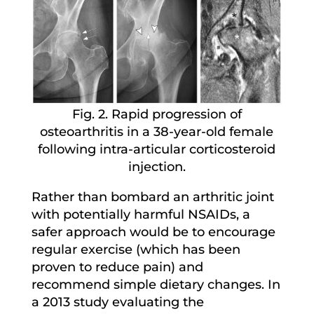
Fig. 2. Rapid progression of
osteoarthritis in a 38-year-old female
following intra-articular corticosteroid
injection.
Rather than bombard an arthritic joint
with potentially harmful NSAIDs, a
safer approach would be to encourage
regular exercise (which has been
proven to reduce pain) and
recommend simple dietary changes. In
a 2013 study evaluating the