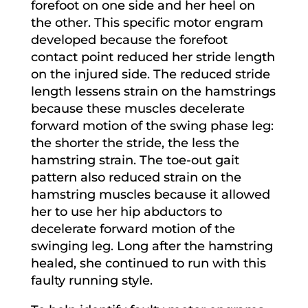
forefoot on one side and her heel on
the other. This specific motor engram
developed because the forefoot
contact point reduced her stride length
on the injured side. The reduced stride
length lessens strain on the hamstrings
because these muscles decelerate
forward motion of the swing phase leg:
the shorter the stride, the less the
hamstring strain. The toe-out gait
pattern also reduced strain on the
hamstring muscles because it allowed
her to use her hip abductors to
decelerate forward motion of the
swinging leg. Long after the hamstring
healed, she continued to run with this
faulty running style.