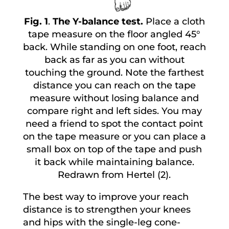
Fig. 1
.
The Y-balance test.
Place a cloth
tape measure on the floor angled 45°
back. While standing on one foot, reach
back as far as you can without
touching the ground. Note the farthest
distance you can reach on the tape
measure without losing balance and
compare right and left sides. You may
need a friend to spot the contact point
on the tape measure or you can place a
small box on top of the tape and push
it back while maintaining balance.
Redrawn from Hertel (2).
The best way to improve your reach
distance is to strengthen your knees
and hips with the single-leg cone-