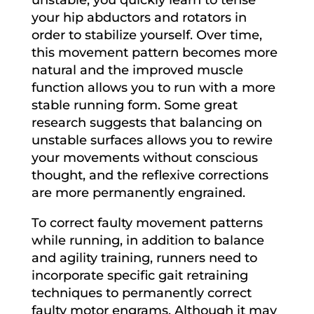
your hip abductors and rotators in
order to stabilize yourself. Over time,
this movement pattern becomes more
natural and the improved muscle
function allows you to run with a more
stable running form. Some great
research suggests that balancing on
unstable surfaces allows you to rewire
your movements without conscious
thought, and the reflexive corrections
are more permanently engrained.
To correct faulty movement patterns
while running, in addition to balance
and agility training, runners need to
incorporate specific gait retraining
techniques to permanently correct
faulty motor engrams. Although it may