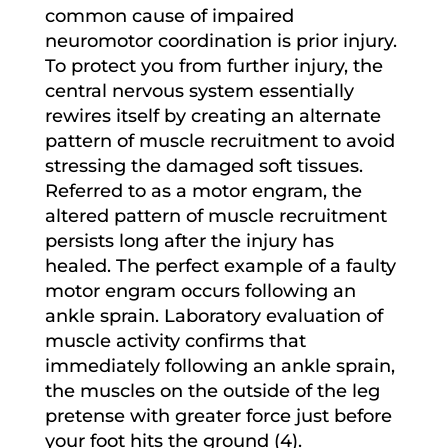
common cause of impaired
neuromotor coordination is prior injury.
To protect you from further injury, the
central nervous system essentially
rewires itself by creating an alternate
pattern of muscle recruitment to avoid
stressing the damaged soft tissues.
Referred to as a motor engram, the
altered pattern of muscle recruitment
persists long after the injury has
healed. The perfect example of a faulty
motor engram occurs following an
ankle sprain. Laboratory evaluation of
muscle activity confirms that
immediately following an ankle sprain,
the muscles on the outside of the leg
pretense with greater force just before
your foot hits the ground (4).