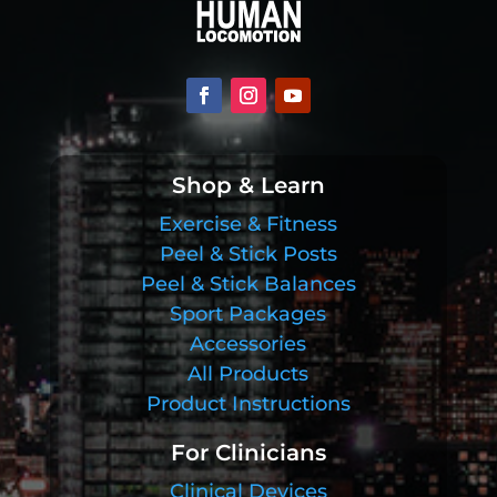
Shop & Learn
Exercise & Fitness
Peel & Stick Posts
Peel & Stick Balances
Sport Packages
Accessories
All Products
Product Instructions
For Clinicians
Clinical Devices