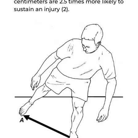
centimeters are 2.5 times more likely to
sustain an injury (2).