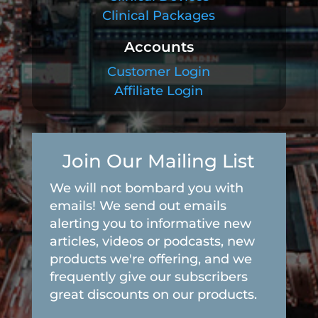
Clinical Packages
Accounts
Customer Login
Affiliate Login
Join Our Mailing List
We will not bombard you with
emails! We send out emails
alerting you to informative new
articles, videos or podcasts, new
products we're offering, and we
frequently give our subscribers
great discounts on our products.