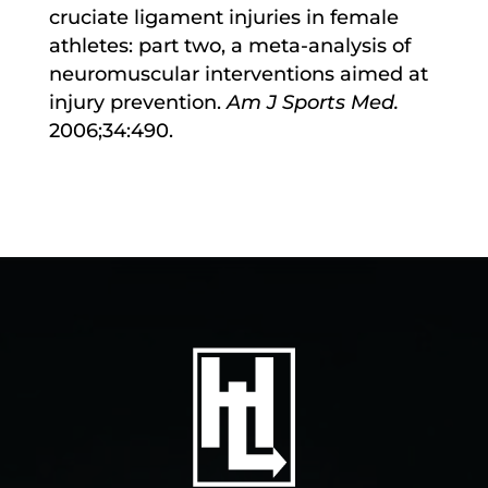
cruciate ligament injuries in female
athletes: part two, a meta-analysis of
neuromuscular interventions aimed at
injury prevention.
Am J Sports Med.
2006;34:490.