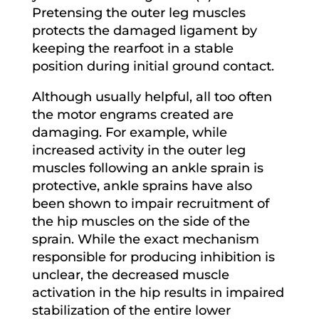
Pretensing the outer leg muscles
protects the damaged ligament by
keeping the rearfoot in a stable
position during initial ground contact.
Although usually helpful, all too often
the motor engrams created are
damaging. For example, while
increased activity in the outer leg
muscles following an ankle sprain is
protective, ankle sprains have also
been shown to impair recruitment of
the hip muscles on the side of the
sprain. While the exact mechanism
responsible for producing inhibition is
unclear, the decreased muscle
activation in the hip results in impaired
stabilization of the entire lower