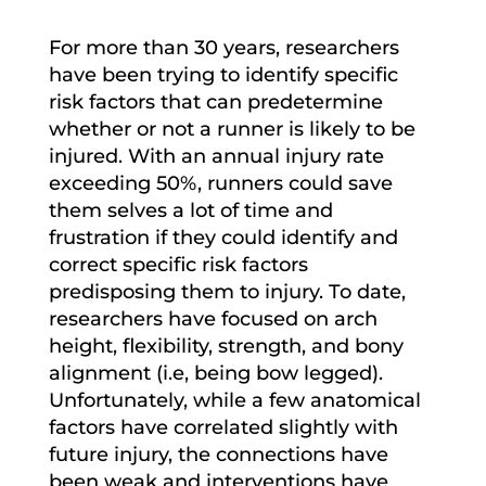
For more than 30 years, researchers
have been trying to identify specific
risk factors that can predetermine
whether or not a runner is likely to be
injured. With an annual injury rate
exceeding 50%, runners could save
them selves a lot of time and
frustration if they could identify and
correct specific risk factors
predisposing them to injury. To date,
researchers have focused on arch
height, flexibility, strength, and bony
alignment (i.e, being bow legged).
Unfortunately, while a few anatomical
factors have correlated slightly with
future injury, the connections have
been weak and interventions have