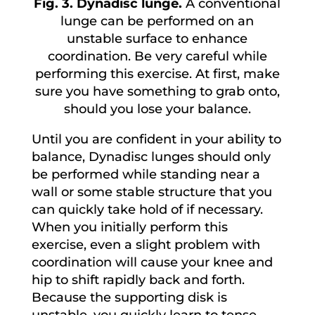
Fig. 3. Dynadisc lunge.
A conventional
lunge can be performed on an
unstable surface to enhance
coordination. Be very careful while
performing this exercise. At first, make
sure you have something to grab onto,
should you lose your balance.
Until you are confident in your ability to
balance, Dynadisc lunges should only
be performed while standing near a
wall or some stable structure that you
can quickly take hold of if necessary.
When you initially perform this
exercise, even a slight problem with
coordination will cause your knee and
hip to shift rapidly back and forth.
Because the supporting disk is
unstable, you quickly learn to tense