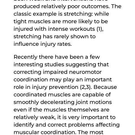
produced relatively poor outcomes. The
classic example is stretching: while
tight muscles are more likely to be
injured with intense workouts (1),
stretching has rarely shown to
influence injury rates.
Recently there have been a few
interesting studies suggesting that
correcting impaired neuromotor
coordination may play an important
role in injury prevention (2,3). Because
coordinated muscles are capable of
smoothly decelerating joint motions
even if the muscles themselves are
relatively weak, it is very important to
identify and correct problems affecting
muscular coordination. The most