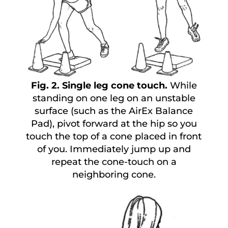
Fig. 2. Single leg cone touch.
While
standing on one leg on an unstable
surface (such as the AirEx Balance
Pad), pivot forward at the hip so you
touch the top of a cone placed in front
of you. Immediately jump up and
repeat the cone-touch on a
neighboring cone.