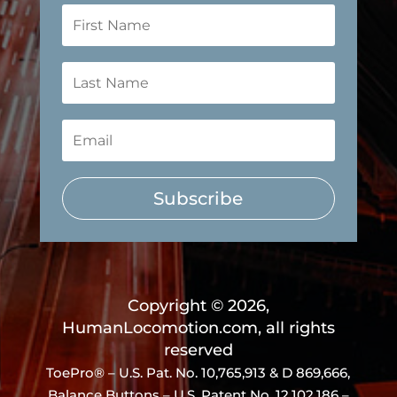
Subscribe
Copyright © 2026,
HumanLocomotion.com, all rights
reserved
ToePro® – U.S. Pat. No.
10,765,913 & D 869,666
,
Balance Buttons – U.S. Patent No. 12,102,186 –