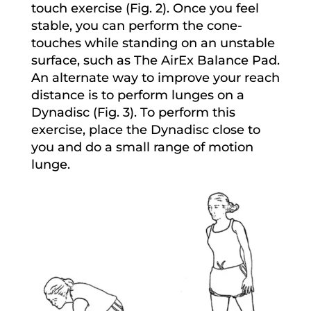
touch exercise (Fig. 2). Once you feel
stable, you can perform the cone-
touches while standing on an unstable
surface, such as The AirEx Balance Pad.
An alternate way to improve your reach
distance is to perform lunges on a
Dynadisc (Fig. 3). To perform this
exercise, place the Dynadisc close to
you and do a small range of motion
lunge.