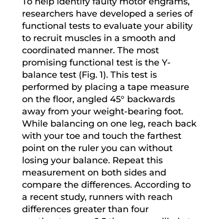
To help identify faulty motor engrams,
researchers have developed a series of
functional tests to evaluate your ability
to recruit muscles in a smooth and
coordinated manner. The most
promising functional test is the Y-
balance test (Fig. 1). This test is
performed by placing a tape measure
on the floor, angled 45° backwards
away from your weight-bearing foot.
While balancing on one leg, reach back
with your toe and touch the farthest
point on the ruler you can without
losing your balance. Repeat this
measurement on both sides and
compare the differences. According to
a recent study, runners with reach
differences greater than four