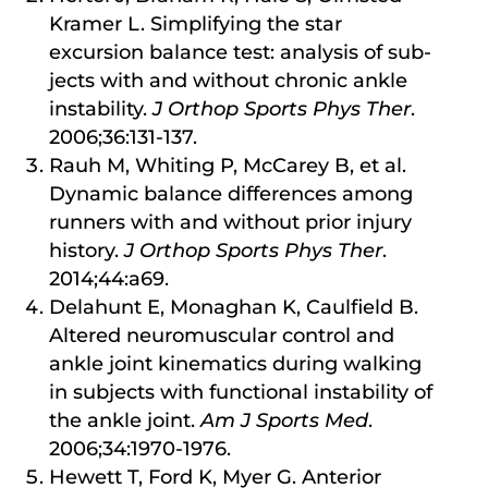
Kramer L. Simplifying the star
excursion balance test: analysis of sub-
jects with and without chronic ankle
instability.
J Orthop Sports Phys Ther
.
2006;36:131-137.
Rauh M, Whiting P, McCarey B, et al.
Dynamic balance differences among
runners with and without prior injury
history.
J Orthop Sports Phys Ther
.
2014;44:a69.
Delahunt E, Monaghan K, Caulfield B.
Altered neuromuscular control and
ankle joint kinematics during walking
in subjects with functional instability of
the ankle joint.
Am J Sports Med
.
2006;34:1970-1976.
Hewett T, Ford K, Myer G. Anterior