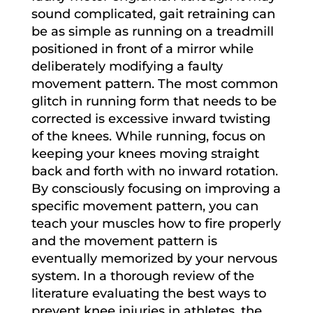
sound complicated, gait retraining can
be as simple as running on a treadmill
positioned in front of a mirror while
deliberately modifying a faulty
movement pattern. The most common
glitch in running form that needs to be
corrected is excessive inward twisting
of the knees. While running, focus on
keeping your knees moving straight
back and forth with no inward rotation.
By consciously focusing on improving a
specific movement pattern, you can
teach your muscles how to fire properly
and the movement pattern is
eventually memorized by your nervous
system. In a thorough review of the
literature evaluating the best ways to
prevent knee injuries in athletes, the