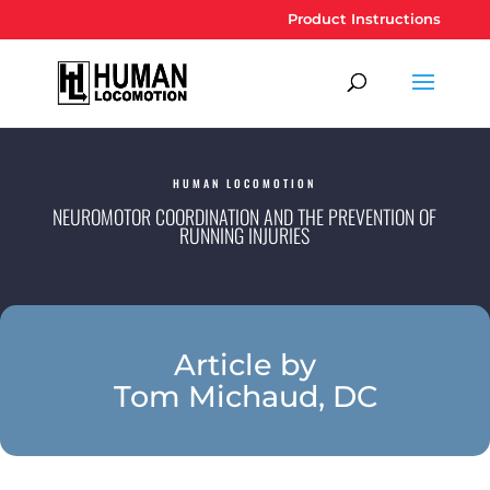
Product Instructions
HUMAN LOCOMOTION
NEUROMOTOR COORDINATION AND THE PREVENTION OF
RUNNING INJURIES
Article by
Tom Michaud, DC