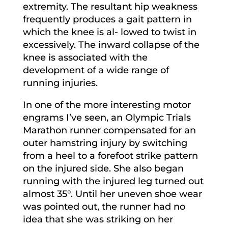
extremity. The resultant hip weakness
frequently produces a gait pattern in
which the knee is al- lowed to twist in
excessively. The inward collapse of the
knee is associated with the
development of a wide range of
running injuries.
In one of the more interesting motor
engrams I’ve seen, an Olympic Trials
Marathon runner compensated for an
outer hamstring injury by switching
from a heel to a forefoot strike pattern
on the injured side. She also began
running with the injured leg turned out
almost 35°. Until her uneven shoe wear
was pointed out, the runner had no
idea that she was striking on her