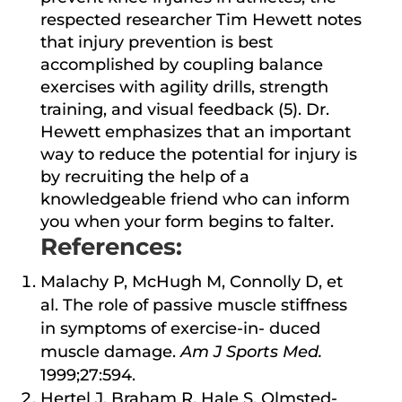
respected researcher Tim Hewett notes
that injury prevention is best
accomplished by coupling balance
exercises with agility drills, strength
training, and visual feedback (5). Dr.
Hewett emphasizes that an important
way to reduce the potential for injury is
by recruiting the help of a
knowledgeable friend who can inform
you when your form begins to falter.
References:
Malachy P, McHugh M, Connolly D, et
al. The role of passive muscle stiffness
in symptoms of exercise-in- duced
muscle damage.
Am J Sports Med.
1999;27:594.
Hertel J, Braham R, Hale S, Olmsted-