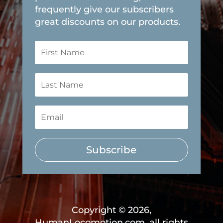
frequently give our subscribers
great discounts on our products.
Subscribe
Copyright © 2026,
HumanLocomotion.com, all rights