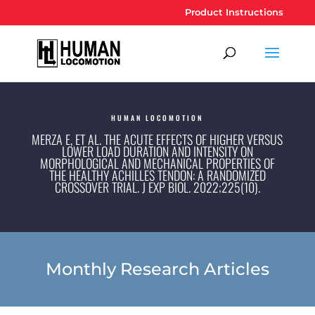
Product Instructions
HUMAN LOCOMOTION
MERZA E, ET AL. THE ACUTE EFFECTS OF HIGHER VERSUS
LOWER LOAD DURATION AND INTENSITY ON
MORPHOLOGICAL AND MECHANICAL PROPERTIES OF
THE HEALTHY ACHILLES TENDON: A RANDOMIZED
CROSSOVER TRIAL. J EXP BIOL. 2022;225(10).
Monthly Research Articles