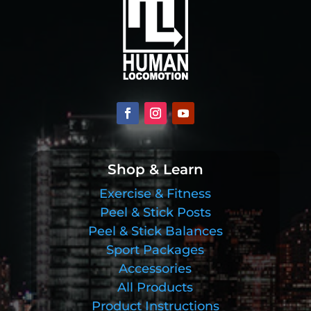
Shop & Learn
Exercise & Fitness
Peel & Stick Posts
Peel & Stick Balances
Sport Packages
Accessories
All Products
Product Instructions