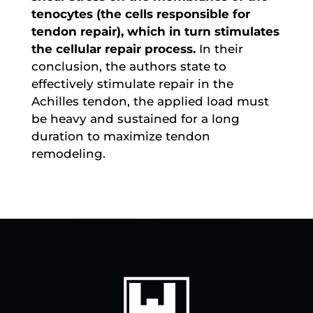
tenocytes (the cells responsible for
tendon repair), which in turn stimulates
the cellular repair process.
In their
conclusion, the authors state to
effectively stimulate repair in the
Achilles tendon, the applied load must
be heavy and sustained for a long
duration to maximize tendon
remodeling.