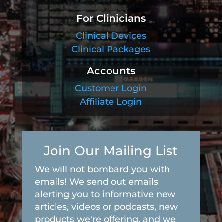
For Clinicians
Clinical Devices
Clinical Packages
Accounts
Customer Login
Affiliate Login
Join Our Mailing List
We will not bombard you with
emails! We send out emails
alerting you to informative new
articles, videos or podcasts, new
products we're offering, and we