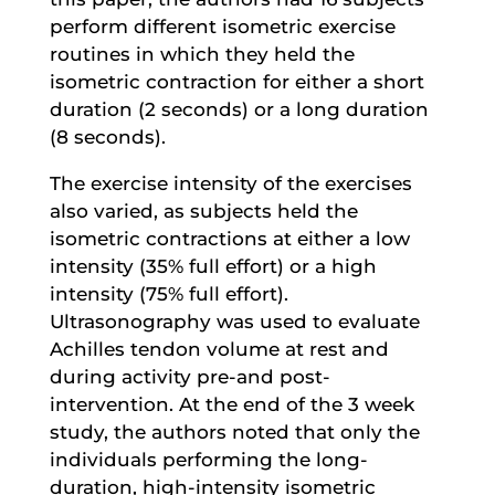
perform different isometric exercise
routines in which they held the
isometric contraction for either a short
duration (2 seconds) or a long duration
(8 seconds).
The exercise intensity of the exercises
also varied, as subjects held the
isometric contractions at either a low
intensity (35% full effort) or a high
intensity (75% full effort).
Ultrasonography was used to evaluate
Achilles tendon volume at rest and
during activity pre-and post-
intervention. At the end of the 3 week
study, the authors noted that only the
individuals performing the long-
duration, high-intensity isometric