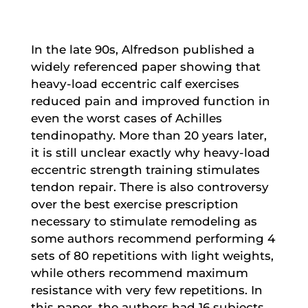
In the late 90s, Alfredson published a
widely referenced paper showing that
heavy-load eccentric calf exercises
reduced pain and improved function in
even the worst cases of Achilles
tendinopathy. More than 20 years later,
it is still unclear exactly why heavy-load
eccentric strength training stimulates
tendon repair. There is also controversy
over the best exercise prescription
necessary to stimulate remodeling as
some authors recommend performing 4
sets of 80 repetitions with light weights,
while others recommend maximum
resistance with very few repetitions. In
this paper, the authors had 16 subjects