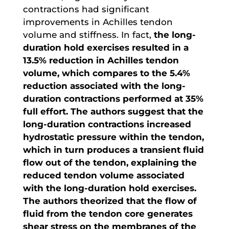
contractions had significant
improvements in Achilles tendon
volume and stiffness. In fact,
the long-
duration hold exercises resulted in a
13.5% reduction in Achilles tendon
volume, which compares to the 5.4%
reduction associated with the long-
duration contractions performed at 35%
full effort. The authors suggest that the
long-duration contractions increased
hydrostatic pressure within the tendon,
which in turn produces a transient fluid
flow out of the tendon, explaining the
reduced tendon volume associated
with the long-duration hold exercises.
The authors theorized that the flow of
fluid from the tendon core generates
shear stress on the membranes of the