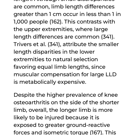
are common, limb length differences
greater than 1 cm occur in less than 1 in
1,000 people (162). This contrasts with
the upper extremities, where large
length differences are common (341).
Trivers et al. (341), attribute the smaller
length disparities in the lower
extremities to natural selection
favoring equal limb lengths, since
muscular compensation for large LLD
is metabolically expensive.
Despite the higher prevalence of knee
osteoarthritis on the side of the shorter
limb, overall, the longer limb is more
likely to be injured because it is
exposed to greater ground-reactive
forces and isometric torque (167). This