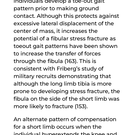
individuals develop a toe-out gait
pattern prior to making ground
contact. Although this protects against
excessive lateral displacement of the
center of mass, it increases the
potential of a fibular stress fracture as
toeout gait patterns have been shown
to increase the transfer of forces
through the fibula (163). This is
consistent with Friberg’s study of
military recruits demonstrating that
although the long limb tibia is more
prone to developing stress fracture, the
fibula on the side of the short limb was
more likely to fracture (153).
An alternate pattern of compensation
for a short limb occurs when the
individual hyperextends the knee and