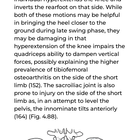
inverts the rearfoot on that side. While
both of these motions may be helpful
in bringing the heel closer to the
ground during late swing phase, they
may be damaging in that
hyperextension of the knee impairs the
quadriceps ability to dampen vertical
forces, possibly explaining the higher
prevalence of tibiofemoral
osteoarthritis on the side of the short
limb (152). The sacroiliac joint is also
prone to injury on the side of the short
limb as, in an attempt to level the
pelvis, the innominate tilts anteriorly
(164) (Fig. 4.88).