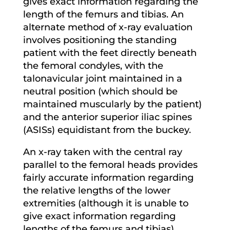
gives exact information regarding the
length of the femurs and tibias. An
alternate method of x-ray evaluation
involves positioning the standing
patient with the feet directly beneath
the femoral condyles, with the
talonavicular joint maintained in a
neutral position (which should be
maintained muscularly by the patient)
and the anterior superior iliac spines
(ASISs) equidistant from the buckey.
An x-ray taken with the central ray
parallel to the femoral heads provides
fairly accurate information regarding
the relative lengths of the lower
extremities (although it is unable to
give exact information regarding
lengths of the femurs and tibias).