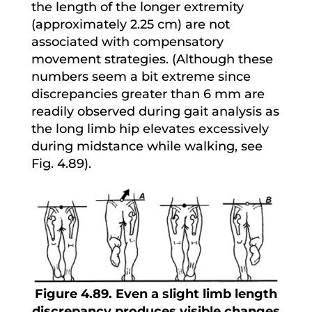
the length of the longer extremity
(approximately 2.25 cm) are not
associated with compensatory
movement strategies. (Although these
numbers seem a bit extreme since
discrepancies greater than 6 mm are
readily observed during gait analysis as
the long limb hip elevates excessively
during midstance while walking, see
Fig. 4.89).
Figure 4.89. Even a slight limb length
discrepancy produces visible changes