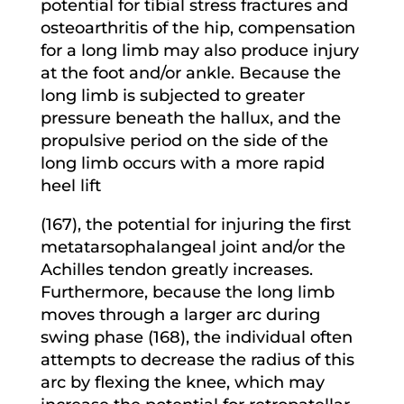
potential for tibial stress fractures and
osteoarthritis of the hip, compensation
for a long limb may also produce injury
at the foot and/or ankle. Because the
long limb is subjected to greater
pressure beneath the hallux, and the
propulsive period on the side of the
long limb occurs with a more rapid
heel lift
(167), the potential for injuring the first
metatarsophalangeal joint and/or the
Achilles tendon greatly increases.
Furthermore, because the long limb
moves through a larger arc during
swing phase (168), the individual often
attempts to decrease the radius of this
arc by flexing the knee, which may