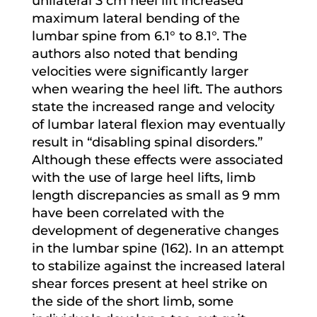
unilateral 3 cm heel lift increased
maximum lateral bending of the
lumbar spine from 6.1° to 8.1°. The
authors also noted that bending
velocities were significantly larger
when wearing the heel lift. The authors
state the increased range and velocity
of lumbar lateral flexion may eventually
result in “disabling spinal disorders.”
Although these effects were associated
with the use of large heel lifts, limb
length discrepancies as small as 9 mm
have been correlated with the
development of degenerative changes
in the lumbar spine (162). In an attempt
to stabilize against the increased lateral
shear forces present at heel strike on
the side of the short limb, some