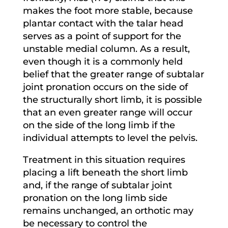
makes the foot more stable, because
plantar contact with the talar head
serves as a point of support for the
unstable medial column. As a result,
even though it is a commonly held
belief that the greater range of subtalar
joint pronation occurs on the side of
the structurally short limb, it is possible
that an even greater range will occur
on the side of the long limb if the
individual attempts to level the pelvis.
Treatment in this situation requires
placing a lift beneath the short limb
and, if the range of subtalar joint
pronation on the long limb side
remains unchanged, an orthotic may
be necessary to control the