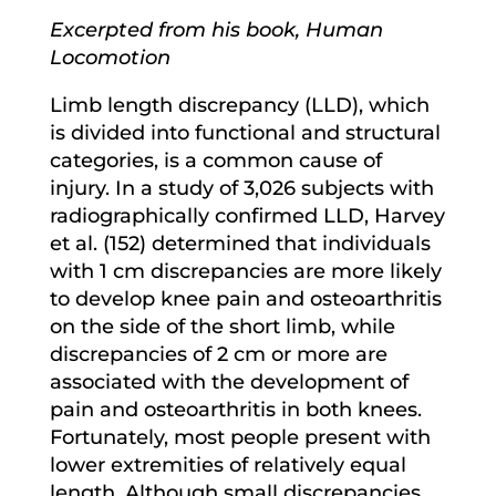
Excerpted from his book, Human
Locomotion
Limb length discrepancy (LLD), which
is divided into functional and structural
categories, is a common cause of
injury. In a study of 3,026 subjects with
radiographically confirmed LLD, Harvey
et al. (152) determined that individuals
with 1 cm discrepancies are more likely
to develop knee pain and osteoarthritis
on the side of the short limb, while
discrepancies of 2 cm or more are
associated with the development of
pain and osteoarthritis in both knees.
Fortunately, most people present with
lower extremities of relatively equal
length. Although small discrepancies