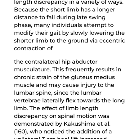
length discrepancy in a variety of ways.
Because the short limb has a longer
distance to fall during late swing
phase, many individuals attempt to
modify their gait by slowly lowering the
shorter limb to the ground via eccentric
contraction of
the contralateral hip abductor
musculature. This frequently results in
chronic strain of the gluteus medius
muscle and may cause injury to the
lumbar spine, since the lumbar
vertebrae laterally flex towards the long
limb. The effect of limb length
discrepancy on spinal motion was
demonstrated by Kakushima et al.
(160), who noticed the addition of a