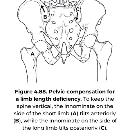
Figure 4.88. Pelvic compensation for
a limb length deficiency.
To keep the
spine vertical, the innominate on the
side of the short limb (
A
) tilts anteriorly
(
B
), while the innominate on the side of
the long limb tilts posteriorly (
C
).