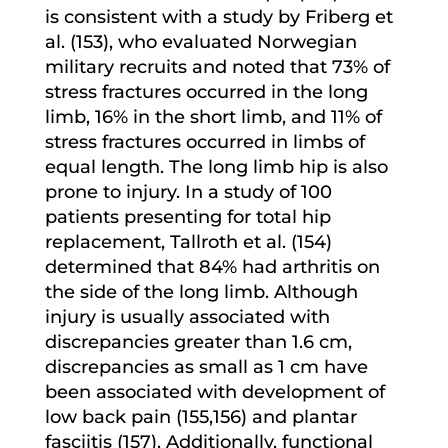
is consistent with a study by Friberg et
al. (153), who evaluated Norwegian
military recruits and noted that 73% of
stress fractures occurred in the long
limb, 16% in the short limb, and 11% of
stress fractures occurred in limbs of
equal length. The long limb hip is also
prone to injury. In a study of 100
patients presenting for total hip
replacement, Tallroth et al. (154)
determined that 84% had arthritis on
the side of the long limb. Although
injury is usually associated with
discrepancies greater than 1.6 cm,
discrepancies as small as 1 cm have
been associated with development of
low back pain (155,156) and plantar
fasciitis (157). Additionally, functional