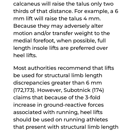
calcaneus will raise the talus only two
thirds of that distance. For example, a 6
mm lift will raise the talus 4 mm.
Because they may adversely alter
motion and/or transfer weight to the
medial forefoot, when possible, full
length insole lifts are preferred over
heel lifts.
Most authorities recommend that lifts
be used for structural limb length
discrepancies greater than 6 mm
(172,173). However, Subotnick (174)
claims that because of the 3-fold
increase in ground-reactive forces
associated with running, heel lifts
should be used on running athletes
that present with structural limb length