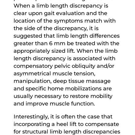
When a limb length discrepancy is
clear upon gait evaluation and the
location of the symptoms match with
the side of the discrepancy, it is
suggested that limb length differences
greater than 6 mm be treated with the
appropriately sized lift. When the limb
length discrepancy is associated with
compensatory pelvic obliquity and/or
asymmetrical muscle tension,
manipulation, deep tissue massage
and specific home mobilizations are
usually necessary to restore mobility
and improve muscle function.
Interestingly, it is often the case that
incorporating a heel lift to compensate
for structural limb length discrepancies