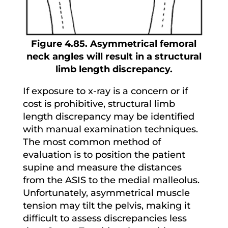
Figure 4.85. Asymmetrical femoral
neck angles will result in a structural
limb length discrepancy.
If exposure to x-ray is a concern or if
cost is prohibitive, structural limb
length discrepancy may be identified
with manual examination techniques.
The most common method of
evaluation is to position the patient
supine and measure the distances
from the ASIS to the medial malleolus.
Unfortunately, asymmetrical muscle
tension may tilt the pelvis, making it
difficult to assess discrepancies less