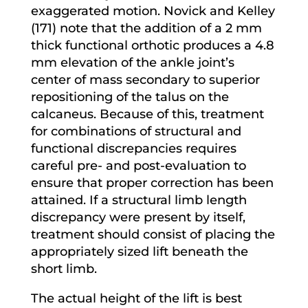
exaggerated motion. Novick and Kelley
(171) note that the addition of a 2 mm
thick functional orthotic produces a 4.8
mm elevation of the ankle joint’s
center of mass secondary to superior
repositioning of the talus on the
calcaneus. Because of this, treatment
for combinations of structural and
functional discrepancies requires
careful pre- and post-evaluation to
ensure that proper correction has been
attained. If a structural limb length
discrepancy were present by itself,
treatment should consist of placing the
appropriately sized lift beneath the
short limb.
The actual height of the lift is best