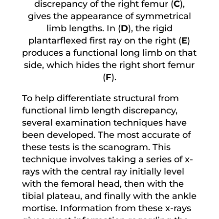
discrepancy of the right femur (
C
),
gives the appearance of symmetrical
limb lengths. In (
D
), the rigid
plantarflexed first ray on the right (
E
)
produces a functional long limb on that
side, which hides the right short femur
(
F
).
To help differentiate structural from
functional limb length discrepancy,
several examination techniques have
been developed. The most accurate of
these tests is the scanogram. This
technique involves taking a series of x-
rays with the central ray initially level
with the femoral head, then with the
tibial plateau, and finally with the ankle
mortise. Information from these x-rays