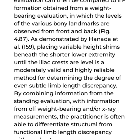
evaluation can then be compared to in-
formation obtained from a weight-
bearing evaluation, in which the levels
of the various bony landmarks are
observed from front and back (Fig.
4.87). As demonstrated by Hanada et
al. (159), placing variable height shims
beneath the shorter lower extremity
until the iliac crests are level is a
moderately valid and highly reliable
method for determining the degree of
even subtle limb length discrepancy.
By combining information from the
standing evaluation, with information
from off weight-bearing and/or x-ray
measurements, the practitioner is often
able to differentiate structural from
functional limb length discrepancy