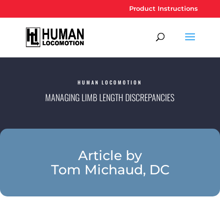
Product Instructions
HUMAN LOCOMOTION
MANAGING LIMB LENGTH DISCREPANCIES
Article by
Tom Michaud, DC