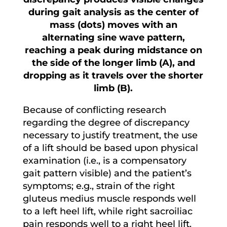
during gait analysis as the center of
mass (dots) moves with an
alternating sine wave pattern,
reaching a peak during midstance on
the side of the longer limb (A), and
dropping as it travels over the shorter
limb (B).
Because of conflicting research
regarding the degree of discrepancy
necessary to justify treatment, the use
of a lift should be based upon physical
examination (i.e., is a compensatory
gait pattern visible) and the patient’s
symptoms; e.g., strain of the right
gluteus medius muscle responds well
to a left heel lift, while right sacroiliac
pain responds well to a right heel lift.