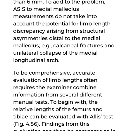
than 6 mm. To add to the problem,
ASIS to medial malleolus
measurements do not take into
account the potential for limb length
discrepancy arising from structural
asymmetries distal to the medial
malleolus; e.g., calcaneal fractures and
unilateral collapse of the medial
longitudinal arch.
To be comprehensive, accurate
evaluation of limb lengths often
requires the examiner combine
information from several different
manual tests. To begin with, the
relative lengths of the femurs and
tibiae can be evaluated with Allis’ test
(Fig. 4.86). Findings from this