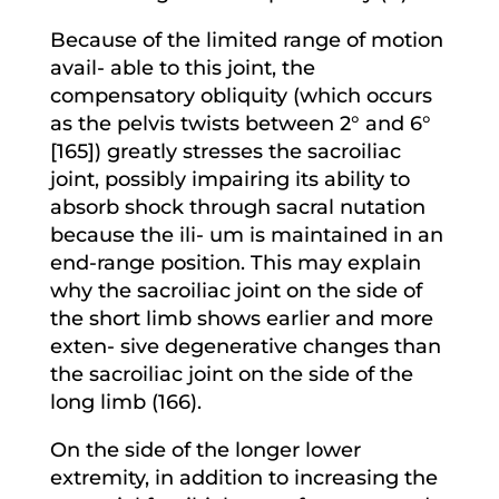
Because of the limited range of motion
avail- able to this joint, the
compensatory obliquity (which occurs
as the pelvis twists between 2° and 6°
[165]) greatly stresses the sacroiliac
joint, possibly impairing its ability to
absorb shock through sacral nutation
because the ili- um is maintained in an
end-range position. This may explain
why the sacroiliac joint on the side of
the short limb shows earlier and more
exten- sive degenerative changes than
the sacroiliac joint on the side of the
long limb (166).
On the side of the longer lower
extremity, in addition to increasing the