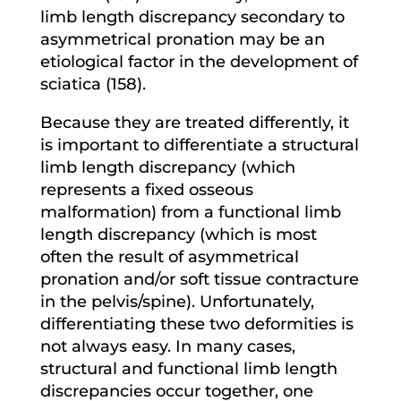
limb length discrepancy secondary to
asymmetrical pronation may be an
etiological factor in the development of
sciatica (158).
Because they are treated differently, it
is important to differentiate a structural
limb length discrepancy (which
represents a fixed osseous
malformation) from a functional limb
length discrepancy (which is most
often the result of asymmetrical
pronation and/or soft tissue contracture
in the pelvis/spine). Unfortunately,
differentiating these two deformities is
not always easy. In many cases,
structural and functional limb length
discrepancies occur together, one