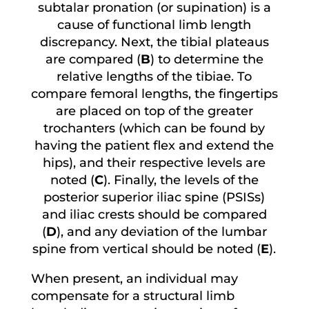
subtalar pronation (or supination) is a
cause of functional limb length
discrepancy. Next, the tibial plateaus
are compared (
B
) to determine the
relative lengths of the tibiae. To
compare femoral lengths, the fingertips
are placed on top of the greater
trochanters (which can be found by
having the patient flex and extend the
hips), and their respective levels are
noted (
C
). Finally, the levels of the
posterior superior iliac spine (PSISs)
and iliac crests should be compared
(
D
), and any deviation of the lumbar
spine from vertical should be noted (
E
).
When present, an individual may
compensate for a structural limb