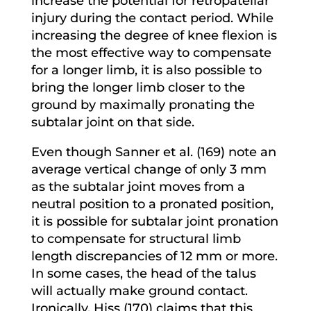
increase the potential for retropatellar
injury during the contact period. While
increasing the degree of knee flexion is
the most effective way to compensate
for a longer limb, it is also possible to
bring the longer limb closer to the
ground by maximally pronating the
subtalar joint on that side.
Even though Sanner et al. (169) note an
average vertical change of only 3 mm
as the subtalar joint moves from a
neutral position to a pronated position,
it is possible for subtalar joint pronation
to compensate for structural limb
length discrepancies of 12 mm or more.
In some cases, the head of the talus
will actually make ground contact.
Ironically, Hiss (170) claims that this