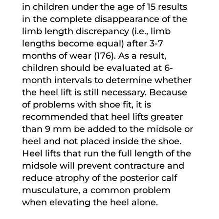
in children under the age of 15 results
in the complete disappearance of the
limb length discrepancy (i.e., limb
lengths become equal) after 3-7
months of wear (176). As a result,
children should be evaluated at 6-
month intervals to determine whether
the heel lift is still necessary. Because
of problems with shoe fit, it is
recommended that heel lifts greater
than 9 mm be added to the midsole or
heel and not placed inside the shoe.
Heel lifts that run the full length of the
midsole will prevent contracture and
reduce atrophy of the posterior calf
musculature, a common problem
when elevating the heel alone.