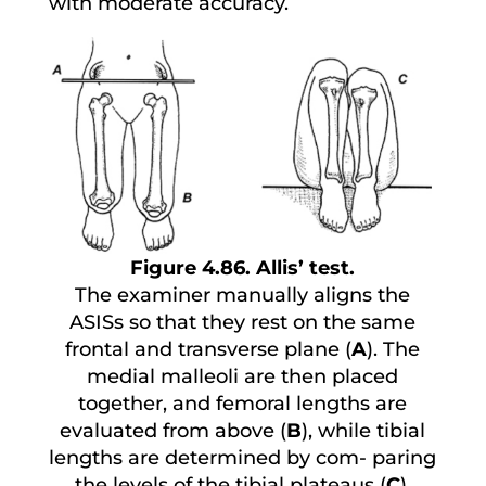
with moderate accuracy.
Figure 4.86. Allis’ test.
The examiner manually aligns the
ASISs so that they rest on the same
frontal and transverse plane (
A
). The
medial malleoli are then placed
together, and femoral lengths are
evaluated from above (
B
), while tibial
lengths are determined by com- paring
the levels of the tibial plateaus (
C
).