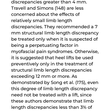
discrepancies greater than 4 mm.
Travell and Simons (148) are less
concerned about the effects of
relatively small limb length
discrepancies. They recommended a 7
mm structural limb length discrepancy
be treated only when it is suspected of
being a perpetuating factor in
myofascial pain syndromes. Otherwise,
it is suggested that heel lifts be used
preventively only in the treatment of
structural limb length discrepancies
exceeding 12 mm or more. As
demonstrated by Song et al. (175), even
this degree of limb length discrepancy
need not be treated with a lift, since
these authors demonstrate that limb
length discrepancies less than 3% of