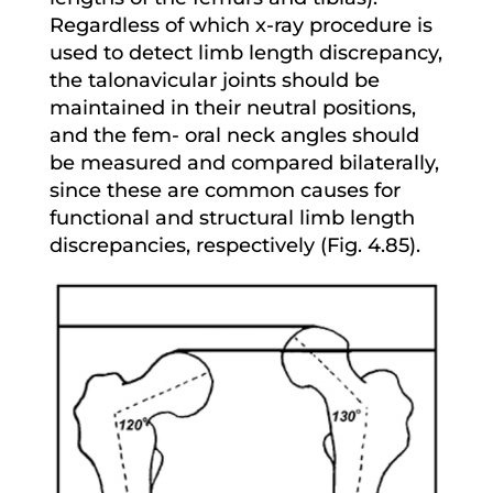
Regardless of which x-ray procedure is
used to detect limb length discrepancy,
the talonavicular joints should be
maintained in their neutral positions,
and the fem- oral neck angles should
be measured and compared bilaterally,
since these are common causes for
functional and structural limb length
discrepancies, respectively (Fig. 4.85).