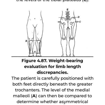
Figure 4.87. Weight-bearing
evaluation for limb length
discrepancies.
The patient is carefully positioned with
both feet directly beneath the greater
trochanters. The level of the medial
malleoli (
A
) can then be compared to
determine whether asymmetrical