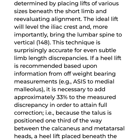
determined by placing lifts of various
sizes beneath the short limb and
reevaluating alignment. The ideal lift
will level the iliac crest and, more
importantly, bring the lumbar spine to
vertical (148). This technique is
surprisingly accurate for even subtle
limb length discrepancies. If a heel lift
is recommended based upon
information from off weight bearing
measurements (e.g., ASIS to medial
malleolus), it is necessary to add
approximately 33% to the measured
discrepancy in order to attain full
correction; i.e., because the talus is
positioned one third of the way
between the calcaneus and metatarsal
heads, a heel lift placed beneath the