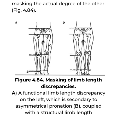
masking the actual degree of the other
(Fig. 4.84).
Figure 4.84. Masking of limb length
discrepancies.
A
) A functional limb length discrepancy
on the left, which is secondary to
asymmetrical pronation (
B
), coupled
with a structural limb length