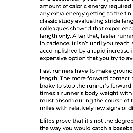
amount of caloric energy required
any extra energy getting to the fin
classic study evaluating stride le
colleagues showed that experience
length only. After that, faster run
in cadence. It isn’t until you reach
accomplished by a rapid increase i
expensive option that you try to av
Fast runners have to make ground c
length. The more forward contact p
brake to stop the runner’s forward 
times a runner’s body weight with ea
must absorb during the course of 
miles with relatively few signs of di
Elites prove that it’s not the degr
the way you would catch a basebal