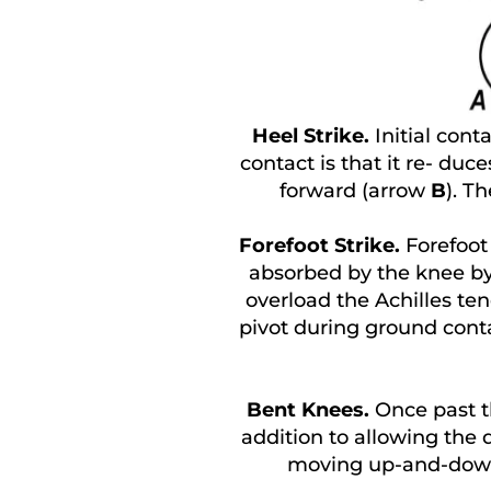
Heel Strike.
Initial conta
contact is that it re- duc
forward (arrow
B
). T
Forefoot Strike.
Forefoot
absorbed by the knee by 
overload the Achilles ten
pivot during ground conta
Bent Knees.
Once past t
addition to allowing the 
moving up-and-dow