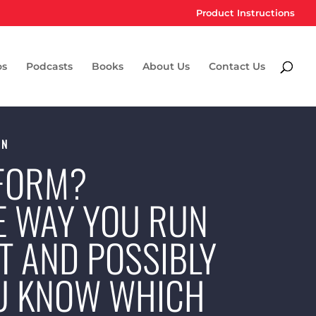
Product Instructions
os
Podcasts
Books
About Us
Contact Us
ON
 FORM?
E WAY YOU RUN
T AND POSSIBLY
OU KNOW WHICH