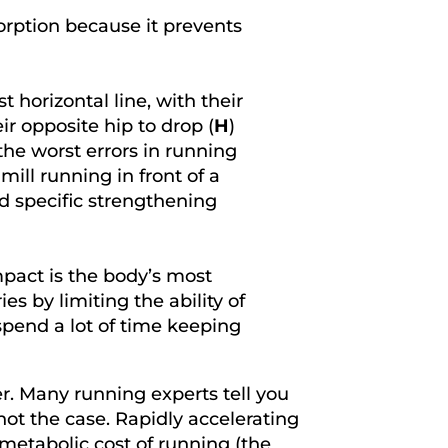
orption because it prevents
 horizontal line, with their
ir opposite hip to drop (
H
)
 the worst errors in running
ill running in front of a
nd specific strengthening
mpact is the body’s most
es by limiting the ability of
spend a lot of time keeping
r. Many running experts tell you
not the case. Rapidly accelerating
metabolic cost of running (the