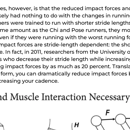
es, however, is that the reduced impact forces an
kely had nothing to do with the changes in runnin
ers were trained to run with shorter stride lengths
same amount as the Chi and Pose runners, they mo
ven if they were running with the worst running f
impact forces are stride-length dependent: the sho
be. In fact, in 2011, researchers from the University
s who decrease their stride length while increasi
 impact forces by as much as 20 percent. Transl
g form, you can dramatically reduce impact force
creasing your cadence.