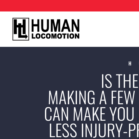
H
IS TH
MAKING A FEW
CAN MAKE YOU 
LESS INJURY-