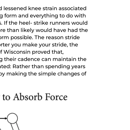
d lessened knee strain associated
g form and everything to do with
. If the heel- strike runners would
re than likely would have had the
orm possible. The reason stride
rter you make your stride, the
 of Wisconsin proved that,
ng their cadence can maintain the
ated: Rather than spending years
s by making the simple changes of