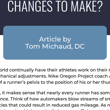
CHANGES TO MAKE?
Article by
Tom Michaud, DC
rld continually have their athletes work on their 
echanical adjustments. Nike Oregon Project coach A
 a runner’s pelvis to the position of his or her th
it makes sense that nearly every runner has some
nce. Think of how automakers blow streams of smo
ncies that could result in reduced gas mileage. As 