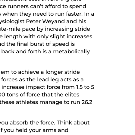
e runners can’t afford to spend
s when they need to run faster. In a
hysiologist Peter Weyand and his
te-mile pace by increasing stride
e length with only slight increases
nd the final burst of speed is
back and forth is a metabolically
hem to achieve a longer stride
orces as the lead leg acts as a
 increase impact force from 1.5 to 5
0 tons of force that the elites
these athletes manage to run 26.2
 you absorb the force. Think about
if you held your arms and