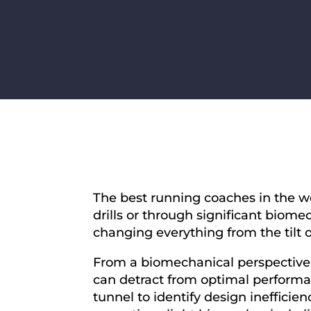
The best running coaches in the wo
drills or through significant biom
changing everything from the tilt of
From a biomechanical perspective, 
can detract from optimal performa
tunnel to identify design inefficie