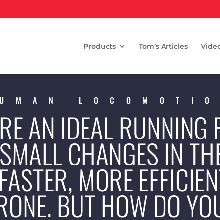
Products
Tom’s Articles
Vide
UMAN LOCOMOTI
ERE AN IDEAL RUNNING
 SMALL CHANGES IN TH
FASTER, MORE EFFICIEN
PRONE. BUT HOW DO Y