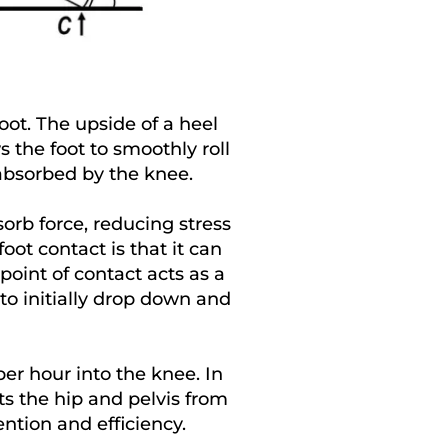
oot. The upside of a heel
s the foot to smoothly roll
 absorbed by the knee.
orb force, reducing stress
ot contact is that it can
point of contact acts as a
to initially drop down and
er hour into the knee. In
ts the hip and pelvis from
ention and efficiency.