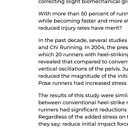
correcting slight biomechanical gl
With more than 50 percent of runne
while becoming faster and more effi
reduced injury rates have merit?
In the past decade, several studi
and Chi Running. In 2004, the pres
which 20 runners with heel-strikin
revealed that compared to conventi
vertical oscillations of the pelvi
reduced the magnitude of the initi
Pose runners had increased stress 
The results of this study were si
between conventional heel-strike r
runners had significant reductions 
Regardless of the added stress on
they say: reduce initial impact for