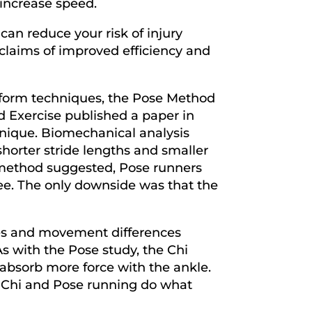
 increase speed.
can reduce your risk of injury
 claims of improved efficiency and
g form techniques, the Pose Method
d Exercise published a paper in
hnique. Biomechanical analysis
horter stride lengths and smaller
se method suggested, Pose runners
nee. The only downside was that the
rces and movement differences
s with the Pose study, the Chi
o absorb more force with the ankle.
t Chi and Pose running do what