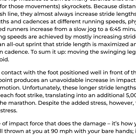
 for those movements) skyrockets. Because distanc
ish line, they almost always increase stride length
ngths and cadences at different running speeds, p
d runners increase from a slow jog to a 6:45 minu
ning speeds are achieved by mostly increasing strid
 an all-out sprint that stride length is maximized a
n cadence. To sum it up: moving the swinging leg 
oid.
ontact with the foot positioned well in front of t
oint produces an unavoidable increase in impact f
motion. Unfortunately, these longer stride lengths
ch foot strike, translating into an additional 5,00
the marathon. Despite the added stress, however, 
stress.
ee of impact force that does the damage – it’s how
l thrown at you at 90 mph with your bare hands; 