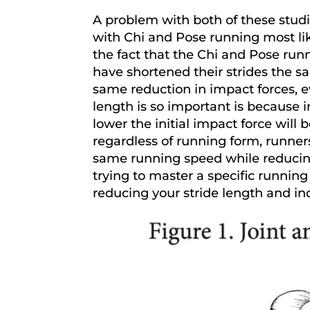
A problem with both of these studi
with Chi and Pose running most li
the fact that the Chi and Pose runn
have shortened their strides the 
same reduction in impact forces, e
length is so important is because 
lower the initial impact force will 
regardless of running form, runner
same running speed while reducing
trying to master a specific runnin
reducing your stride length and in