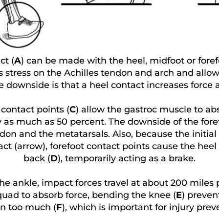
ct (
A
) can be made with the heel, midfoot or foref
es stress on the Achilles tendon and arch and allow
he downside is that a heel contact increases force
 contact points (
C
) allow the gastroc muscle to abs
as much as 50 percent. The downside of the forefo
don and the metatarsals. Also, because the initial 
ct (arrow), forefoot contact points cause the heel 
back (
D
), temporarily acting as a brake.
he ankle, impact forces travel at about 200 miles p
quad to absorb force, bending the knee (
E
) preven
n too much (
F
), which is important for injury prev