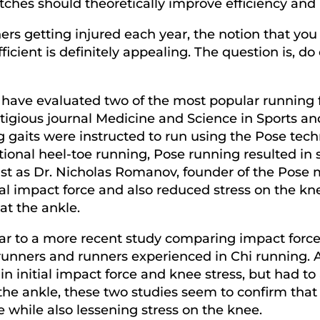
itches should theoretically improve efficiency and
rs getting injured each year, the notion that you 
cient is definitely appealing. The question is, do
es have evaluated two of the most popular runnin
tigious journal Medicine and Science in Sports an
g gaits were instructed to run using the Pose tec
onal heel-toe running, Pose running resulted in s
s. Just as Dr. Nicholas Romanov, founder of the Po
al impact force and also reduced stress on the k
at the ankle.
milar to a more recent study comparing impact fo
unners and runners experienced in Chi running. A
in initial impact force and knee stress, but had t
 the ankle, these two studies seem to confirm tha
ce while also lessening stress on the knee.