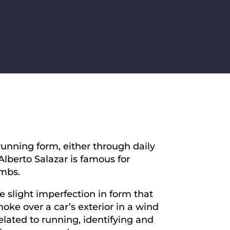
running form, either through daily
lberto Salazar is famous for
umbs.
 slight imperfection in form that
ke over a car’s exterior in a wind
related to running, identifying and