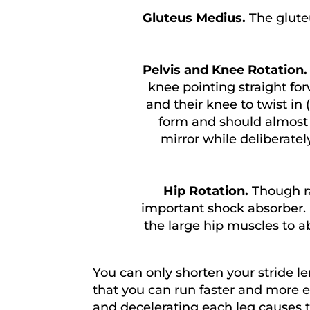
Gluteus Medius.
The glute
Pelvis and Knee Rotation
knee pointing straight for
and their knee to twist in (
form and should almost a
mirror while deliberatel
Hip Rotation.
Though ra
important shock absorber. Ex
the large hip muscles to a
You can only shorten your stride 
that you can run faster and more ef
and decelerating each leg causes t