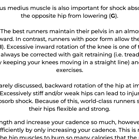
us medius muscle is also important for shock abs
the opposite hip from lowering (
G
).
.
The best runners maintain their pelvis in an almost
ward. In contrast, runners with poor form allow the
I
). Excessive inward rotation of the knee is one of
lways be corrected with gait retraining (i.e. treadm
y keeping your knees moving in a straight line) a
exercises.
rely discussed, backward rotation of the hip at i
cessively stiff and/or weak hips can lead to injuri
bsorb shock. Because of this, world-class runners 
their hips flexible and strong.
length and increase your cadence so much, howeve
ficiently by only increasing your cadence. This is 
he hip muscles to burn so many calories that the 