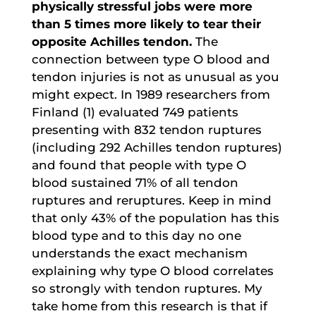
physically stressful jobs were more
than 5 times more likely to tear their
opposite Achilles tendon.
The
connection between type O blood and
tendon injuries is not as unusual as you
might expect. In 1989 researchers from
Finland (1) evaluated 749 patients
presenting with 832 tendon ruptures
(including 292 Achilles tendon ruptures)
and found that people with type O
blood sustained 71% of all tendon
ruptures and reruptures. Keep in mind
that only 43% of the population has this
blood type and to this day no one
understands the exact mechanism
explaining why type O blood correlates
so strongly with tendon ruptures. My
take home from this research is that if