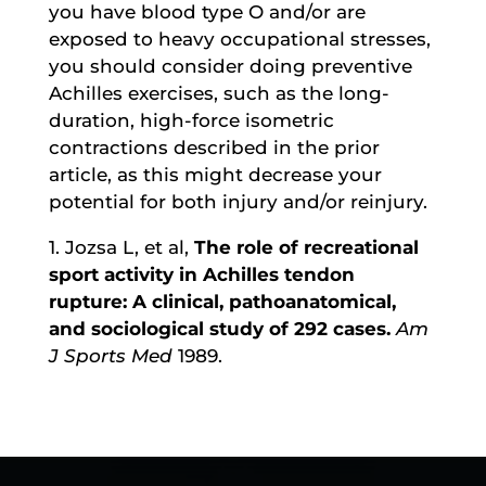
you have blood type O and/or are
exposed to heavy occupational stresses,
you should consider doing preventive
Achilles exercises, such as the long-
duration, high-force isometric
contractions described in the prior
article, as this might decrease your
potential for both injury and/or reinjury.
1. Jozsa L, et al,
The role of recreational
sport activity in Achilles tendon
rupture: A clinical, pathoanatomical,
and sociological study of 292 cases.
Am
J Sports Med
1989.