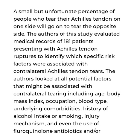
A small but unfortunate percentage of
people who tear their Achilles tendon on
one side will go on to tear the opposite
side. The authors of this study evaluated
medical records of 181 patients
presenting with Achilles tendon
ruptures to identify which specific risk
factors were associated with
contralateral Achilles tendon tears. The
authors looked at all potential factors
that might be associated with
contralateral tearing including age, body
mass index, occupation, blood type,
underlying comorbidities, history of
alcohol intake or smoking, injury
mechanism, and even the use of
fluroquinolone antibiotics and/or