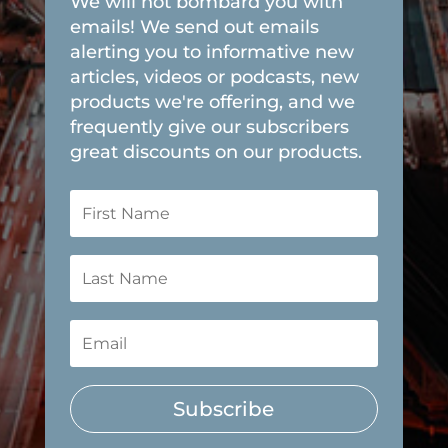
We will not bombard you with
emails! We send out emails
alerting you to informative new
articles, videos or podcasts, new
products we're offering, and we
frequently give our subscribers
great discounts on our products.
Subscribe