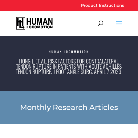
Product Instructions
HUMAN LOCOMOTION
HONG J, ET AL. RISK FACTORS FOR CONTRALATERAL
TENDON RUPTURE IN PATIENTS WITH ACUTE ACHILLES
TENDON RUPTURE. J FOOT ANKLE SURG. APRIL 7 2023.
Monthly Research Articles