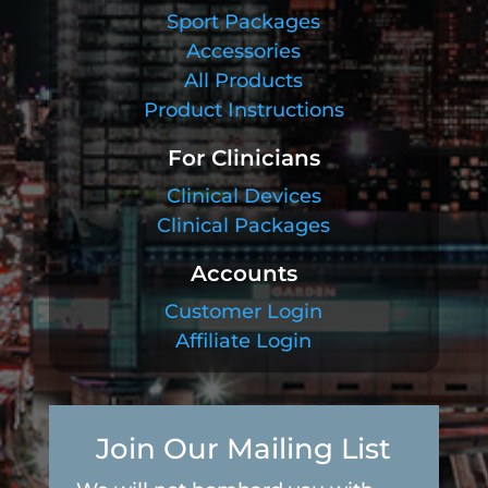
Sport Packages
Accessories
All Products
Product Instructions
For Clinicians
Clinical Devices
Clinical Packages
Accounts
Customer Login
Affiliate Login
Join Our Mailing List