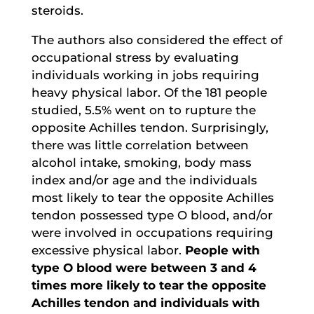
steroids.
The authors also considered the effect of
occupational stress by evaluating
individuals working in jobs requiring
heavy physical labor. Of the 181 people
studied, 5.5% went on to rupture the
opposite Achilles tendon. Surprisingly,
there was little correlation between
alcohol intake, smoking, body mass
index and/or age and the individuals
most likely to tear the opposite Achilles
tendon possessed type O blood, and/or
were involved in occupations requiring
excessive physical labor.
People with
type O blood were between 3 and 4
times more likely to tear the opposite
Achilles tendon and individuals with