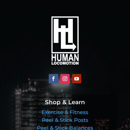
Shop & Learn
Exercise & Fitness
Peel & Stick Posts
Peel & Stick Balances