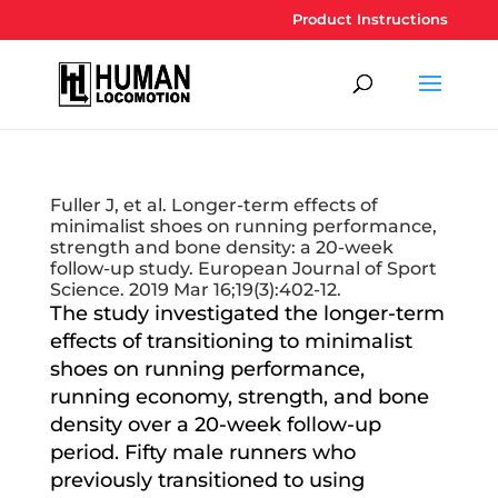
Product Instructions
Fuller J, et al. Longer-term effects of
minimalist shoes on running performance,
strength and bone density: a 20-week
follow-up study. European Journal of Sport
Science. 2019 Mar 16;19(3):402-12.
The study investigated the longer-term
effects of transitioning to minimalist
shoes on running performance,
running economy, strength, and bone
density over a 20-week follow-up
period. Fifty male runners who
previously transitioned to using