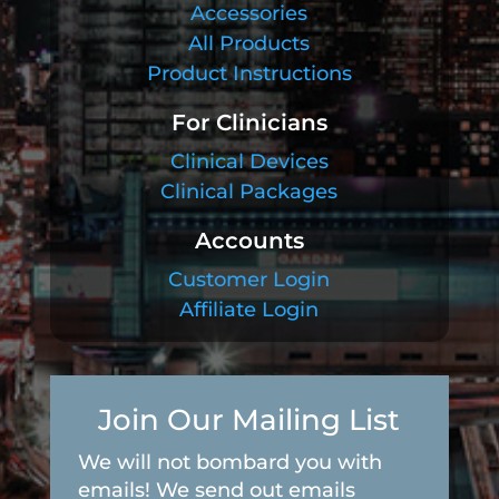
Accessories
All Products
Product Instructions
For Clinicians
Clinical Devices
Clinical Packages
Accounts
Customer Login
Affiliate Login
Join Our Mailing List
We will not bombard you with
emails! We send out emails