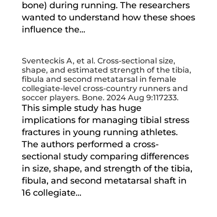
bone) during running. The researchers
wanted to understand how these shoes
influence the...
Sventeckis A, et al. Cross-sectional size,
shape, and estimated strength of the tibia,
fibula and second metatarsal in female
collegiate-level cross-country runners and
soccer players. Bone. 2024 Aug 9:117233.
This simple study has huge
implications for managing tibial stress
fractures in young running athletes.
The authors performed a cross-
sectional study comparing differences
in size, shape, and strength of the tibia,
fibula, and second metatarsal shaft in
16 collegiate...