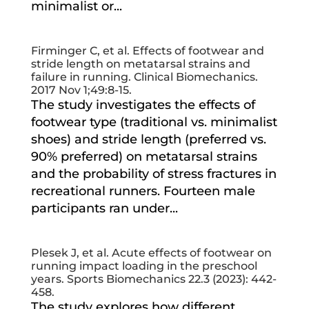
minimalist or...
Firminger C, et al. Effects of footwear and
stride length on metatarsal strains and
failure in running. Clinical Biomechanics.
2017 Nov 1;49:8-15.
The study investigates the effects of
footwear type (traditional vs. minimalist
shoes) and stride length (preferred vs.
90% preferred) on metatarsal strains
and the probability of stress fractures in
recreational runners. Fourteen male
participants ran under...
Plesek J, et al. Acute effects of footwear on
running impact loading in the preschool
years. Sports Biomechanics 22.3 (2023): 442-
458.
The study explores how different