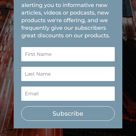
alerting you to informative new
articles, videos or podcasts, new
products we're offering, and we
frequently give our subscribers
great discounts on our products.
Subscribe