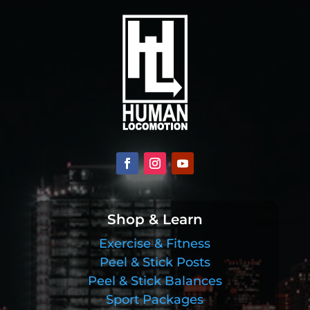
Shop & Learn
Exercise & Fitness
Peel & Stick Posts
Peel & Stick Balances
Sport Packages