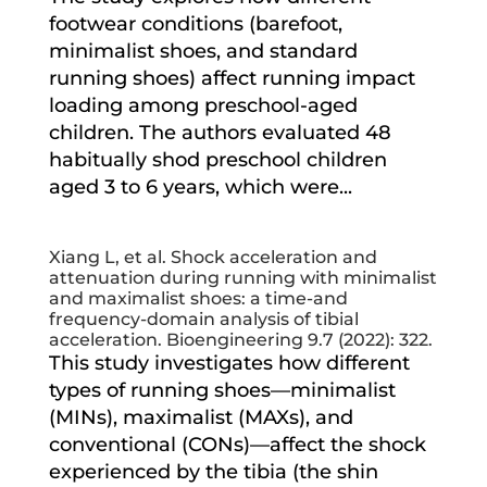
footwear conditions (barefoot,
minimalist shoes, and standard
running shoes) affect running impact
loading among preschool-aged
children. The authors evaluated 48
habitually shod preschool children
aged 3 to 6 years, which were...
Xiang L, et al. Shock acceleration and
attenuation during running with minimalist
and maximalist shoes: a time-and
frequency-domain analysis of tibial
acceleration. Bioengineering 9.7 (2022): 322.
This study investigates how different
types of running shoes—minimalist
(MINs), maximalist (MAXs), and
conventional (CONs)—affect the shock
experienced by the tibia (the shin