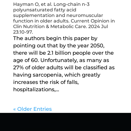
Hayman O, et al. Long-chain n-3
polyunsaturated fatty acid
supplementation and neuromuscular
function in older adults. Current Opinion in
Clin Nutrition & Metabolic Care. 2024 Jul
23:10-97.
The authors begin this paper by
pointing out that by the year 2050,
there will be 2.1 billion people over the
age of 60. Unfortunately, as many as
27% of older adults will be classified as
having sarcopenia, which greatly
increases the risk of falls,
hospitalizations,...
« Older Entries