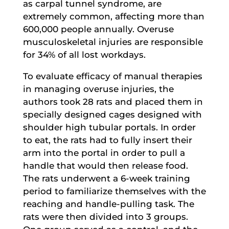
as carpal tunnel syndrome, are
extremely common, affecting more than
600,000 people annually. Overuse
musculoskeletal injuries are responsible
for 34% of all lost workdays.
To evaluate efficacy of manual therapies
in managing overuse injuries, the
authors took 28 rats and placed them in
specially designed cages designed with
shoulder high tubular portals. In order
to eat, the rats had to fully insert their
arm into the portal in order to pull a
handle that would then release food.
The rats underwent a 6-week training
period to familiarize themselves with the
reaching and handle-pulling task. The
rats were then divided into 3 groups.