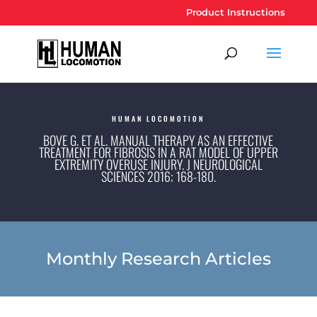
Product Instructions
HUMAN LOCOMOTION
BOVE G. ET AL. MANUAL THERAPY AS AN EFFECTIVE
TREATMENT FOR FIBROSIS IN A RAT MODEL OF UPPER E
XTREMITY OVERUSE INJURY. J NEUROLOGICAL S
CIENCES 2016; 168-180.
Monthly Research Articles