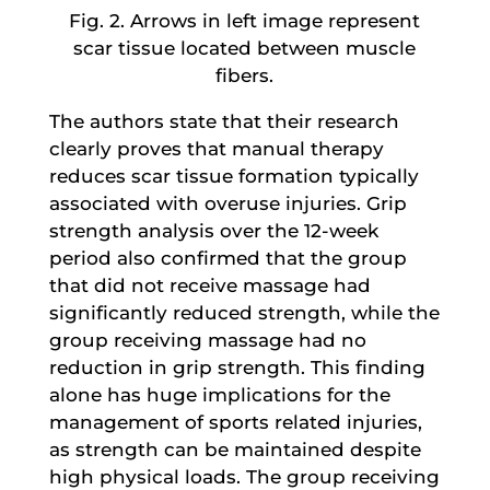
Fig. 2. Arrows in left image represent
scar tissue located between muscle
fibers.
The authors state that their research
clearly proves that manual therapy
reduces scar tissue formation typically
associated with overuse injuries. Grip
strength analysis over the 12-week
period also confirmed that the group
that did not receive massage had
significantly reduced strength, while the
group receiving massage had no
reduction in grip strength. This finding
alone has huge implications for the
management of sports related injuries,
as strength can be maintained despite
high physical loads. The group receiving