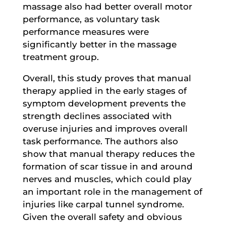
massage also had better overall motor
performance, as voluntary task
performance measures were
significantly better in the massage
treatment group.
Overall, this study proves that manual
therapy applied in the early stages of
symptom development prevents the
strength declines associated with
overuse injuries and improves overall
task performance. The authors also
show that manual therapy reduces the
formation of scar tissue in and around
nerves and muscles, which could play
an important role in the management of
injuries like carpal tunnel syndrome.
Given the overall safety and obvious