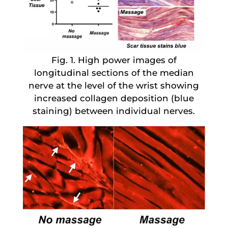
Fig. 1. High power images of
longitudinal sections of the median
nerve at the level of the wrist showing
increased collagen deposition (blue
staining) between individual nerves.