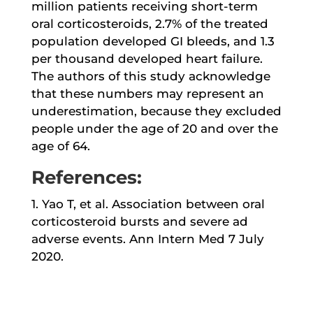
million patients receiving short-term
oral corticosteroids, 2.7% of the treated
population developed GI bleeds, and 1.3
per thousand developed heart failure.
The authors of this study acknowledge
that these numbers may represent an
underestimation, because they excluded
people under the age of 20 and over the
age of 64.
References:
1. Yao T, et al. Association between oral
corticosteroid bursts and severe ad
adverse events. Ann Intern Med 7 July
2020.