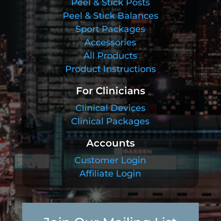
Peel & Stick Posts
Peel & Stick Balances
Sport Packages
Accessories
All Products
Product Instructions
For Clinicians
Clinical Devices
Clinical Packages
Accounts
Customer Login
Affiliate Login