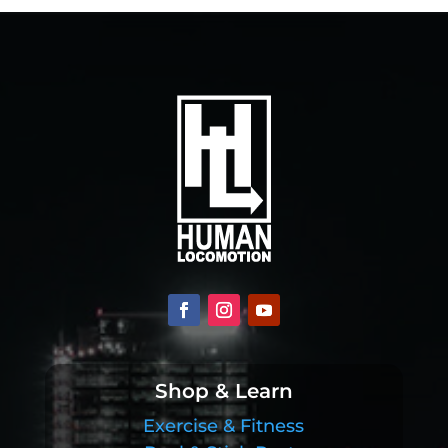
Shop & Learn
Exercise & Fitness