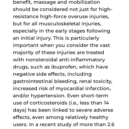
benefit, massage and mobilization
should be considered not just for high-
resistance high-force overuse injuries,
but for all musculoskeletal injuries,
especially in the early stages following
an initial injury. This is particularly
important when you consider the vast
majority of these injuries are treated
with nonsteroidal anti-inflammatory
drugs, such as ibuprofen, which have
negative side effects, including
gastrointestinal bleeding, renal toxicity,
increased risk of myocardial infarction,
and/or hypertension. Even short-term
use of corticosteroids (i.e., less than 14
days) has been linked to severe adverse
effects, even among relatively healthy
users. In a recent study of more than 2.6