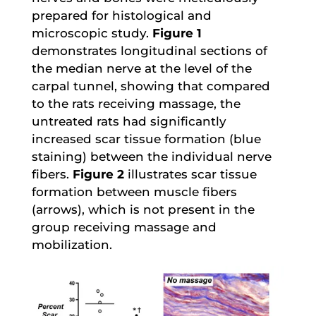
prepared for histological and
microscopic study.
Figure 1
demonstrates longitudinal sections of
the median nerve at the level of the
carpal tunnel, showing that compared
to the rats receiving massage, the
untreated rats had significantly
increased scar tissue formation (blue
staining) between the individual nerve
fibers.
Figure 2
illustrates scar tissue
formation between muscle fibers
(arrows), which is not present in the
group receiving massage and
mobilization.