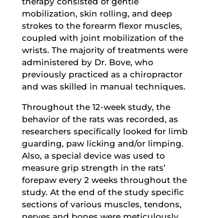
therapy consisted of gentle
mobilization, skin rolling, and deep
strokes to the forearm flexor muscles,
coupled with joint mobilization of the
wrists. The majority of treatments were
administered by Dr. Bove, who
previously practiced as a chiropractor
and was skilled in manual techniques.
Throughout the 12-week study, the
behavior of the rats was recorded, as
researchers specifically looked for limb
guarding, paw licking and/or limping.
Also, a special device was used to
measure grip strength in the rats’
forepaw every 2 weeks throughout the
study. At the end of the study specific
sections of various muscles, tendons,
nerves and bones were meticulously