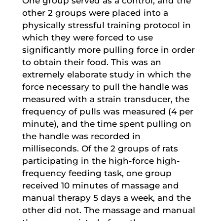
One group served as a control, and the
other 2 groups were placed into a
physically stressful training protocol in
which they were forced to use
significantly more pulling force in order
to obtain their food. This was an
extremely elaborate study in which the
force necessary to pull the handle was
measured with a strain transducer, the
frequency of pulls was measured (4 per
minute), and the time spent pulling on
the handle was recorded in
milliseconds. Of the 2 groups of rats
participating in the high-force high-
frequency feeding task, one group
received 10 minutes of massage and
manual therapy 5 days a week, and the
other did not. The massage and manual