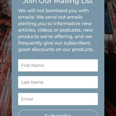
Join Our Mailing List
We will not bombard you with
emails! We send out emails
alerting you to informative new
articles, videos or podcasts, new
products we're offering, and we
frequently give our subscribers
great discounts on our products.
Subscribe