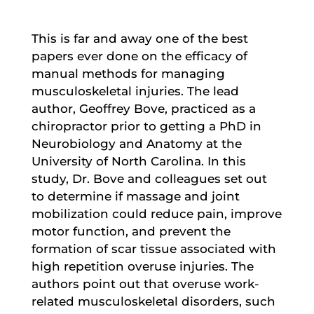
This is far and away one of the best
papers ever done on the efficacy of
manual methods for managing
musculoskeletal injuries. The lead
author, Geoffrey Bove, practiced as a
chiropractor prior to getting a PhD in
Neurobiology and Anatomy at the
University of North Carolina. In this
study, Dr. Bove and colleagues set out
to determine if massage and joint
mobilization could reduce pain, improve
motor function, and prevent the
formation of scar tissue associated with
high repetition overuse injuries. The
authors point out that overuse work-
related musculoskeletal disorders, such