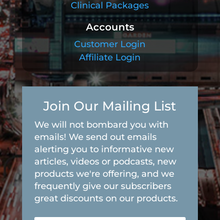
Clinical Packages
Accounts
Customer Login
Affiliate Login
Join Our Mailing List
We will not bombard you with
emails! We send out emails
alerting you to informative new
articles, videos or podcasts, new
products we're offering, and we
frequently give our subscribers
great discounts on our products.