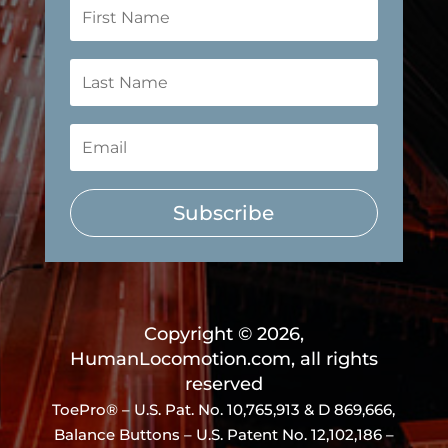
Subscribe
Copyright © 2026,
HumanLocomotion.com, all rights
reserved
ToePro® – U.S. Pat. No.
10,765,913 & D 869,666
,
Balance Buttons – U.S. Patent No. 12,102,186 –