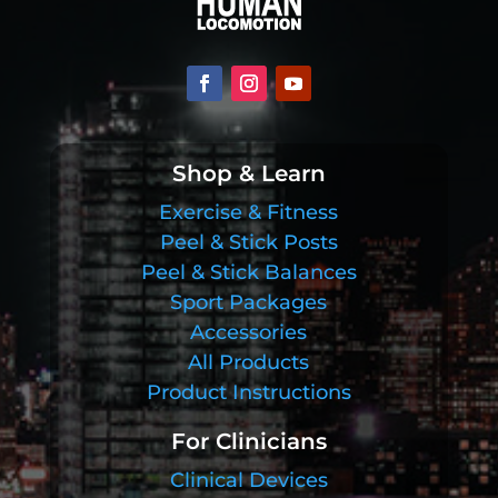
Shop & Learn
Exercise & Fitness
Peel & Stick Posts
Peel & Stick Balances
Sport Packages
Accessories
All Products
Product Instructions
For Clinicians
Clinical Devices