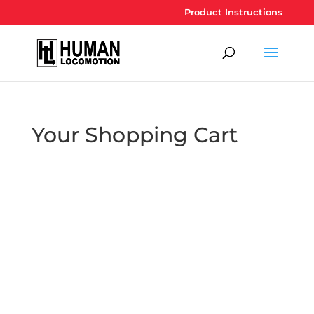
Product Instructions
Your Shopping Cart