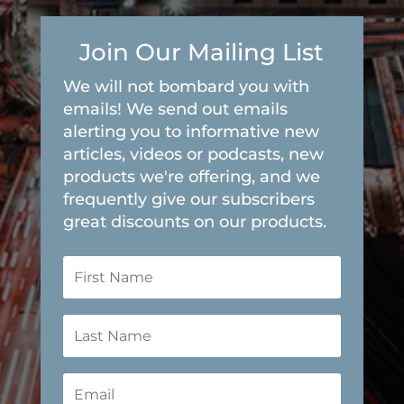
Join Our Mailing List
We will not bombard you with
emails! We send out emails
alerting you to informative new
articles, videos or podcasts, new
products we're offering, and we
frequently give our subscribers
great discounts on our products.