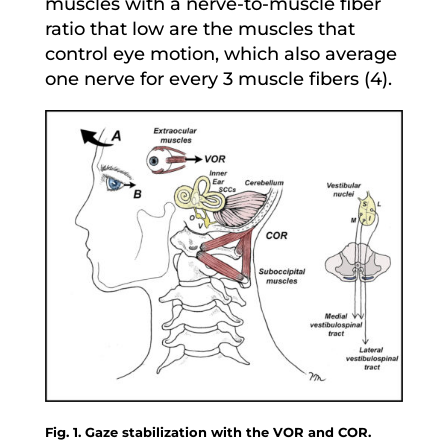
muscles with a nerve-to-muscle fiber
ratio that low are the muscles that
control eye motion, which also average
one nerve for every 3 muscle fibers (4).
Fig. 1. Gaze stabilization with the VOR and COR.