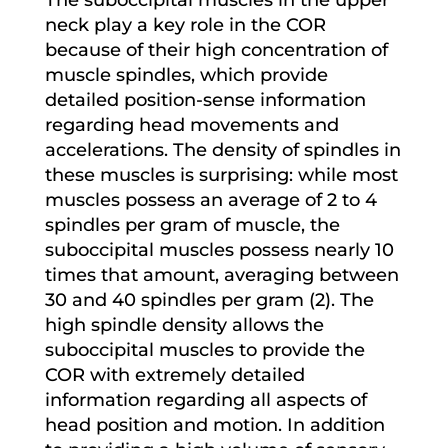
neck play a key role in the COR
because of their high concentration of
muscle spindles, which provide
detailed position-sense information
regarding head movements and
accelerations. The density of spindles in
these muscles is surprising: while most
muscles possess an average of 2 to 4
spindles per gram of muscle, the
suboccipital muscles possess nearly 10
times that amount, averaging between
30 and 40 spindles per gram (2). The
high spindle density allows the
suboccipital muscles to provide the
COR with extremely detailed
information regarding all aspects of
head position and motion. In addition