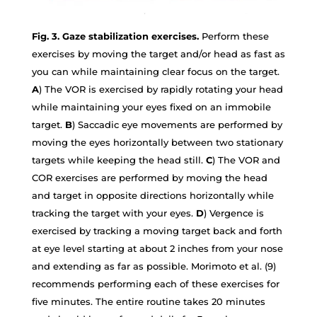
Fig. 3. Gaze stabilization exercises.
Perform these
exercises by moving the target and/or head as fast as
you can while maintaining clear focus on the target.
A
) The VOR is exercised by rapidly rotating your head
while maintaining your eyes fixed on an immobile
target.
B
) Saccadic eye movements are performed by
moving the eyes horizontally between two stationary
targets while keeping the head still.
C
) The VOR and
COR exercises are performed by moving the head
and target in opposite directions horizontally while
tracking the target with your eyes.
D
) Vergence is
exercised by tracking a moving target back and forth
at eye level starting at about 2 inches from your nose
and extending as far as possible. Morimoto et al. (9)
recommends performing each of these exercises for
five minutes. The entire routine takes 20 minutes