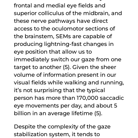
frontal and medial eye fields and
superior colliculus of the midbrain, and
these nerve pathways have direct
access to the oculomotor sections of
the brainstem, SEMs are capable of
producing lightning-fast changes in
eye position that allow us to
immediately switch our gaze from one
target to another (5). Given the sheer
volume of information present in our
visual fields while walking and running,
it’s not surprising that the typical
person has more than 170,000 saccadic
eye movements per day, and about 5
billion in an average lifetime (5).
Despite the complexity of the gaze
stabilization system, it tends to