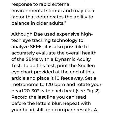
response to rapid external
environmental stimuli and may be a
factor that deteriorates the ability to
balance in older adults.”
Although Bae used expensive high-
tech eye tracking technology to
analyze SEMs, it is also possible to
accurately evaluate the overall health
of the SEMs with a Dynamic Acuity
Test. To do this test, print the Snellen
eye chart provided at the end of this
article and place it 10 feet away. Set a
metronome to 120 bpm and rotate your
head 20-30° with each beat (see Fig. 2).
Record the last line you can read
before the letters blur. Repeat with
your head still and compare results. A