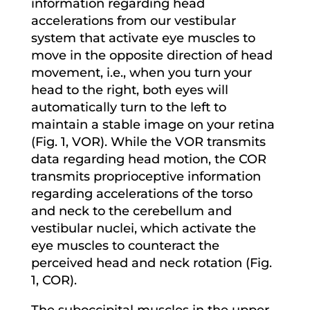
information regarding head
accelerations from our vestibular
system that activate eye muscles to
move in the opposite direction of head
movement, i.e., when you turn your
head to the right, both eyes will
automatically turn to the left to
maintain a stable image on your retina
(Fig. 1, VOR). While the VOR transmits
data regarding head motion, the COR
transmits proprioceptive information
regarding accelerations of the torso
and neck to the cerebellum and
vestibular nuclei, which activate the
eye muscles to counteract the
perceived head and neck rotation (Fig.
1, COR).
The suboccipital muscles in the upper