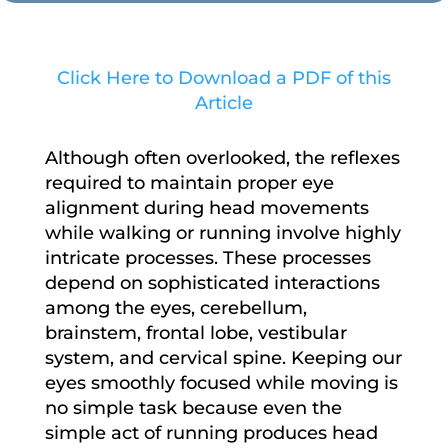
Click Here to Download a PDF of this
Article
Although often overlooked, the reflexes
required to maintain proper eye
alignment during head movements
while walking or running involve highly
intricate processes. These processes
depend on sophisticated interactions
among the eyes, cerebellum,
brainstem, frontal lobe, vestibular
system, and cervical spine. Keeping our
eyes smoothly focused while moving is
no simple task because even the
simple act of running produces head