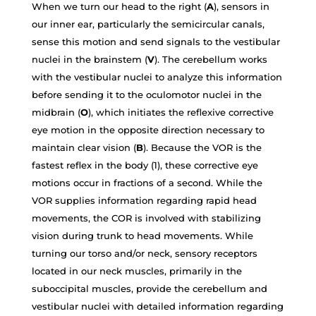
When we turn our head to the right (
A
), sensors in
our inner ear, particularly the semicircular canals,
sense this motion and send signals to the vestibular
nuclei in the brainstem (
V
). The cerebellum works
with the vestibular nuclei to analyze this information
before sending it to the oculomotor nuclei in the
midbrain (
O
), which initiates the reflexive corrective
eye motion in the opposite direction necessary to
maintain clear vision (
B
). Because the VOR is the
fastest reflex in the body (1), these corrective eye
motions occur in fractions of a second. While the
VOR supplies information regarding rapid head
movements, the COR is involved with stabilizing
vision during trunk to head movements. While
turning our torso and/or neck, sensory receptors
located in our neck muscles, primarily in the
suboccipital muscles, provide the cerebellum and
vestibular nuclei with detailed information regarding