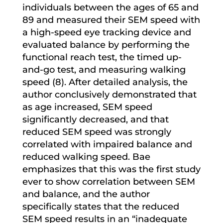
individuals between the ages of 65 and
89 and measured their SEM speed with
a high-speed eye tracking device and
evaluated balance by performing the
functional reach test, the timed up-
and-go test, and measuring walking
speed (8). After detailed analysis, the
author conclusively demonstrated that
as age increased, SEM speed
significantly decreased, and that
reduced SEM speed was strongly
correlated with impaired balance and
reduced walking speed. Bae
emphasizes that this was the first study
ever to show correlation between SEM
and balance, and the author
specifically states that the reduced
SEM speed results in an “inadequate