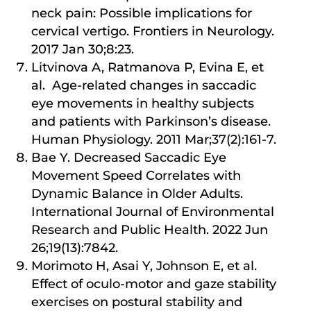
neck pain: Possible implications for
cervical vertigo. Frontiers in Neurology.
2017 Jan 30;8:23.
Litvinova A, Ratmanova P, Evina E, et
al. Age-related changes in saccadic
eye movements in healthy subjects
and patients with Parkinson’s disease.
Human Physiology. 2011 Mar;37(2):161-7.
Bae Y. Decreased Saccadic Eye
Movement Speed Correlates with
Dynamic Balance in Older Adults.
International Journal of Environmental
Research and Public Health. 2022 Jun
26;19(13):7842.
Morimoto H, Asai Y, Johnson E, et al.
Effect of oculo-motor and gaze stability
exercises on postural stability and