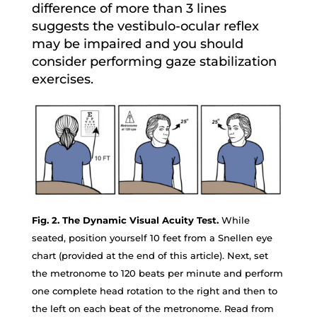
difference of more than 3 lines
suggests the vestibulo-ocular reflex
may be impaired and you should
consider performing gaze stabilization
exercises.
Fig. 2. The Dynamic Visual Acuity Test.
While
seated, position yourself 10 feet from a Snellen eye
chart (provided at the end of this article). Next, set
the metronome to 120 beats per minute and perform
one complete head rotation to the right and then to
the left on each beat of the metronome. Read from