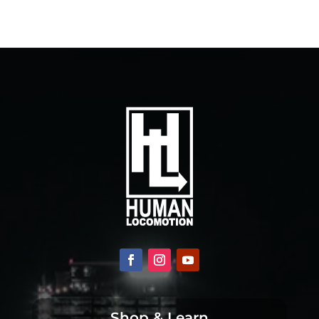
Shop & Learn