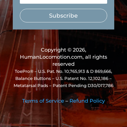
Subscribe
Copyright © 2026,
HumanLocomotion.com, all rights
reserved
ToePro® – U.S. Pat. No.
10,765,913 & D 869,666
,
Balance Buttons – U.S. Patent No. 12,102,186 –
Metatarsal Pads – Patent Pending D30/017,786
Terms of Service
–
Refund Policy