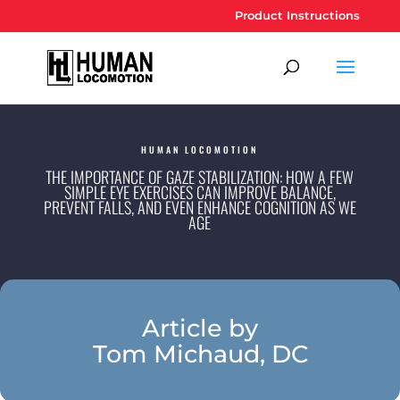
Product Instructions
HUMAN LOCOMOTION
THE IMPORTANCE OF GAZE STABILIZATION: HOW A FEW
SIMPLE EYE EXERCISES CAN IMPROVE BALANCE,
PREVENT FALLS, AND EVEN ENHANCE COGNITION AS WE
AGE
Article by
Tom Michaud, DC