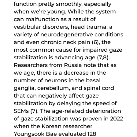
function pretty smoothly, especially
when we’re young. While the system
can malfunction as a result of
vestibular disorders, head trauma, a
variety of neurodegenerative conditions
and even chronic neck pain (6), the
most common cause for impaired gaze
stabilization is advancing age (7,8).
Researchers from Russia note that as
we age, there is a decrease in the
number of neurons in the basal
ganglia, cerebellum, and spinal cord
that can negatively affect gaze
stabilization by delaying the speed of
SEMs (7). The age-related deterioration
of gaze stabilization was proven in 2022
when the Korean researcher
Youngsook Bae evaluated 128