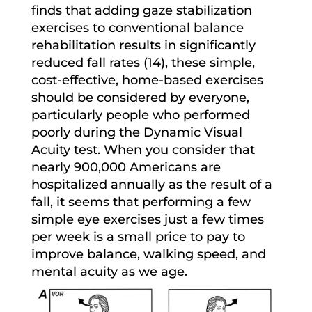
finds that adding gaze stabilization
exercises to conventional balance
rehabilitation results in significantly
reduced fall rates (14), these simple,
cost-effective, home-based exercises
should be considered by everyone,
particularly people who performed
poorly during the Dynamic Visual
Acuity test. When you consider that
nearly 900,000 Americans are
hospitalized annually as the result of a
fall, it seems that performing a few
simple eye exercises just a few times
per week is a small price to pay to
improve balance, walking speed, and
mental acuity as we age.