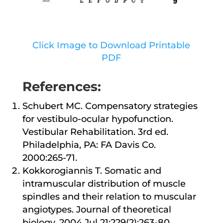
Click Image to Download Printable
PDF
References:
Schubert MC. Compensatory strategies
for vestibulo-ocular hypofunction.
Vestibular Rehabilitation. 3rd ed.
Philadelphia, PA: FA Davis Co.
2000:265-71.
Kokkorogiannis T. Somatic and
intramuscular distribution of muscle
spindles and their relation to muscular
angiotypes. Journal of theoretical
biology. 2004 Jul 21;229(2):263-80.