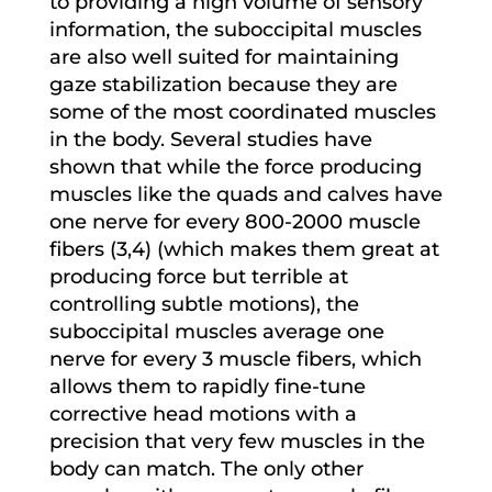
to providing a high volume of sensory
information, the suboccipital muscles
are also well suited for maintaining
gaze stabilization because they are
some of the most coordinated muscles
in the body. Several studies have
shown that while the force producing
muscles like the quads and calves have
one nerve for every 800-2000 muscle
fibers (3,4) (which makes them great at
producing force but terrible at
controlling subtle motions), the
suboccipital muscles average one
nerve for every 3 muscle fibers, which
allows them to rapidly fine-tune
corrective head motions with a
precision that very few muscles in the
body can match. The only other