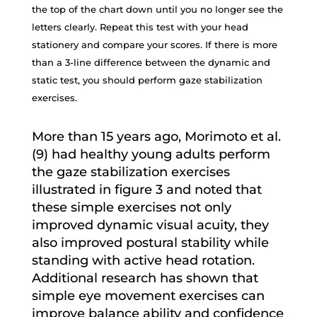
the top of the chart down until you no longer see the
letters clearly. Repeat this test with your head
stationery and compare your scores. If there is more
than a 3-line difference between the dynamic and
static test, you should perform gaze stabilization
exercises.
More than 15 years ago, Morimoto et al.
(9) had healthy young adults perform
the gaze stabilization exercises
illustrated in figure 3 and noted that
these simple exercises not only
improved dynamic visual acuity, they
also improved postural stability while
standing with active head rotation.
Additional research has shown that
simple eye movement exercises can
improve balance ability and confidence