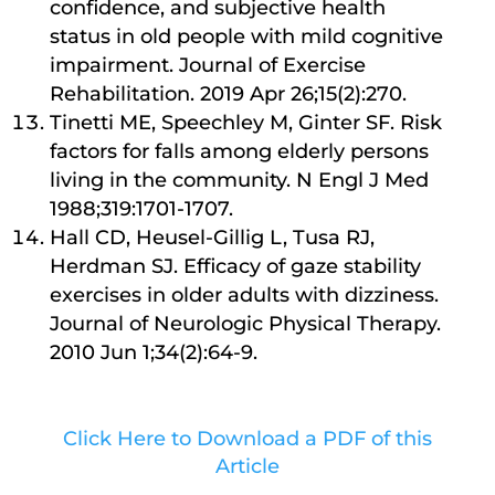
confidence, and subjective health
status in old people with mild cognitive
impairment. Journal of Exercise
Rehabilitation. 2019 Apr 26;15(2):270.
Tinetti ME, Speechley M, Ginter SF. Risk
factors for falls among elderly persons
living in the community. N Engl J Med
1988;319:1701-1707.
Hall CD, Heusel-Gillig L, Tusa RJ,
Herdman SJ. Efficacy of gaze stability
exercises in older adults with dizziness.
Journal of Neurologic Physical Therapy.
2010 Jun 1;34(2):64-9.
Click Here to Download a PDF of this
Article