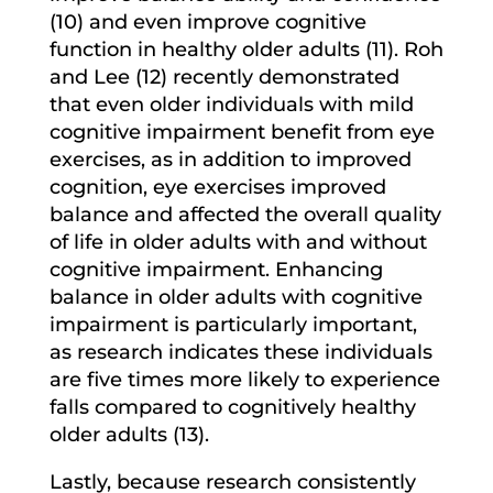
(10) and even improve cognitive
function in healthy older adults (11). Roh
and Lee (12) recently demonstrated
that even older individuals with mild
cognitive impairment benefit from eye
exercises, as in addition to improved
cognition, eye exercises improved
balance and affected the overall quality
of life in older adults with and without
cognitive impairment. Enhancing
balance in older adults with cognitive
impairment is particularly important,
as research indicates these individuals
are five times more likely to experience
falls compared to cognitively healthy
older adults (13).
Lastly, because research consistently