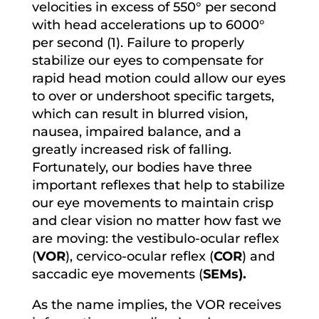
velocities in excess of 550° per second
with head accelerations up to 6000°
per second (1). Failure to properly
stabilize our eyes to compensate for
rapid head motion could allow our eyes
to over or undershoot specific targets,
which can result in blurred vision,
nausea, impaired balance, and a
greatly increased risk of falling.
Fortunately, our bodies have three
important reflexes that help to stabilize
our eye movements to maintain crisp
and clear vision no matter how fast we
are moving: the vestibulo-ocular reflex
(
VOR
), cervico-ocular reflex (
COR
) and
saccadic eye movements (
SEMs).
As the name implies, the VOR receives