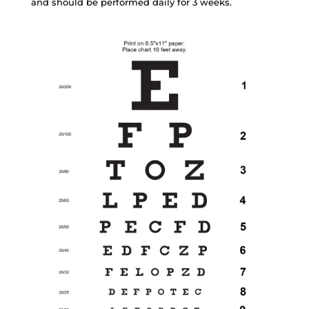
and should be performed daily for 3 weeks.