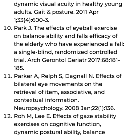
dynamic visual acuity in healthy young
adults. Gait & posture. 2011 Apr
1;33(4):600-3.
Park J. The effects of eyeball exercise
on balance ability and falls efficacy of
the elderly who have experienced a fall:
a single-blind, randomized controlled
trial. Arch Gerontol Geriatr 2017;68:181-
185.
Parker A, Relph S, Dagnall N. Effects of
bilateral eye movements on the
retrieval of item, associative, and
contextual information.
Neuropsychology. 2008 Jan;22(1):136.
Roh M, Lee E. Effects of gaze stability
exercises on cognitive function,
dynamic postural ability, balance