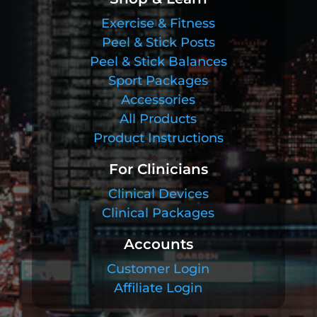
Exercise & Fitness
Peel & Stick Posts
Peel & Stick Balances
Sport Packages
Accessories
All Products
Product Instructions
For Clinicians
Clinical Devices
Clinical Packages
Accounts
Customer Login
Affiliate Login