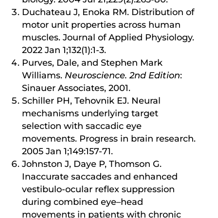
Duchateau J, Enoka RM. Distribution of
motor unit properties across human
muscles. Journal of Applied Physiology.
2022 Jan 1;132(1):1-3.
Purves, Dale, and Stephen Mark
Williams.
Neuroscience. 2nd Edition
:
Sinauer Associates, 2001.
Schiller PH, Tehovnik EJ. Neural
mechanisms underlying target
selection with saccadic eye
movements. Progress in brain research.
2005 Jan 1;149:157-71.
Johnston J, Daye P, Thomson G.
Inaccurate saccades and enhanced
vestibulo-ocular reflex suppression
during combined eye–head
movements in patients with chronic