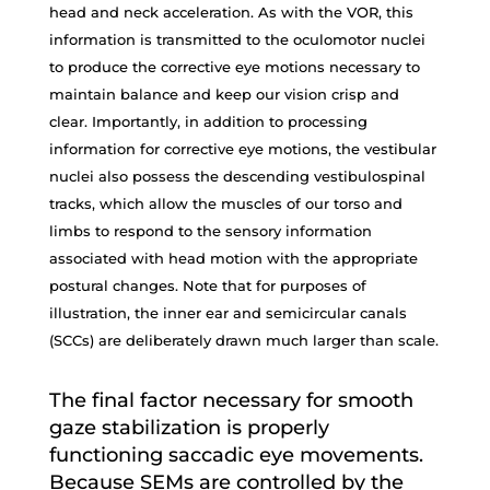
head and neck acceleration. As with the VOR, this
information is transmitted to the oculomotor nuclei
to produce the corrective eye motions necessary to
maintain balance and keep our vision crisp and
clear. Importantly, in addition to processing
information for corrective eye motions, the vestibular
nuclei also possess the descending vestibulospinal
tracks, which allow the muscles of our torso and
limbs to respond to the sensory information
associated with head motion with the appropriate
postural changes. Note that for purposes of
illustration, the inner ear and semicircular canals
(SCCs) are deliberately drawn much larger than scale.
The final factor necessary for smooth
gaze stabilization is properly
functioning saccadic eye movements.
Because SEMs are controlled by the