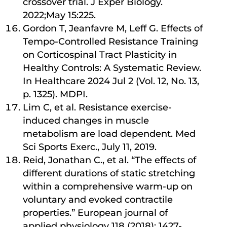
crossover trial. J Exper Biology.
2022;May 15:225.
Gordon T, Jeanfavre M, Leff G. Effects of
Tempo-Controlled Resistance Training
on Corticospinal Tract Plasticity in
Healthy Controls: A Systematic Review.
In Healthcare 2024 Jul 2 (Vol. 12, No. 13,
p. 1325). MDPI.
Lim C, et al. Resistance exercise-
induced changes in muscle
metabolism are load dependent. Med
Sci Sports Exerc., July 11, 2019.
Reid, Jonathan C., et al. “The effects of
different durations of static stretching
within a comprehensive warm-up on
voluntary and evoked contractile
properties.” European journal of
applied physiology 118 (2018): 1427-