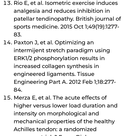
Rio E, et al. Isometric exercise induces
analgesia and reduces inhibition in
patellar tendinopathy. British journal of
sports medicine. 2015 Oct 1;49(19):1277-
83.
Paxton J, et al. Optimizing an
intermijent stretch paradigm using
ERK1/2 phosphorylation results in
increased collagen synthesis in
engineered ligaments. Tissue
Engineering Part A. 2012 Feb 1;18:277-
84.
Merza E, et al. The acute eﬀects of
higher versus lower load duration and
intensity on morphological and
mechanical properties of the healthy
Achilles tendon: a randomized