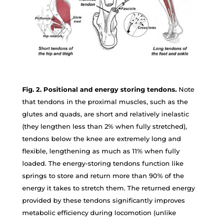
Fig. 2. Positional and energy storing tendons.
Note
that tendons in the proximal muscles, such as the
glutes and quads, are short and relatively inelastic
(they lengthen less than 2% when fully stretched),
tendons below the knee are extremely long and
flexible, lengthening as much as 11% when fully
loaded. The energy-storing tendons function like
springs to store and return more than 90% of the
energy it takes to stretch them. The returned energy
provided by these tendons significantly improves
metabolic efficiency during locomotion (unlike