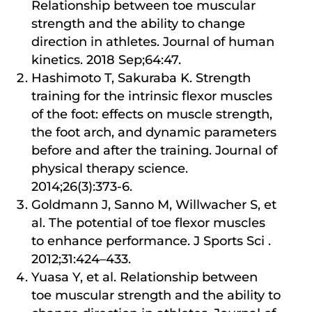
Relationship between toe muscular
strength and the ability to change
direction in athletes. Journal of human
kinetics. 2018 Sep;64:47.
Hashimoto T, Sakuraba K. Strength
training for the intrinsic flexor muscles
of the foot: effects on muscle strength,
the foot arch, and dynamic parameters
before and after the training. Journal of
physical therapy science.
2014;26(3):373-6.
Goldmann J, Sanno M, Willwacher S, et
al. The potential of toe flexor muscles
to enhance performance. J Sports Sci .
2012;31:424–433.
Yuasa Y, et al. Relationship between
toe muscular strength and the ability to