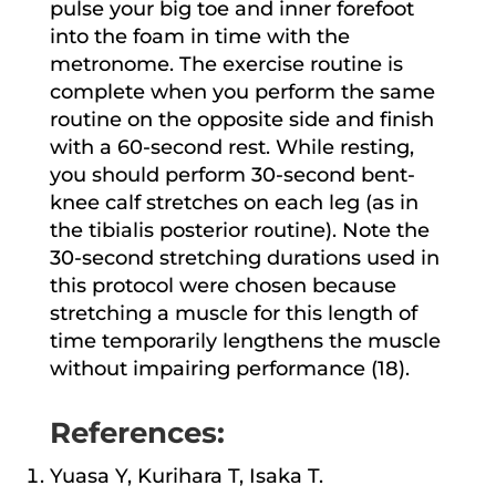
pulse your big toe and inner forefoot
into the foam in time with the
metronome. The exercise routine is
complete when you perform the same
routine on the opposite side and finish
with a 60-second rest. While resting,
you should perform 30-second bent-
knee calf stretches on each leg (as in
the tibialis posterior routine). Note the
30-second stretching durations used in
this protocol were chosen because
stretching a muscle for this length of
time temporarily lengthens the muscle
without impairing performance (18).
References:
Yuasa Y, Kurihara T, Isaka T.