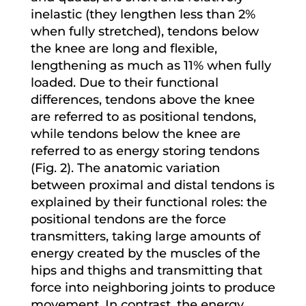
inelastic (they lengthen less than 2%
when fully stretched), tendons below
the knee are long and flexible,
lengthening as much as 11% when fully
loaded. Due to their functional
differences, tendons above the knee
are referred to as positional tendons,
while tendons below the knee are
referred to as energy storing tendons
(Fig. 2). The anatomic variation
between proximal and distal tendons is
explained by their functional roles: the
positional tendons are the force
transmitters, taking large amounts of
energy created by the muscles of the
hips and thighs and transmitting that
force into neighboring joints to produce
movement. In contrast, the energy