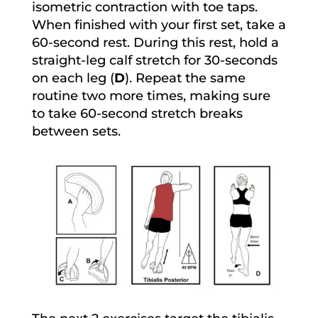
isometric contraction with toe taps.
When finished with your first set, take a
60-second rest. During this rest, hold a
straight-leg calf stretch for 30-seconds
on each leg (
D
). Repeat the same
routine two more times, making sure
to take 60-second stretch breaks
between sets.