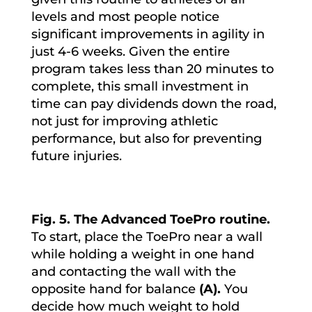
levels and most people notice
significant improvements in agility in
just 4-6 weeks. Given the entire
program takes less than 20 minutes to
complete, this small investment in
time can pay dividends down the road,
not just for improving athletic
performance, but also for preventing
future injuries.
Fig. 5. The Advanced ToePro routine.
To start, place the ToePro near a wall
while holding a weight in one hand
and contacting the wall with the
opposite hand for balance
(A).
You
decide how much weight to hold