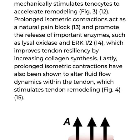
mechanically stimulates tenocytes to
accelerate remodeling (Fig. 3) (12).
Prolonged isometric contractions act as
a natural pain block (13) and promote
the release of important enzymes, such
as lysal oxidase and ERK 1/2 (14), which
improves tendon resiliency by
increasing collagen synthesis. Lastly,
prolonged isometric contractions have
also been shown to alter fluid flow
dynamics within the tendon, which
stimulates tendon remodeling (Fig. 4)
(15).