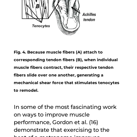
Fig. 4. Because muscle fibers (A) attach to
corresponding tendon fibers (B), when individual
muscle fibers contract, their respective tendon
fibers slide over one another, generating a
mechanical shear force that stimulates tenocytes
to remodel.
In some of the most fascinating work
on ways to improve muscle
performance, Gordon et al. (16)
demonstrate that exercising to the