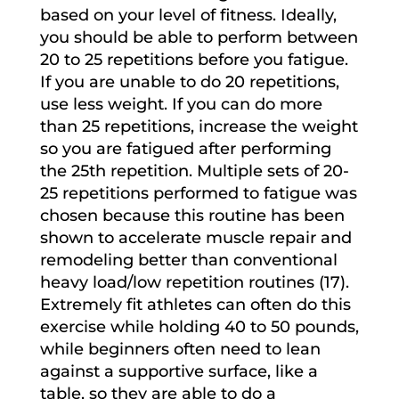
based on your level of fitness. Ideally,
you should be able to perform between
20 to 25 repetitions before you fatigue.
If you are unable to do 20 repetitions,
use less weight. If you can do more
than 25 repetitions, increase the weight
so you are fatigued after performing
the 25th repetition. Multiple sets of 20-
25 repetitions performed to fatigue was
chosen because this routine has been
shown to accelerate muscle repair and
remodeling better than conventional
heavy load/low repetition routines (17).
Extremely fit athletes can often do this
exercise while holding 40 to 50 pounds,
while beginners often need to lean
against a supportive surface, like a
table, so they are able to do a