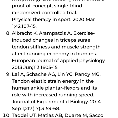
proof-of-concept, single-blind
randomized controlled trial.
Physical therapy in sport. 2020 Mar
1;42:107-15.
Albracht K, Arampatzis A. Exercise-
induced changes in triceps surae
tendon stiffness and muscle strength
affect running economy in humans.
European journal of applied physiology.
2013 Jun;113:1605-15.
Lai A, Schache AG, Lin YC, Pandy MG.
Tendon elastic strain energy in the
human ankle plantar-flexors and its
role with increased running speed.
Journal of Experimental Biology. 2014
Sep 1;217(17):3159-68.
Taddei UT, Matias AB, Duarte M, Sacco