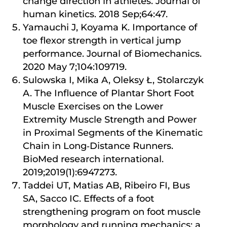
change direction in athletes. Journal of
human kinetics. 2018 Sep;64:47.
Yamauchi J, Koyama K. Importance of
toe flexor strength in vertical jump
performance. Journal of Biomechanics.
2020 May 7;104:109719.
Sulowska I, Mika A, Oleksy Ł, Stolarczyk
A. The Influence of Plantar Short Foot
Muscle Exercises on the Lower
Extremity Muscle Strength and Power
in Proximal Segments of the Kinematic
Chain in Long‐Distance Runners.
BioMed research international.
2019;2019(1):6947273.
Taddei UT, Matias AB, Ribeiro FI, Bus
SA, Sacco IC. Effects of a foot
strengthening program on foot muscle
morphology and running mechanics: a