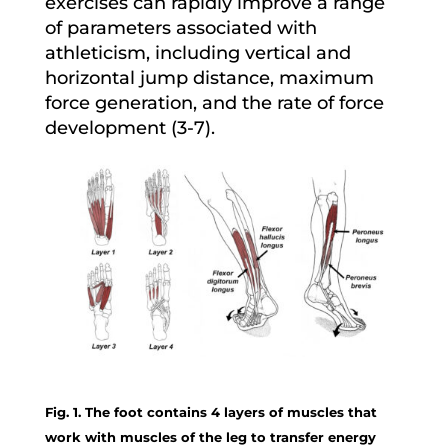
exercises can rapidly improve a range
of parameters associated with
athleticism, including vertical and
horizontal jump distance, maximum
force generation, and the rate of force
development (3-7).
Fig. 1. The foot contains 4 layers of muscles that
work with muscles of the leg to transfer energy