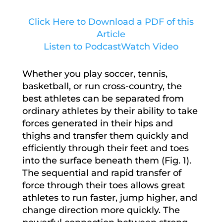
Click Here to Download a PDF of this
Article
Listen to Podcast
Watch Video
Whether you play soccer, tennis,
basketball, or run cross-country, the
best athletes can be separated from
ordinary athletes by their ability to take
forces generated in their hips and
thighs and transfer them quickly and
efficiently through their feet and toes
into the surface beneath them (Fig. 1).
The sequential and rapid transfer of
force through their toes allows great
athletes to run faster, jump higher, and
change direction more quickly. The