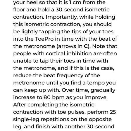
your heel so that it is 1 cm from the
floor and hold a 30-second isometric
contraction. Importantly, while holding
this isometric contraction, you should
be lightly tapping the tips of your toes
into the ToePro in time with the beat of
the metronome (arrows in
C
). Note that
people with cortical inhibition are often
unable to tap their toes in time with
the metronome, and if this is the case,
reduce the beat frequency of the
metronome until you find a tempo you
can keep up with. Over time, gradually
increase to 80 bpm as you improve.
After completing the isometric
contraction with toe pulses, perform 25
single-leg repetitions on the opposite
leg, and finish with another 30-second