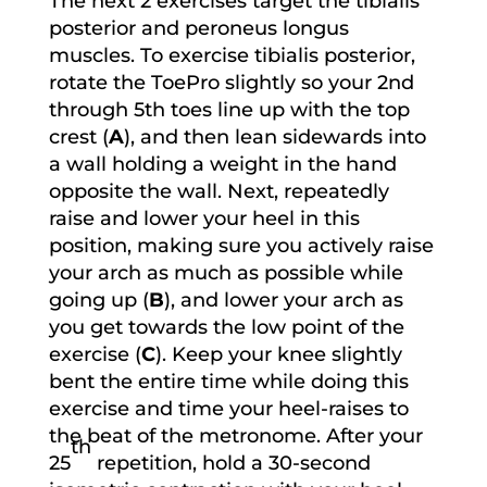
The next 2 exercises target the tibialis
posterior and peroneus longus
muscles. To exercise tibialis posterior,
rotate the ToePro slightly so your 2nd
through 5th toes line up with the top
crest (
A
), and then lean sidewards into
a wall holding a weight in the hand
opposite the wall. Next, repeatedly
raise and lower your heel in this
position, making sure you actively raise
your arch as much as possible while
going up (
B
), and lower your arch as
you get towards the low point of the
exercise (
C
). Keep your knee slightly
bent the entire time while doing this
exercise and time your heel-raises to
the beat of the metronome. After your
th
25
repetition, hold a 30-second