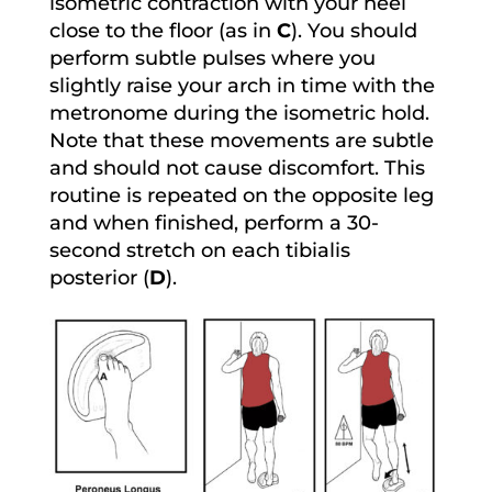
isometric contraction with your heel
close to the floor (as in
C
). You should
perform subtle pulses where you
slightly raise your arch in time with the
metronome during the isometric hold.
Note that these movements are subtle
and should not cause discomfort. This
routine is repeated on the opposite leg
and when finished, perform a 30-
second stretch on each tibialis
posterior (
D
).