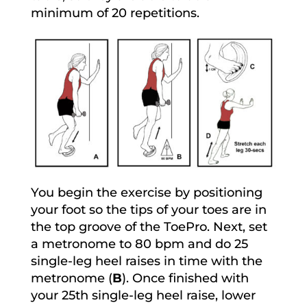
minimum of 20 repetitions.
You begin the exercise by positioning
your foot so the tips of your toes are in
the top groove of the ToePro. Next, set
a metronome to 80 bpm and do 25
single-leg heel raises in time with the
metronome (
B
). Once finished with
your 25th single-leg heel raise, lower