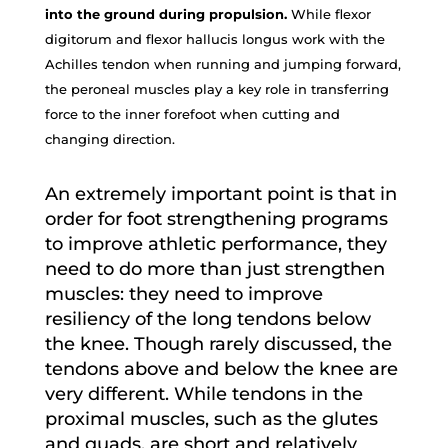
into the ground during propulsion.
While flexor
digitorum and flexor hallucis longus work with the
Achilles tendon when running and jumping forward,
the peroneal muscles play a key role in transferring
force to the inner forefoot when cutting and
changing direction.
An extremely important point is that in
order for foot strengthening programs
to improve athletic performance, they
need to do more than just strengthen
muscles: they need to improve
resiliency of the long tendons below
the knee. Though rarely discussed, the
tendons above and below the knee are
very different. While tendons in the
proximal muscles, such as the glutes
and quads, are short and relatively