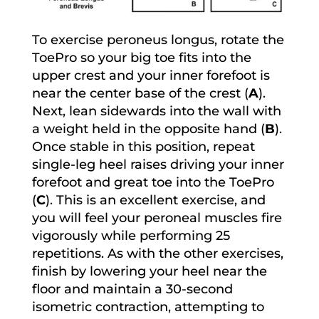
To exercise peroneus longus, rotate the
ToePro so your big toe fits into the
upper crest and your inner forefoot is
near the center base of the crest (
A
).
Next, lean sidewards into the wall with
a weight held in the opposite hand (
B
).
Once stable in this position, repeat
single-leg heel raises driving your inner
forefoot and great toe into the ToePro
(
C
). This is an excellent exercise, and
you will feel your peroneal muscles fire
vigorously while performing 25
repetitions. As with the other exercises,
finish by lowering your heel near the
floor and maintain a 30-second
isometric contraction, attempting to