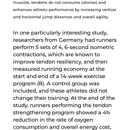
muscles, tendons do not consume calories) and
enhances athletic performance by increasing vertical
and horizontal jump distances and overall agility.
In one particularly interesting study,
researchers from Germany had runners
perform 5 sets of 4, 6-second isometric
contractions, which are known to
improve tendon resiliency, and then
measured running economy at the
start and end of a 14-week exercise
program (8). A control group was
included, and these athletes did not
change their training. At the end of the
study, runners performing the tendon
strengthening program showed a 4%
reduction in the rate of oxygen
consumption and overall energy cost,