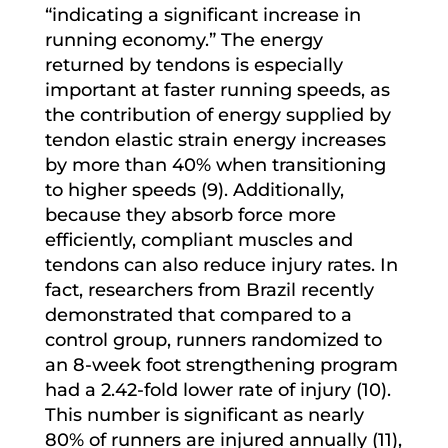
“indicating a significant increase in
running economy.” The energy
returned by tendons is especially
important at faster running speeds, as
the contribution of energy supplied by
tendon elastic strain energy increases
by more than 40% when transitioning
to higher speeds (9). Additionally,
because they absorb force more
efficiently, compliant muscles and
tendons can also reduce injury rates. In
fact, researchers from Brazil recently
demonstrated that compared to a
control group, runners randomized to
an 8-week foot strengthening program
had a 2.42-fold lower rate of injury (10).
This number is significant as nearly
80% of runners are injured annually (11),