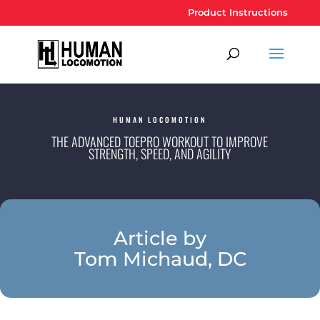
Product Instructions
HUMAN LOCOMOTION
THE ADVANCED TOEPRO WORKOUT TO IMPROVE
STRENGTH, SPEED, AND AGILITY
Article by
Tom Michaud, DC