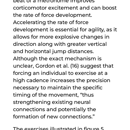
beat of a metronome improves
corticomotor excitement and can boost
the rate of force development.
Accelerating the rate of force
development is essential for agility, as it
allows for more explosive changes in
direction along with greater vertical
and horizontal jump distances.
Although the exact mechanism is
unclear, Gordon et al. (16) suggest that
forcing an individual to exercise at a
high cadence increases the precision
necessary to maintain the specific
timing of the movement, “thus
strengthening existing neural
connections and potentially the
formation of new connections.”
The exercises illustrated in figure 5