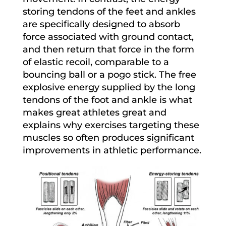
storing tendons of the feet and ankles
are specifically designed to absorb
force associated with ground contact,
and then return that force in the form
of elastic recoil, comparable to a
bouncing ball or a pogo stick. The free
explosive energy supplied by the long
tendons of the foot and ankle is what
makes great athletes great and
explains why exercises targeting these
muscles so often produces significant
improvements in athletic performance.