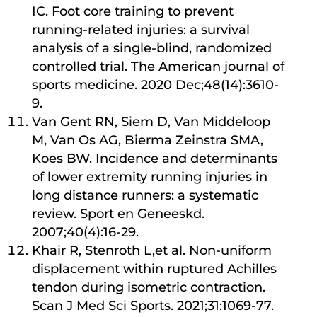
IC. Foot core training to prevent
running-related injuries: a survival
analysis of a single-blind, randomized
controlled trial. The American journal of
sports medicine. 2020 Dec;48(14):3610-
9.
Van Gent RN, Siem D, Van Middeloop
M, Van Os AG, Bierma Zeinstra SMA,
Koes BW. Incidence and determinants
of lower extremity running injuries in
long distance runners: a systematic
review. Sport en Geneeskd.
2007;40(4):16-29.
Khair R, Stenroth L,et al. Non-uniform
displacement within ruptured Achilles
tendon during isometric contraction.
Scan J Med Sci Sports. 2021;31:1069-77.