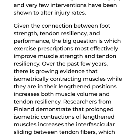
and very few interventions have been
shown to alter injury rates.
Given the connection between foot
strength, tendon resiliency, and
performance, the big question is which
exercise prescriptions most effectively
improve muscle strength and tendon
resiliency. Over the past few years,
there is growing evidence that
isometrically contracting muscles while
they are in their lengthened positions
increases both muscle volume and
tendon resiliency. Researchers from
Finland demonstrate that prolonged
isometric contractions of lengthened
muscles increases the interfascicular
sliding between tendon fibers, which