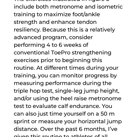
include both metronome and isometric
training to maximize foot/ankle
strength and enhance tendon
resiliency. Because this is a relatively
advanced program, consider
performing 4 to 6 weeks of
conventional ToePro strengthening
exercises prior to beginning this
routine. At different times during your
training, you can monitor progress by
measuring performance during the
triple hop test, single-leg jump height,
and/or using the heel raise metronome
test to evaluate calf endurance. You
can also just time yourself on a 50 m
sprint or measure your horizontal jump
distance. Over the past 6 months, I’ve
given this routine to athletes of all