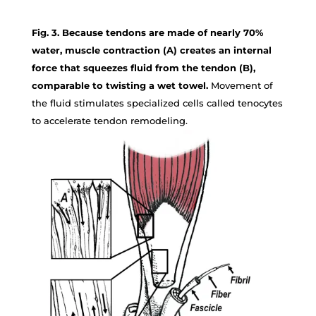
Fig. 3. Because tendons are made of nearly 70%
water, muscle contraction (A) creates an internal
force that squeezes fluid from the tendon (B),
comparable to twisting a wet towel.
Movement of
the fluid stimulates specialized cells called tenocytes
to accelerate tendon remodeling.