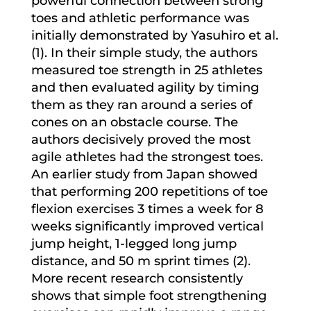
powerful connection between strong
toes and athletic performance was
initially demonstrated by Yasuhiro et al.
(1). In their simple study, the authors
measured toe strength in 25 athletes
and then evaluated agility by timing
them as they ran around a series of
cones on an obstacle course. The
authors decisively proved the most
agile athletes had the strongest toes.
An earlier study from Japan showed
that performing 200 repetitions of toe
flexion exercises 3 times a week for 8
weeks significantly improved vertical
jump height, 1-legged long jump
distance, and 50 m sprint times (2).
More recent research consistently
shows that simple foot strengthening