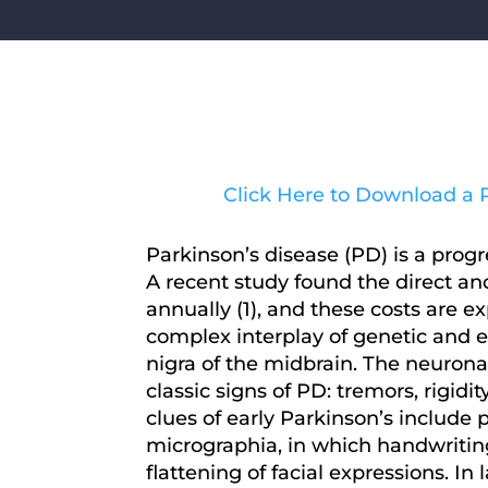
Click Here to Download a P
Parkinson’s disease (PD) is a prog
A recent study found the direct and
annually (1), and these costs are e
complex interplay of genetic and e
nigra of the midbrain. The neuronal
classic signs of PD: tremors, rigid
clues of early Parkinson’s include p
micrographia, in which handwriting
flattening of facial expressions. I