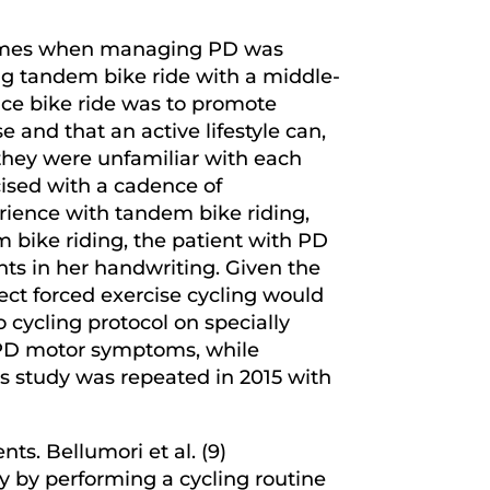
tcomes when managing PD was
ong tandem bike ride with a middle-
ce bike ride was to promote
 and that an active lifestyle can,
 they were unfamiliar with each
rcised with a cadence of
rience with tandem bike riding,
m bike riding, the patient with PD
ts in her handwriting. Given the
ffect forced exercise cycling would
 cycling protocol on specially
n PD motor symptoms, while
s study was repeated in 2015 with
ts. Bellumori et al. (9)
y by performing a cycling routine