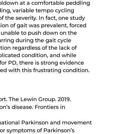
ooldown at a comfortable peddling
ding, variable tempo cycling
 the severity. In fact, one study
ion of gait was prevalent, forced
 unable to push down on the
rring during the gait cycle
on regardless of the lack of
plicated condition, and while
for PD, there is strong evidence
d with this frustrating condition.
rt. The Lewin Group. 2019.
n’s disease. Frontiers in
rnational Parkinson and movement
tor symptoms of Parkinson’s