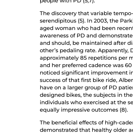
people with PD (5,7).
The discovery that variable temp
serendipitous (5). In 2003, the Pa
aged woman who had been recently
awareness of PD and demonstrate th
and should, be maintained after di
other’s pedaling rate. Apparently, 
approximately 85 repetitions per m
and her preferred cadence was 60 r
noticed significant improvement i
success of that first bike ride, Alb
have on a larger group of PD patie
designed bikes, the subjects in t
individuals who exercised at the 
equally impressive outcomes (8).
The beneficial effects of high-caden
demonstrated that healthy older ad