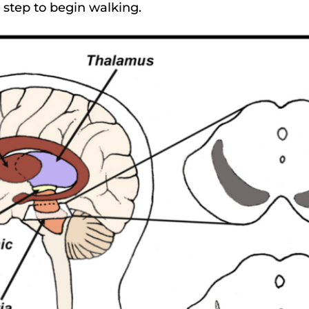
st step to begin walking.