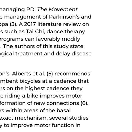
r managing PD,
The Movement
the management of Parkinson’s and
pa (3). A 2017 literature review on
s such as Tai Chi, dance therapy
 programs can favorably modify
 The authors of this study state
logical treatment and delay disease
n’s, Alberts et al. (5) recommends
umbent bicycles at a cadence that
rs on the highest cadence they
e riding a bike improves motor
formation of new connections (6).
rs within areas of the basal
e exact mechanism, several studies
y to improve motor function in