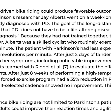
o-driven bike riding could produce favorable ou
rkinson’s researcher Jay Alberts went on a week-l
 diagnosed with PD. The goal of the long-distan
at PD “does not have to be a life-altering disease
agnosis.” Because they had not trained together,
Dr. Alberts was a skilled cyclist who routinely exe
inute. The patient with Parkinson’s had less expe
evolutions per minute. After just 2 days of tande
n her symptoms, including noticeable improvemen
erts teamed with Ridgel et al. (7) to evaluate the e
nts. After just 8 weeks of performing a high-tempo
he forced exercise program had a 35% reduction i
self-selected cadence showed no improvement. Thi
ce bike riding are not limited to Parkinson’s patien
ults could improve their reaction times and agilit