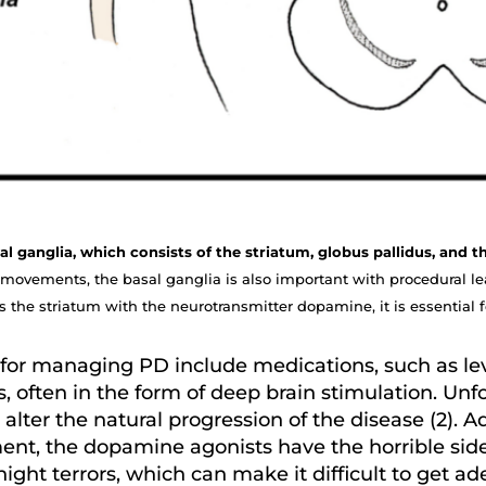
basal ganglia, which consists of the striatum, globus pallidus, and 
 movements, the basal ganglia is also important with procedural le
 the striatum with the neurotransmitter dopamine, it is essential f
for managing PD include medications, such as l
s, often in the form of deep brain stimulation. Un
lter the natural progression of the disease (2). 
nt, the dopamine agonists have the horrible side
ight terrors, which can make it difficult to get a