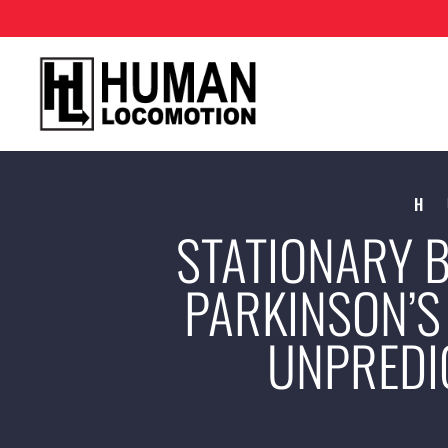
H
STATIONARY B
PARKINSON’S 
UNPREDI