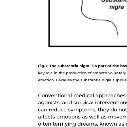
Fig. 1. The substantia nigra is a part of the 
key role in the production of smooth voluntary
emotion. Because the substantia nigra supplies
Conventional medical approaches 
agonists, and surgical intervention
can reduce symptoms, they do not a
affects emotions as well as moveme
often terrifying dreams, known as n