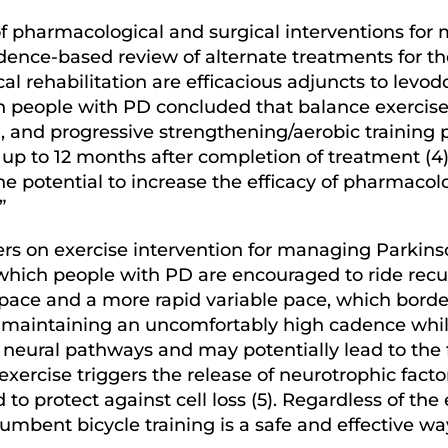
of pharmacological and surgical interventions fo
ence-based review of alternate treatments for 
l rehabilitation are efficacious adjuncts to levodo
on people with PD concluded that balance exercise
g, and progressive strengthening/aerobic training
up to 12 months after completion of treatment (4).
the potential to increase the efficacy of pharmaco
.”
ers on exercise intervention for managing Parkinso
n which people with PD are encouraged to ride rec
pace and a more rapid variable pace, which borde
, maintaining an uncomfortably high cadence whil
 neural pathways and may potentially lead to the 
xercise triggers the release of neurotrophic facto
to protect against cell loss (5). Regardless of th
mbent bicycle training is a safe and effective wa