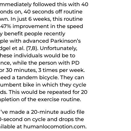
immediately followed this with 40
onds on, 40 seconds off routine
. In just 6 weeks, this routine
a 47% improvement in the speed
ly benefit people recently
eople with advanced Parkinson’s
l et al. (7,8). Unfortunately,
 these individuals would be to
ence, while the person with PD
or 30 minutes, 3 times per week.
 need a tandem bicycle. They can
ecumbent bike in which they cycle
ds. This would be repeated for 20
letion of the exercise routine.
I’ve made a 20-minute audio file
0-second on cycle and drops the
available at humanlocomotion.com.