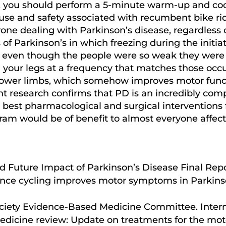
ine, you should perform a 5-minute warm-up and c
 use and safety associated with recumbent bike ri
one dealing with Parkinson’s disease, regardless of
f Parkinson’s in which freezing during the initiat
 even though the people were so weak they were
g your legs at a frequency that matches those occu
 lower limbs, which somehow improves motor functi
nt research confirms that PD is an incredibly com
 best pharmacological and surgical interventions 
ram would be of benefit to almost everyone affecte
d Future Impact of Parkinson’s Disease Final Repo
ence cycling improves motor symptoms in Parkinso
Society Evidence-Based Medicine Committee. Inte
edicine review: Update on treatments for the mo