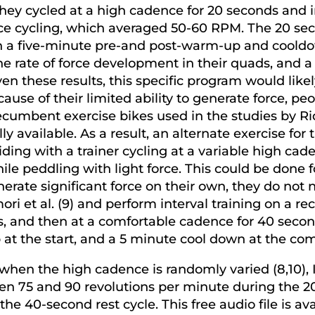
they cycled at a high cadence for 20 seconds and 
e cycling, which averaged 50-60 RPM. The 20 sec
h a five-minute pre-and post-warm-up and cooldown
e rate of force development in their quads, and 
en these results, this specific program would like
ause of their limited ability to generate force, p
umbent exercise bikes used in the studies by Ridge
y available. As a result, an alternate exercise for
ing with a trainer cycling at a variable high cad
e peddling with light force. This could be done f
erate significant force on their own, they do not
ri et al. (9) and perform interval training on a r
s, and then at a comfortable cadence for 40 secon
t the start, and a 5 minute cool down at the comp
hen the high cadence is randomly varied (8,10), 
en 75 and 90 revolutions per minute during the 2
he 40-second rest cycle. This free audio file is 