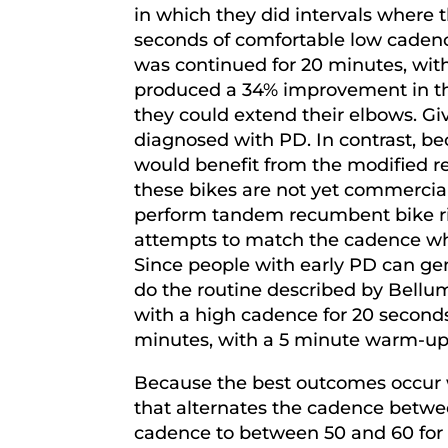
in which they did intervals where 
seconds of comfortable low cadenc
was continued for 20 minutes, wit
produced a 34% improvement in th
they could extend their elbows. Giv
diagnosed with PD. In contrast, bec
would benefit from the modified rec
these bikes are not yet commerciall
perform tandem recumbent bike rid
attempts to match the cadence whil
Since people with early PD can gen
do the routine described by Bellumo
with a high cadence for 20 second
minutes, with a 5 minute warm-up a
Because the best outcomes occur w
that alternates the cadence betwe
cadence to between 50 and 60 for t