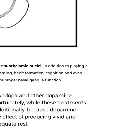
the subthalamic nuclei.
In addition to playing a
arning, habit formation, cognition and even
or proper basal ganglia function.
evodopa and other dopamine
fortunately, while these treatments
Additionally, because dopamine
 effect of producing vivid and
dequate rest.