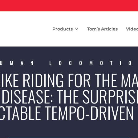
Products
Tom’s Articles
Vide
UMAN LOCOMOTI
IKE RIDING FOR THE 
DISEASE: THE SURPRIS
CTABLE TEMPO-DRIVEN 