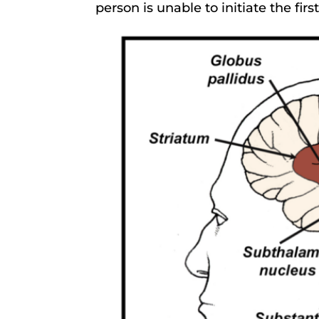
person is unable to initiate the fir