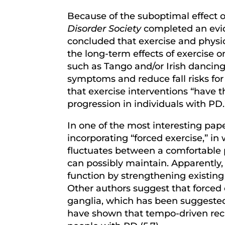
Because of the suboptimal effect 
Disorder Society
completed an evid
concluded that exercise and physica
the long-term effects of exercise 
such as Tango and/or Irish dancin
symptoms and reduce fall risks for 
that exercise interventions “have 
progression in individuals with PD
In one of the most interesting pap
incorporating “forced exercise,” i
fluctuates between a comfortable 
can possibly maintain. Apparently
function by strengthening existing
Other authors suggest that forced e
ganglia, which has been suggested 
have shown that tempo-driven recu