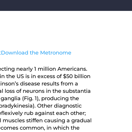
t
Download the Metronome
cting nearly 1 million Americans.
 the US is in excess of $50 billion
inson’s disease results from a
l loss of neurons in the substantia
anglia (Fig. 1), producing the
(bradykinesia). Other diagnostic
eflexively rub against each other;
 muscles stiffen causing a gradual
it becomes common, in which the