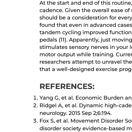
At the start and end of this rout
cadence. Given the overall ease of
should be a consideration for every
found that even in advanced cases o
tandem cycling improved function
pedals (11). Apparently, just movin
stimulates sensory nerves in your
motor output while training. Curre
researchers attempt to unravel the
that a well-designed exercise prog
REFERENCES:
Yang G, et al. Economic Burden an
Ridgel A, et al. Dynamic high-cad
neurology. 2015 Sep 2;6:194.
Fox S, et al. Movement Disorder 
disorder society evidence-based m