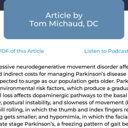
Article by
Tom Michaud, DC
DF of this Article
Listen to Podcas
ressive neurodegenerative movement disorder affe
 indirect costs for managing Parkinson’s disease in
xpected to surge as our population gets older. Park
nvironmental risk factors, which produce a gradua
 loss affects dopaminergic pathways to the basal g
ity, postural instability, and slowness of movement 
ill rolling, in which the thumb and index fingers r
 gets smaller; and hypomimia, in which the facial
n late stage Parkinson’s, a freezing pattern of ga