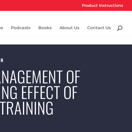
Product Instructions
os
Podcasts
Books
About Us
Contact Us
ON
MANAGEMENT OF
ING EFFECT OF
TRAINING