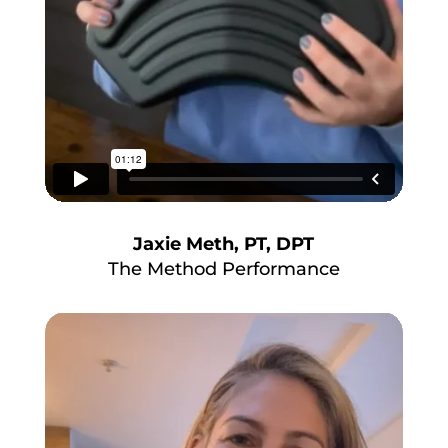
Jaxie Meth, PT, DPT
The Method Performance