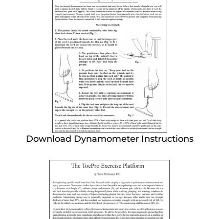
Download Dynamometer Instructions