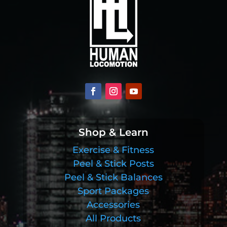
Shop & Learn
Exercise & Fitness
Peel & Stick Posts
Peel & Stick Balances
Sport Packages
Accessories
All Products