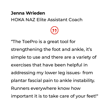
Jenna Wrieden
HOKA NAZ Elite Assistant Coach
“
The ToePro is a great tool for
strengthening the foot and ankle, it’s
simple to use and there are a variety of
exercises that have been helpful in
addressing my lower leg issues- from
plantar fascial pain to ankle instability.
Runners everywhere know how
important it is to take care of your feet!
“