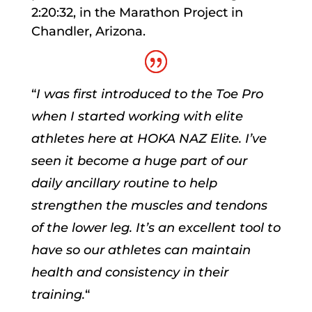
2:20:32, in the Marathon Project in
Chandler, Arizona.
“
I was first introduced to the Toe Pro
when I started working with elite
athletes here at HOKA NAZ Elite. I’ve
seen it become a huge part of our
daily ancillary routine to help
strengthen the muscles and tendons
of the lower leg. It’s an excellent tool to
have so our athletes can maintain
health and consistency in their
training.
“