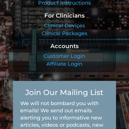
Product Instructions
For Clinicians
Clinical Devices
Clinical Packages
Accounts
Customer Login
Affiliate Login
Join Our Mailing List
We will not bombard you with
emails! We send out emails
alerting you to informative new
articles, videos or podcasts, new