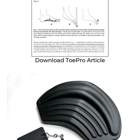
Download ToePro Article