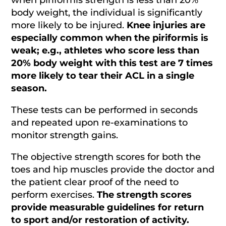
body weight, the individual is significantly
more likely to be injured.
Knee injuries are
especially common when the piriformis is
weak; e.g., athletes who score less than
20% body weight with this test are 7 times
more likely to tear their ACL in a single
season.
These tests can be performed in seconds
and repeated upon re-examinations to
monitor strength gains.
The objective strength scores for both the
toes and hip muscles provide the doctor and
the patient clear proof of the need to
perform exercises.
The strength scores
provide measurable guidelines for return
to sport and/or restoration of activity.