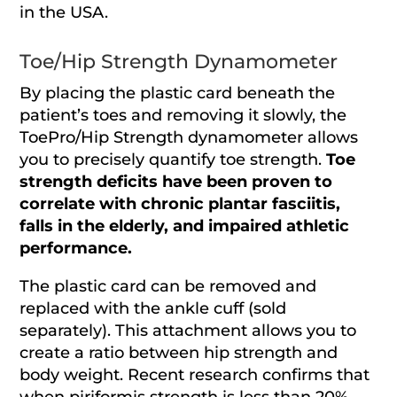
in the USA.
Toe/Hip Strength Dynamometer
By placing the plastic card beneath the
patient’s toes and removing it slowly, the
ToePro/Hip Strength dynamometer allows
you to precisely quantify toe strength.
Toe
strength deficits have been proven to
correlate with chronic plantar fasciitis,
falls in the elderly, and impaired athletic
performance.
The plastic card can be removed and
replaced with the ankle cuff (sold
separately). This attachment allows you to
create a ratio between hip strength and
body weight. Recent research confirms that
when piriformis strength is less than 20%