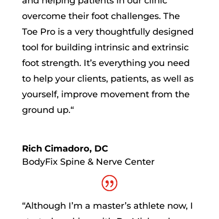
and helping patients in our clinic
overcome their foot challenges.
The
Toe Pro is a very thoughtfully designed
tool for building intrinsic and extrinsic
foot strength. It’s everything you need
to help your clients, patients, as well as
yourself, improve movement from the
ground up.
“
Rich Cimadoro, DC
BodyFix Spine & Nerve Center
“
Although I’m a master’s athlete now, I