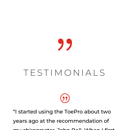
{
TESTIMONIALS
“
I started using the ToePro about two
years ago at the recommendation of