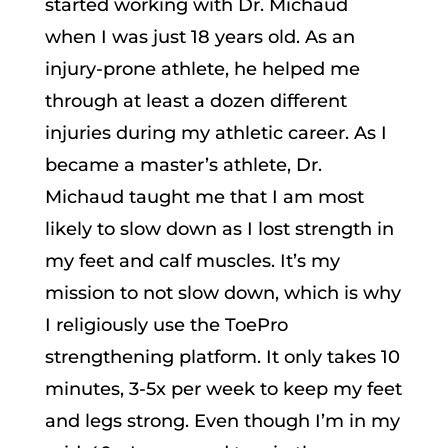
started working with Dr. Michaud
when I was just 18 years old. As an
injury-prone athlete, he helped me
through at least a dozen different
injuries during my athletic career. As I
became a master’s athlete, Dr.
Michaud taught me that I am most
likely to slow down as I lost strength in
my feet and calf muscles. It’s my
mission to not slow down, which is why
I religiously use the ToePro
strengthening platform. It only takes 10
minutes, 3-5x per week to keep my feet
and legs strong. Even though I’m in my