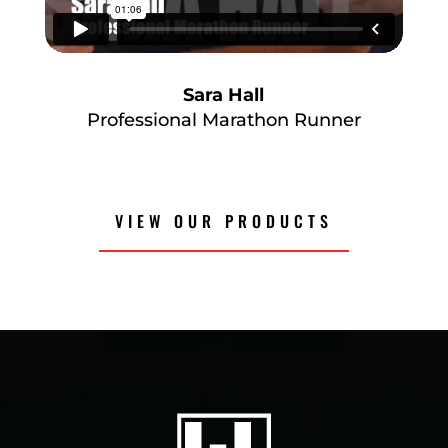
Sara Hall
Professional Marathon Runner
VIEW OUR PRODUCTS