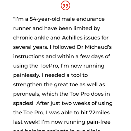
“
I’m a 54-year-old male endurance
runner and have been limited by
chronic ankle and Achilles issues for
several years. I followed Dr Michaud’s
instructions and within a few days of
using the ToePro, I’m now running
painlessly. I needed a tool to
strengthen the great toe as well as
peroneals, which the Toe Pro does in
spades! After just two weeks of using
the Toe Pro, I was able to hit 72miles
last week! I’m now running pain-free