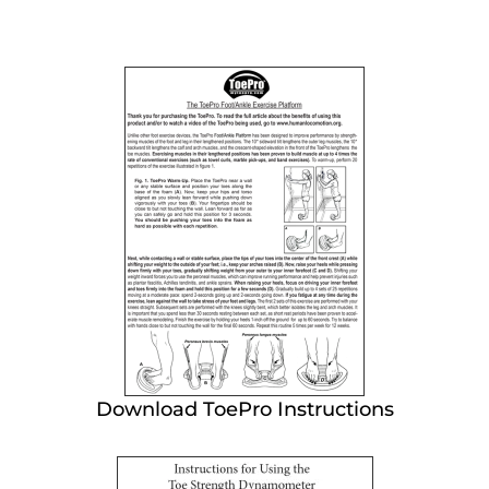
Download ToePro Instructions