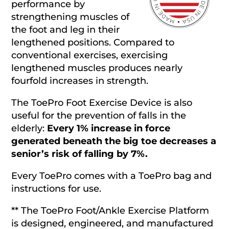
performance by
strengthening muscles of
the foot and leg in their
lengthened positions. Compared to
conventional exercises, exercising
lengthened muscles produces nearly
fourfold increases in strength.
The ToePro Foot Exercise Device is also
useful for the prevention of falls in the
elderly:
Every 1% increase in force
generated beneath the big toe decreases a
senior’s risk of falling by 7%.
Every ToePro comes with a ToePro bag and
instructions for use.
** The ToePro Foot/Ankle Exercise Platform
is designed, engineered, and manufactured