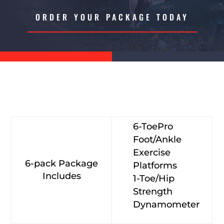
ORDER YOUR PACKAGE TODAY
6-ToePro
Foot/Ankle
Exercise
6-pack Package
Platforms
Includes
1-Toe/Hip
Strength
Dynamometer