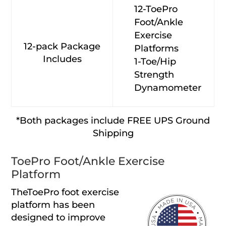
12-ToePro
Foot/Ankle
Exercise
12-pack Package
Platforms
Includes
1-Toe/Hip
Strength
Dynamometer
*Both packages include FREE UPS Ground
Shipping
ToePro Foot/Ankle Exercise
Platform
TheToePro foot exercise
platform has been
designed to improve