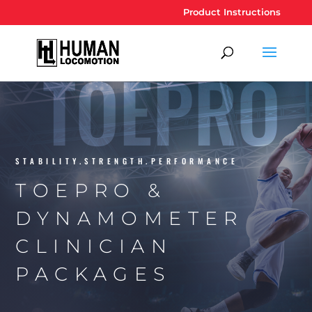
Product Instructions
TOEPRO
STABILITY.STRENGTH.PERFORMANCE
TOEPRO &
DYNAMOMETER
CLINICIAN
PACKAGES