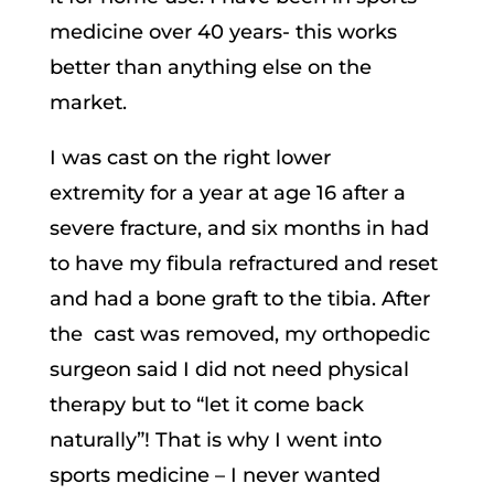
medicine over 40 years- this works
better than anything else on the
market.
I was cast on the right lower
extremity for a year at age 16 after a
severe fracture, and six months in had
to have my fibula refractured and reset
and had a bone graft to the tibia. After
the cast was removed
, my orthopedic
surgeon said I did not need physical
therapy but to “let it come back
naturally”! That is why I went into
sports medicine – I never wanted