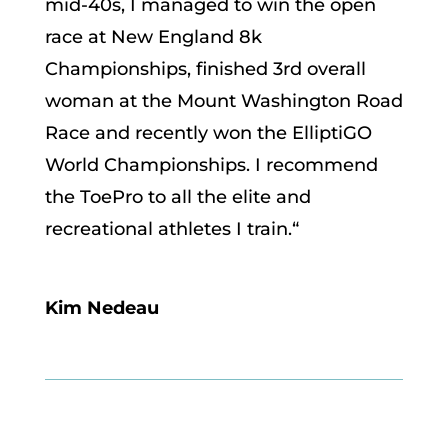
mid-40s, I managed to win the open
race at New England 8k
Championships, finished 3rd overall
woman at the Mount Washington Road
Race and recently won the ElliptiGO
World Championships. I recommend
the ToePro to all the elite and
recreational athletes I train.
“
Kim Nedeau