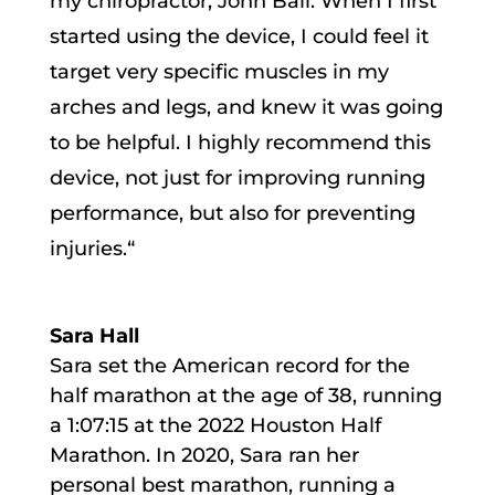
my chiropractor, John Ball. When I first
started using the device, I could feel it
target very specific muscles in my
arches and legs, and knew it was going
to be helpful. I highly recommend this
device, not just for improving running
performance, but also for preventing
injuries.
“
Sara Hall
Sara set the American record for the
half marathon at the age of 38, running
a 1:07:15 at the 2022 Houston Half
Marathon. In 2020, Sara ran her
personal best marathon, running a