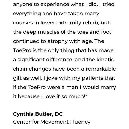
anyone to experience what I did.
I tried
everything and have taken many
courses in lower extremity rehab, but
the deep muscles of the toes and foot
continued to atrophy with age. The
ToePro
is the only thing that has made
a significant difference, and the kinetic
chain changes have been a remarkable
gift as well. I joke with my patients that
if the ToePro were a man I would marry
it because I love it so much!
“
Cynthia Butler, DC
Center for Movement Fluency