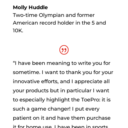
Molly Huddle
Two-time Olympian and former
American record holder in the 5 and
10K.
“
I have been meaning to write you for
sometime. I want to thank you for your
innovative efforts, and I appreciate all
your products but in particular I want
to especially highlight the ToePro: it is
such a game changer! I put every
patient on it and have them purchase
it for home use. I have been in sports