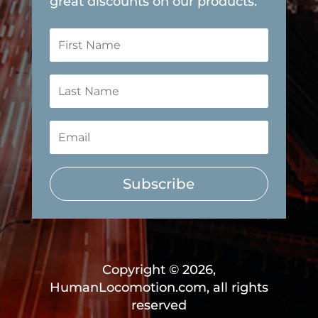
great discounts on our products.
Subscribe
Copyright © 2026,
HumanLocomotion.com, all rights
reserved