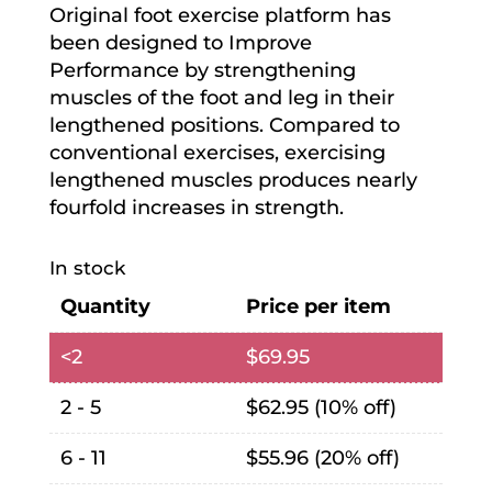
Original foot exercise platform has
been designed to Improve
Performance by strengthening
muscles of the foot and leg in their
lengthened positions. Compared to
conventional exercises, exercising
lengthened muscles produces nearly
fourfold increases in strength.
In stock
Quantity
Price per item
<2
$
69.95
2 - 5
$
62.95
(10% off)
6 - 11
$
55.96
(20% off)