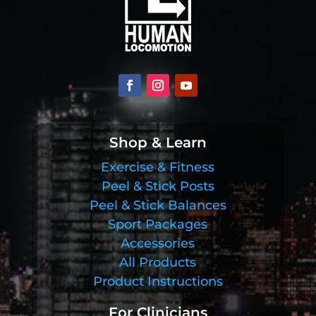
Shop & Learn
Exercise & Fitness
Peel & Stick Posts
Peel & Stick Balances
Sport Packages
Accessories
All Products
Product Instructions
For Clinicians