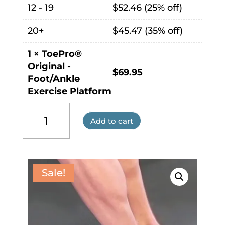
12 - 19
$
52.46
(25% off)
20+
$
45.47
(35% off)
1
×
ToePro®
Original -
$
69.95
Foot/Ankle
Exercise Platform
ToePro®
Original
Add to cart
-
Foot/Ankle
Exercise
Platform
Sale!
quantity