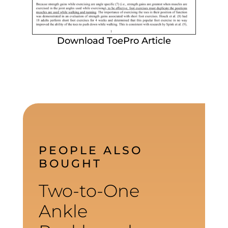
Download ToePro Article
PEOPLE ALSO
BOUGHT
Two-to-One
Ankle