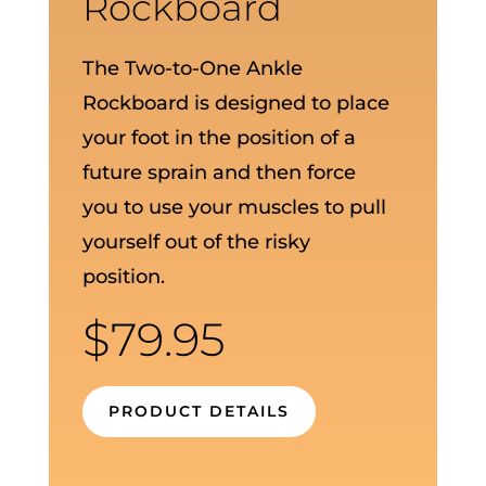
Rockboard
The Two-to-One Ankle
Rockboard is designed to place
your foot in the position of a
future sprain and then force
you to use your muscles to pull
yourself out of the risky
position.
$
79.95
PRODUCT DETAILS