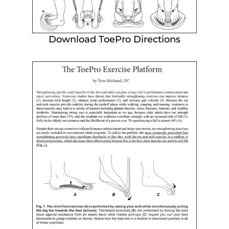
Download ToePro Directions