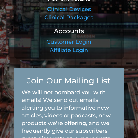
Clinical Devices
Clinical Packages
Accounts
Customer Login
Affiliate Login
Join Our Mailing List
We will not bombard you with
emails! We send out emails
alerting you to informative new
articles, videos or podcasts, new
products we're offering, and we
frequently give our subscribers