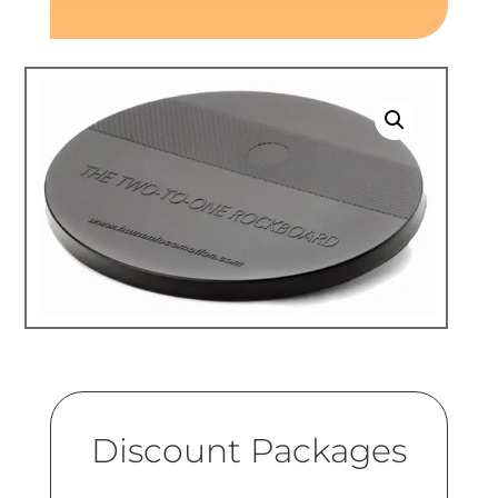
Discount Packages