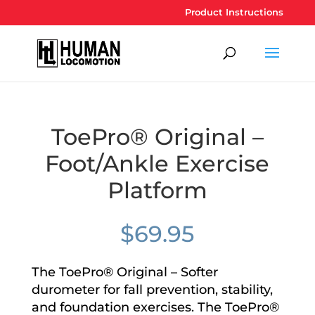
Product Instructions
ToePro® Original –
Foot/Ankle Exercise
Platform
$
69.95
The ToePro® Original – Softer
durometer for fall prevention, stability,
and foundation exercises. The ToePro®