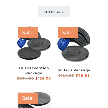
SHOP ALL
Sale!
Sale!
Fall Prevention
Golfer’s Package
Package
Original
Current
$
124.95
$
79.95
Original
Current
$
204.80
$
135.00
price
price
price
price
was:
is:
was:
is:
$124.95.
$79.95.
$204.80.
$135.00.
Sale!