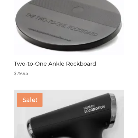
Two-to-One Ankle Rockboard
$
79.95
Sale!