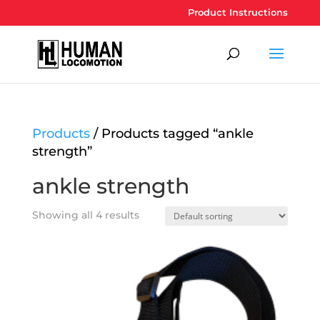
Product Instructions
Products
/ Products tagged “ankle
strength”
ankle strength
Showing all 4 results