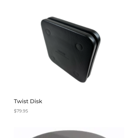
Twist Disk
$
79.95