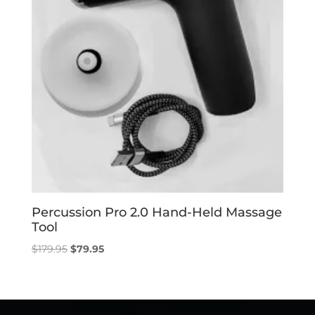
Percussion Pro 2.0 Hand-Held Massage
Tool
Original
Current
$
179.95
$
79.95
price
price
was:
is:
$179.95.
$79.95.