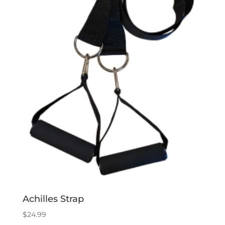
Achilles Strap
$
24.99