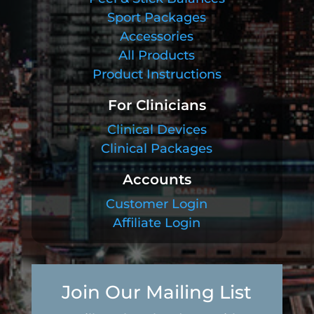
Sport Packages
Accessories
All Products
Product Instructions
For Clinicians
Clinical Devices
Clinical Packages
Accounts
Customer Login
Affiliate Login
Join Our Mailing List