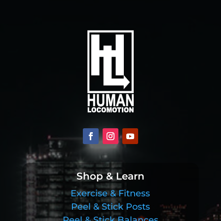
Shop & Learn
Exercise & Fitness
Peel & Stick Posts
Peel & Stick Balances