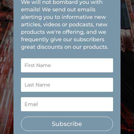
We will not bombard you with
emails! We send out emails
alerting you to informative new
articles, videos or podcasts, new
products we're offering, and we
frequently give our subscribers
great discounts on our products.
Subscribe