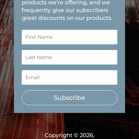
products we're offering, and we
frequently give our subscribers
great discounts on our products.
Subscribe
Copyright © 2026,