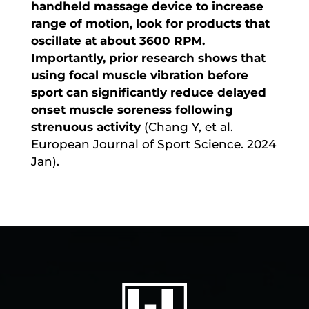
handheld massage device to increase
range of motion, look for products that
oscillate at about 3600 RPM.
Importantly, prior research shows that
using focal muscle vibration before
sport can significantly reduce delayed
onset muscle soreness following
strenuous activity
(Chang Y, et al.
European Journal of Sport Science. 2024
Jan).