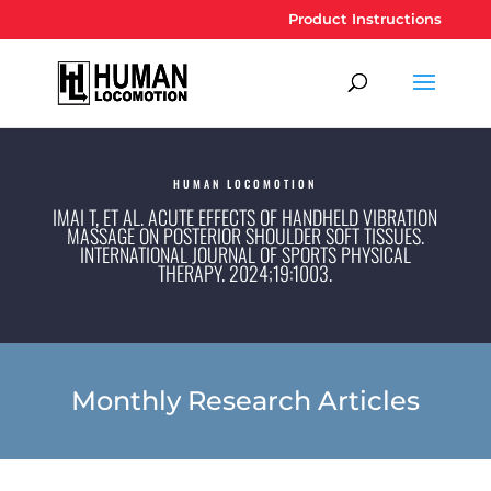
Product Instructions
HUMAN LOCOMOTION
IMAI T, ET AL. ACUTE EFFECTS OF HANDHELD VIBRATION
MASSAGE ON POSTERIOR SHOULDER SOFT TISSUES.
INTERNATIONAL JOURNAL OF SPORTS PHYSICAL
THERAPY. 2024;19:1003.
Monthly Research Articles