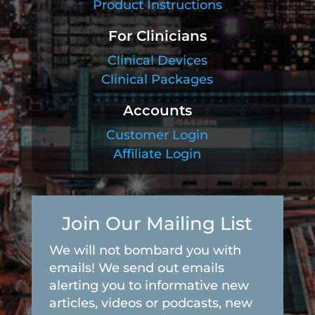
Product Instructions
For Clinicians
Clinical Devices
Clinical Packages
Accounts
Customer Login
Affiliate Login
Join Our Mailing List
We will not bombard you with
emails! We send out emails
alerting you to informative new
articles, videos or podcasts, new