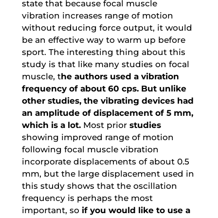
state that because focal muscle
vibration increases range of motion
without reducing force output, it would
be an effective way to warm up before
sport. The interesting thing about this
study is that like many studies on focal
muscle, t
he authors used a vibration
frequency of about 60 cps. But unlike
other studies, the vibrating devices had
an amplitude of displacement of 5 mm,
which is a lot.
Most prior
studies
showing improved range of motion
following focal muscle vibration
incorporate displacements of about 0.5
mm, but the large displacement used in
this study shows that the oscillation
frequency is perhaps the most
important, so
if you would like to use a