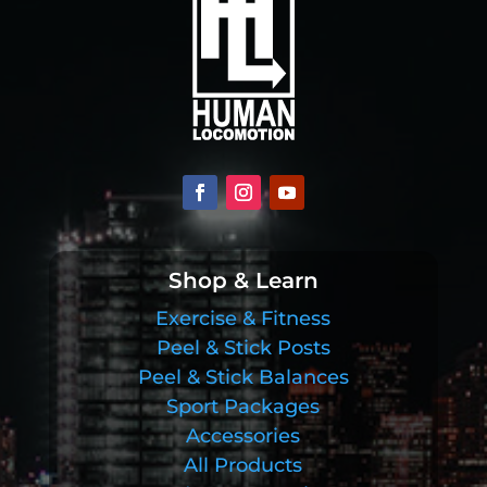
Shop & Learn
Exercise & Fitness
Peel & Stick Posts
Peel & Stick Balances
Sport Packages
Accessories
All Products