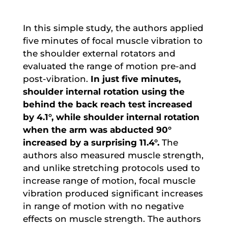
In this simple study, the authors applied
five minutes of focal muscle vibration to
the shoulder external rotators and
evaluated the range of motion pre-and
post-vibration.
In just five minutes,
shoulder internal rotation using the
behind the back reach test increased
by 4.1°, while shoulder internal rotation
when the arm was abducted 90°
increased by a surprising 11.4°.
The
authors also measured muscle strength,
and unlike stretching protocols used to
increase range of motion, focal muscle
vibration produced significant increases
in range of motion with no negative
effects on muscle strength. The authors