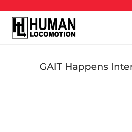
GAIT Happens Inte