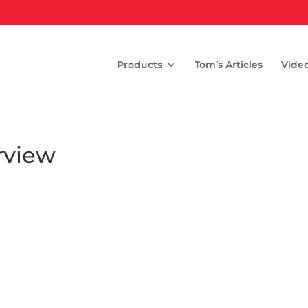
Products
Tom’s Articles
Vide
rview