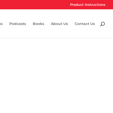
Product Instructions
os
Podcasts
Books
About Us
Contact Us