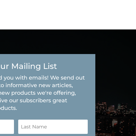
ur Mailing List
 you with emails! We send out
to informative new articles,
new products we're offering,
ive our subscribers great
oducts.