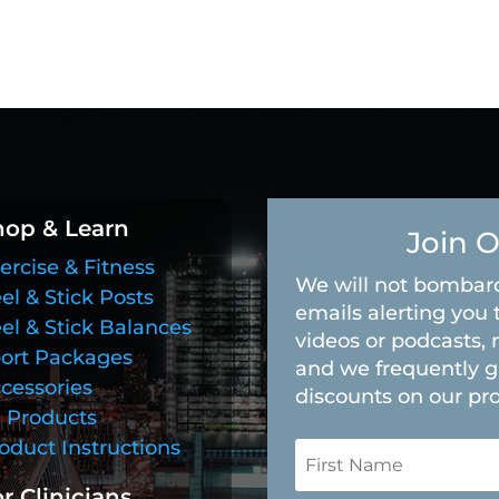
hop & Learn
Join O
ercise & Fitness
We will not bombard
el & Stick Posts
emails alerting you 
el & Stick Balances
videos or podcasts, 
ort Packages
and we frequently g
cessories
discounts on our pr
l Products
oduct Instructions
r Clinicians