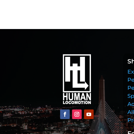
S
Ex
Pe
Pe
Sp
Ac
Al
Pr
Fo